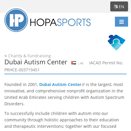
EN
Togg
navi
Charity & Fundraising
Dubai Autism Center
IACAD Permit No.
| AE
PRHCE-003719451
Founded in 2001,
Dubai Autism Center
is the largest, most
innovative, and comprehensive nonprofit organization in the
United Arab Emirates serving children with Autism Spectrum
Disorders.
To successfully include children with autism into our
community through holistic approaches to their education
and therapeutic interventions; together with our focused