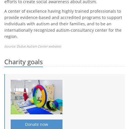
efforts to create social awareness about autism.
A center of excellence having highly trained professionals to
provide evidence-based and accredited programs to support
individuals with autism and their families, and to be an
internationally recognized autism-consultancy center for the
region.
(source:
Dubai Autism Center website
)
Charity goals
Donate now