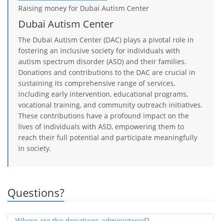
Raising money for Dubai Autism Center
Dubai Autism Center
The Dubai Autism Center (DAC) plays a pivotal role in
fostering an inclusive society for individuals with
autism spectrum disorder (ASD) and their families.
Donations and contributions to the DAC are crucial in
sustaining its comprehensive range of services,
including early intervention, educational programs,
vocational training, and community outreach initiatives.
These contributions have a profound impact on the
lives of individuals with ASD, empowering them to
reach their full potential and participate meaningfully
in society.
Questions?
Where are the donations administered?