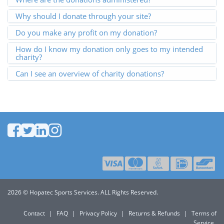
Why should I donate through your site?
Do you make any profit on my donation?
How do I know my donation only goes to my intended
charity?
Can I see an overview of charity donations?
2026 © Hopatec Sports Services. ALL Rights Reserved.
Contact
|
FAQ
|
Privacy Policy
|
Returns & Refunds
|
Terms of
Service