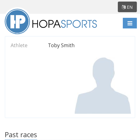
EN
Togg
navi
Athlete
Toby Smith
Past races