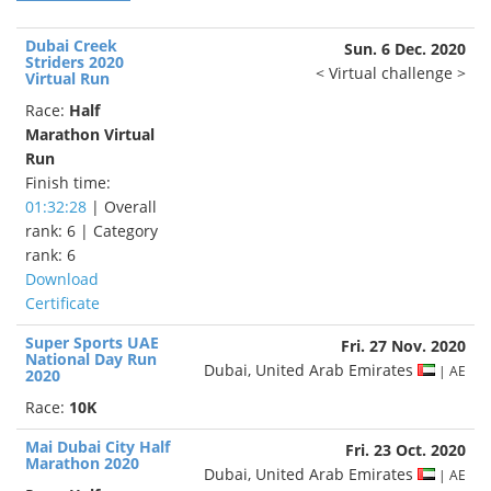
Dubai Creek
Sun. 6 Dec. 2020
Striders 2020
< Virtual challenge >
Virtual Run
Race:
Half
Marathon Virtual
Run
Finish time:
01:32:28
| Overall
rank: 6 | Category
rank: 6
Download
Certificate
Super Sports UAE
Fri. 27 Nov. 2020
National Day Run
Dubai, United Arab Emirates
| AE
2020
Race:
10K
Mai Dubai City Half
Fri. 23 Oct. 2020
Marathon 2020
Dubai, United Arab Emirates
| AE