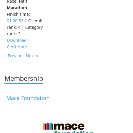
Race:
Half
Marathon
Finish time:
01:20:53
| Overall
rank: 4 | Category
rank: 2
Download
Certificate
« Previous
Next »
Membership
Mace Foundation