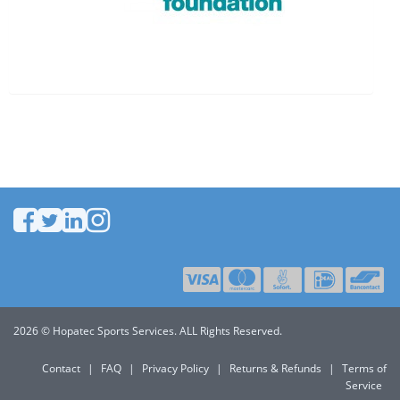
2026 © Hopatec Sports Services. ALL Rights Reserved.
Contact
|
FAQ
|
Privacy Policy
|
Returns & Refunds
|
Terms of
Service