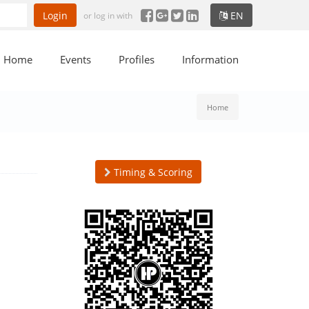
Login
EN
or log in with
Home
Events
Profiles
Information
Home
Timing & Scoring