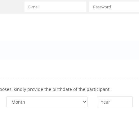
rposes, kindly provide the birthdate of the participant