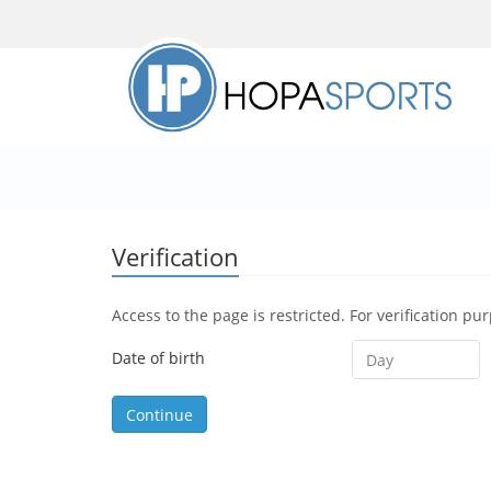
Verification
Access to the page is restricted. For verification pu
Date of birth