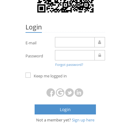
Login
E-mail
Password
Forgot password?
Keep me logged in
Login
Not a member yet?
Sign up here