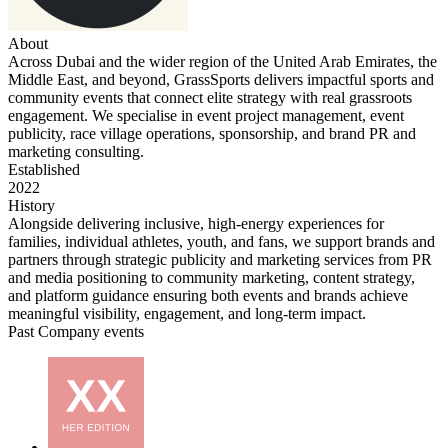
About
Across Dubai and the wider region of the United Arab Emirates, the
Middle East, and beyond, GrassSports delivers impactful sports and
community events that connect elite strategy with real grassroots
engagement. We specialise in event project management, event
publicity, race village operations, sponsorship, and brand PR and
marketing consulting.
Established
2022
History
Alongside delivering inclusive, high-energy experiences for
families, individual athletes, youth, and fans, we support brands and
partners through strategic publicity and marketing services from PR
and media positioning to community marketing, content strategy,
and platform guidance ensuring both events and brands achieve
meaningful visibility, engagement, and long-term impact.
Past Company events