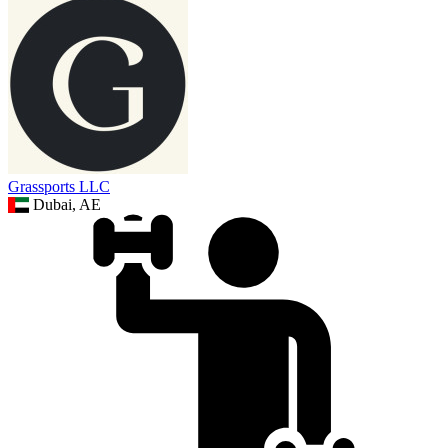
Grassports LLC
Dubai, AE