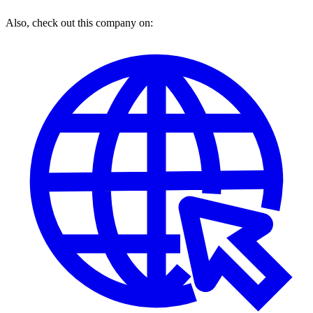
Also, check out this company on: