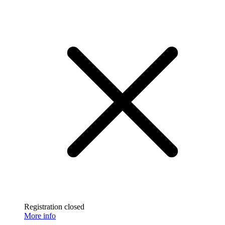
Registration closed
More info