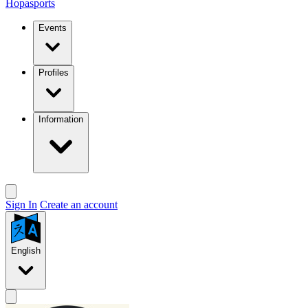
Hopasports
Events
Profiles
Information
Sign In
Create an account
English