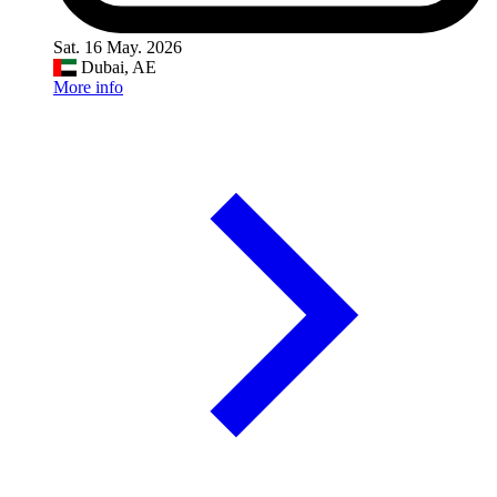
Sat. 16 May. 2026
Dubai, AE
More info