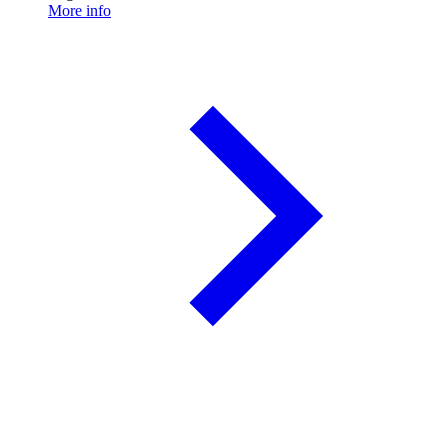
More info