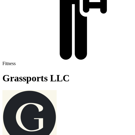
Fitness
Grassports LLC