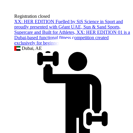
Registration closed
XX: HER EDITION Fuelled by SiS Science in Sport and
proudly presented with Géant UAE, Sun & Sand Sports,
Supercare and Built for Athletes, XX: HER EDITION 01 is a
Dubai-based functional fitness competition created
exclusively for beginner women
Dubai, AE