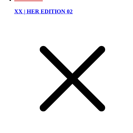
XX | HER EDITION 02