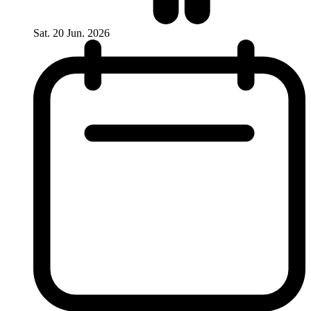
Sat. 20 Jun. 2026