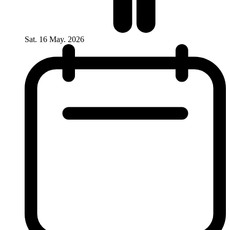
Sat. 16 May. 2026