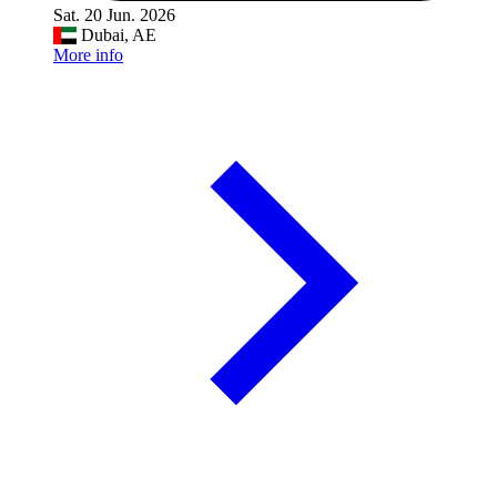
Sat. 20 Jun. 2026
Dubai, AE
More info