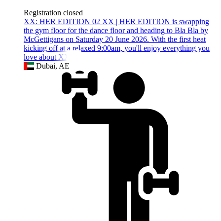
Registration closed
XX: HER EDITION 02 XX | HER EDITION is swapping
the gym floor for the dance floor and heading to Bla Bla by
McGettigans on Saturday 20 June 2026. With the first heat
kicking off at a relaxed 9:00am, you'll enjoy everything you
love about XX | H
Dubai, AE