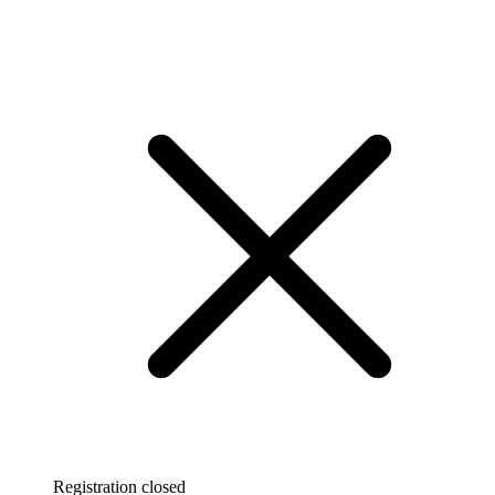
Registration closed