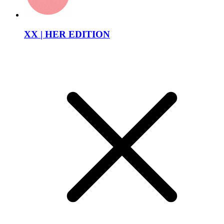
XX | HER EDITION