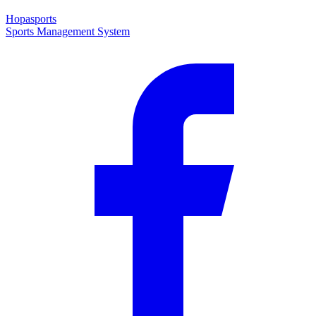
Hopasports
Sports Management System