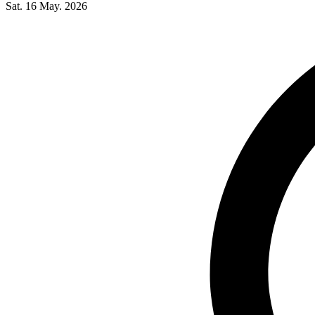
Sat. 16 May. 2026