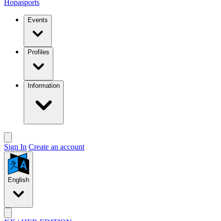
Hopasports
Events
Profiles
Information
Sign In
Create an account
English