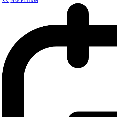
XX | HER EDITION