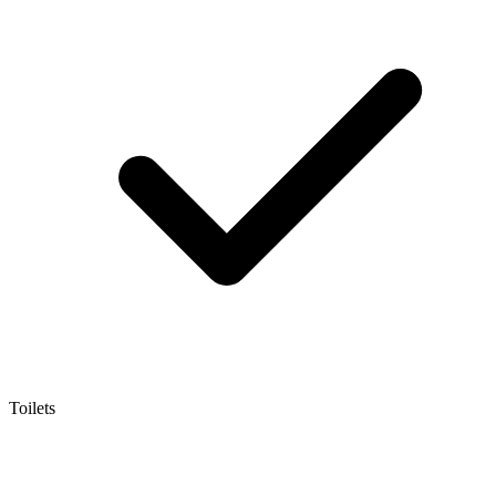
Toilets