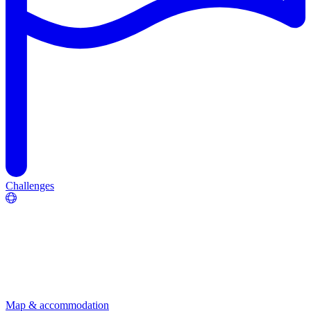
Challenges
Map & accommodation