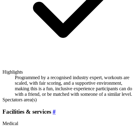
Highlights
Programmed by a recognised industry expert, workouts are
scaled, with fair scoring, and a supportive environment,
making this is a fun, inclusive experience participants can do
with a friend, or be matched with someone of a similar level.
Spectators area(s)
Facilities & services
#
Medical