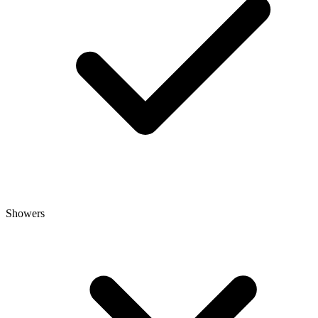
Showers