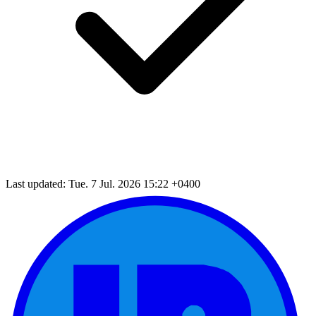
Last updated: Tue. 7 Jul. 2026 15:22 +0400