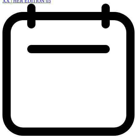
XX | HER EDITION 03