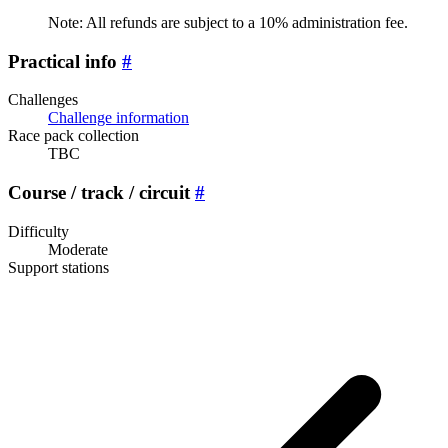
Note: All refunds are subject to a 10% administration fee.
Practical info
#
Challenges
Challenge information
Race pack collection
TBC
Course / track / circuit
#
Difficulty
Moderate
Support stations