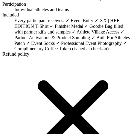
Participation
Individual athletes and teams
Included
Every participant receives: ✓ Event Entry ✓ XX | HER
EDITION T-Shirt ✓ Finisher Medal ✓ Goodie Bag filled
with partner gifts and samples ✓ Athlete Village Access ✓
Partner Activations & Product Sampling ✓ Built For Athletes
Patch ✓ Event Socks ✓ Professional Event Photography ✓
Complimentary Coffee Token (issued at check-in)
Refund policy