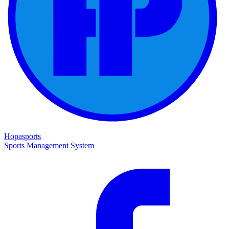
Hopasports
Sports Management System