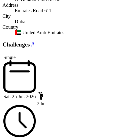
Address
Emirates Road 611
City
Dubai
Country
United Arab Emirates
Challenges
#
Single
Sat. 25 Jul. 2026
|
2 hr