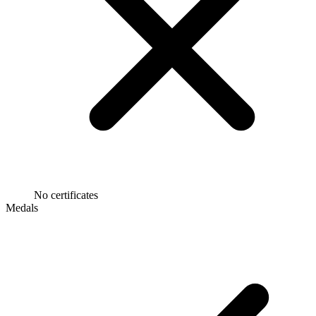
No certificates
Medals