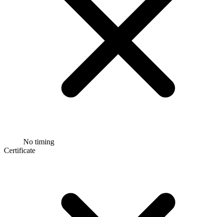
No timing
Certificate