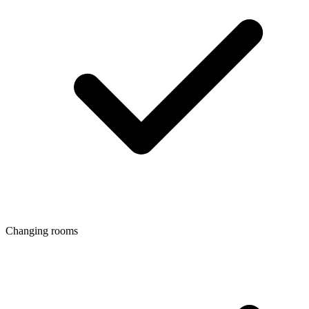
Changing rooms