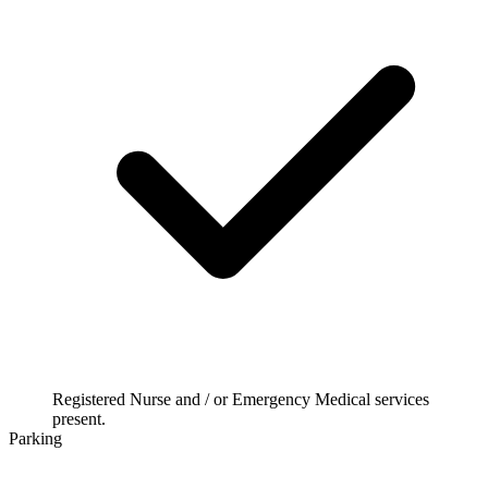
Registered Nurse and / or Emergency Medical services
present.
Parking