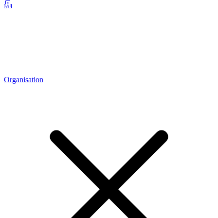
Organisation