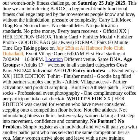
our women-only fitness challenge, on
Saturday 25 July 2025.
This
time we are introducing B-ROX, a beginner-friendly functional
fitness challenge inspired by the movements people know and love,
without the intimidation, pressure or complexity. Carry Lift Move
Drag Run No machines. No elite athletes. No qualification
standards. No prize money. Every team receives: • Official XX |
HER EDITION B-ROX Timing Card • Finisher Medal • Finisher
Photo • GOODIE BAG (as always) FORMAT Pairs 60 Minute
Time Cap Taking place on
July 25th at Al Habtoor Polo Club,
Dubailand,
Event Village Open: 6:00AM First Heat starting at
7:00AM – 16:00PM.
Location
Different venue. Same DNA.
Age
Groups:
• Adults 17+ welcome in all standard categories
Cost:
Pairs AED240 Individual AED120
Entry includes:
- Event entry -
XX | HER EDITION T-shirt - Finisher medal - Goodie bag filled
with partner samples and gifts - Athlete Village access - Partner
activations and product sampling - Built For Athletes patch - Event
socks - Professional event photography - One complimentary coffee
per participant token at check-in
WHO IT’S FOR
XX | HER
EDITION was created for women who have never considered
stepping onto a competition floor before. Not elite athletes. Not
intimidating fitness culture. Just everyday women taking a first step
into movement, confidence and community.
No Partner? No
Problem.
Simply register as an individual and we will pair you with
another participant who has selected the same competition tier as
you. Many women arrive alone and leave with a new training