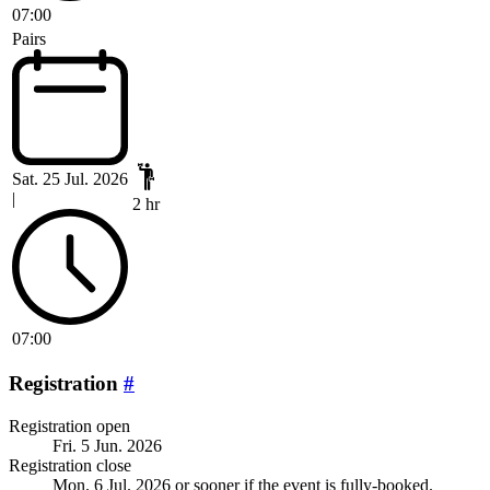
07:00
Pairs
Sat. 25 Jul. 2026
|
2 hr
07:00
Registration
#
Registration open
Fri. 5 Jun. 2026
Registration close
Mon. 6 Jul. 2026
or sooner if the event is fully-booked.