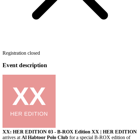
Registration closed
Event description
XX: HER EDITION 03 - B-ROX Edition
XX | HER EDITION
arrives at
Al Habtoor Polo Club
for a special B-ROX edition of