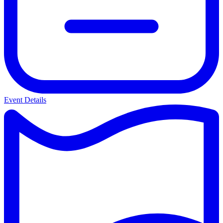
Event Details