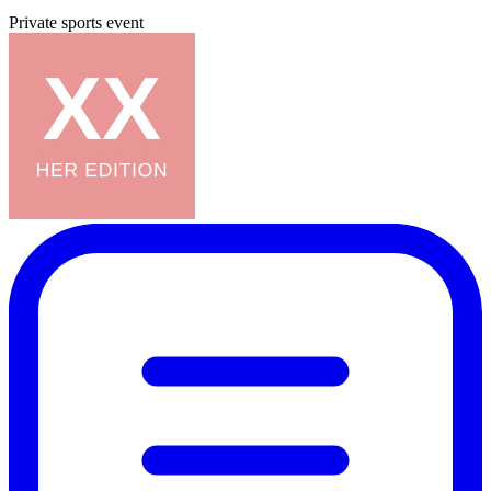
Private sports event