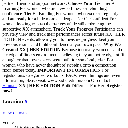
partner, friend and support network.
Choose Your Tier
Tier A |
Learning For women who are new to fitness or rebuilding
confidence. Tier B | Building For women who exercise regularly
and are ready for a little more challenge. Tier C | Confident For
women looking to push themselves while still embracing the
supportive XX atmosphere.
Track Your Progress
Participants can
privately view and track their performances across future XX | HER
EDITION events, allowing you to measure progress, beat your
previous results and build confidence at your own pace.
Why We
Created XX | HER EDITION
Because too many women stand on
the edge of fitness environments believing they are not ready, not fit
enough or that these spaces were built for somebody else. For
women who have never thought of stepping onto a competition
floor, before today.
IMPORTANT INFORMATION
For
registrations, categories, workouts, FAQs, event timings and event
information, please visit: www.xxheredition.com Or contact
Hannah
.
XX | HER EDITION
Built Different. For Her.
Register
now!
Location
#
View on map
Venue
Al Habtoor Polo Resort