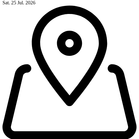
Sat. 25 Jul. 2026