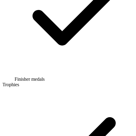
Finisher medals
Trophies