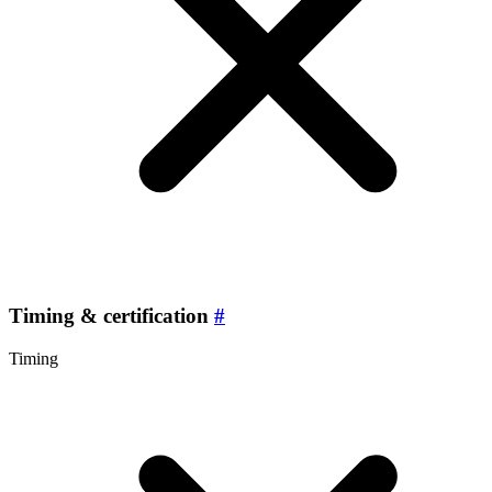
Timing & certification
#
Timing