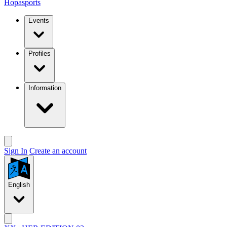
Hopasports
Events
Profiles
Information
Sign In
Create an account
English