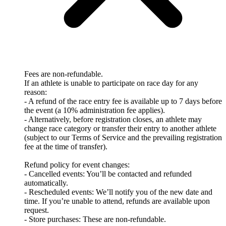
Fees are non-refundable.
If an athlete is unable to participate on race day for any
reason:
- A refund of the race entry fee is available up to 7 days before
the event (a 10% administration fee applies).
- Alternatively, before registration closes, an athlete may
change race category or transfer their entry to another athlete
(subject to our Terms of Service and the prevailing registration
fee at the time of transfer).
Refund policy for event changes:
- Cancelled events: You’ll be contacted and refunded
automatically.
- Rescheduled events: We’ll notify you of the new date and
time. If you’re unable to attend, refunds are available upon
request.
- Store purchases: These are non-refundable.