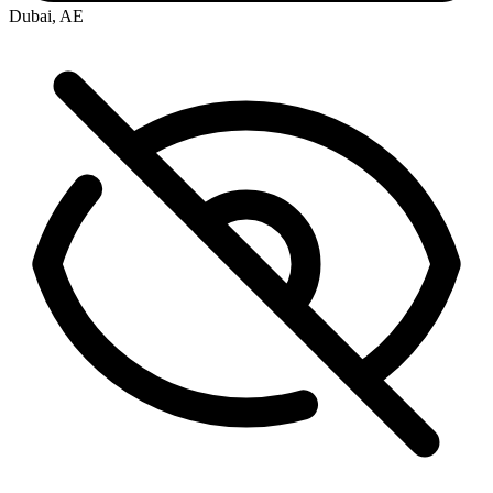
Dubai, AE