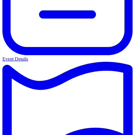
Event Details