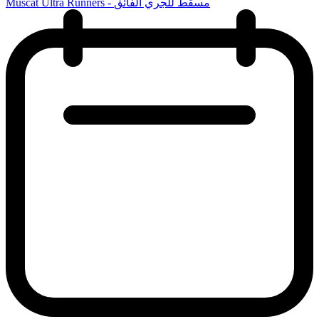
Muscat Ultra Runners - مسقط للجري الفائق