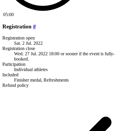
05:00
Registration
#
Registration open
Sat. 2 Jul. 2022
Registration close
Wed. 27 Jul. 2022 18:00
or sooner if the event is fully-
booked.
Participation
Individual athletes
Included
Finisher medal, Refreshments
Refund policy