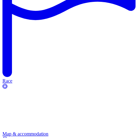
Race
Map & accommodation