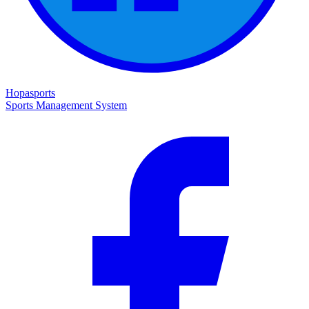
Hopasports
Sports Management System