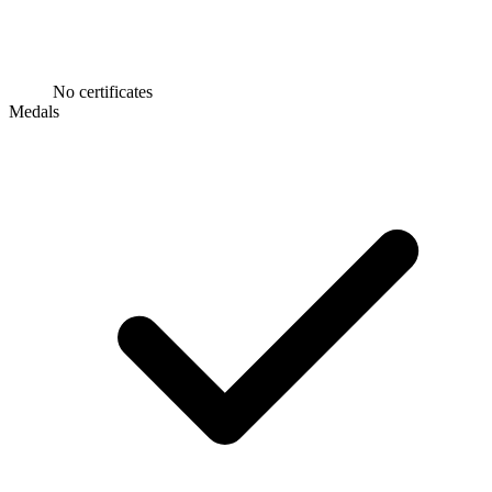
No certificates
Medals