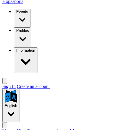
Hopasports
Events
Profiles
Information
Sign In
Create an account
English