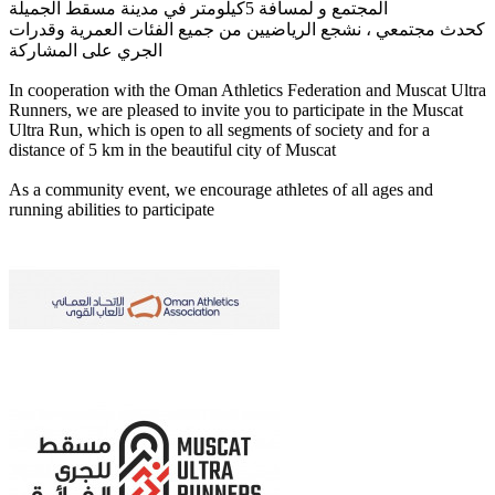
المجتمع و لمسافة 5كيلومتر في مدينة مسقط الجميلة
كحدث مجتمعي ، نشجع الرياضيين من جميع الفئات العمرية وقدرات
الجري على المشاركة
In cooperation with the Oman Athletics Federation and Muscat Ultra
Runners, we are pleased to invite you to participate in the Muscat
Ultra Run, which is open to all segments of society and for a
distance of 5 km in the beautiful city of Muscat
As a community event, we encourage athletes of all ages and
running abilities to participate