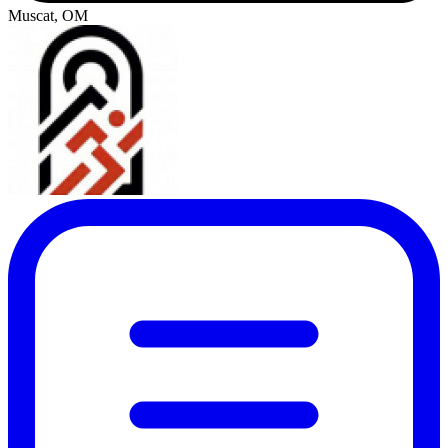
Muscat, OM