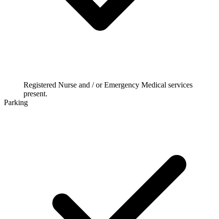
Registered Nurse and / or Emergency Medical services
present.
Parking