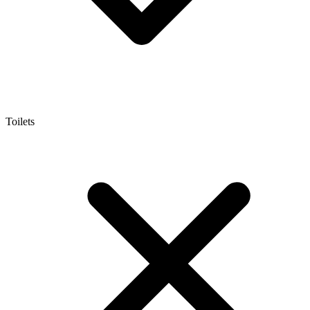
Toilets