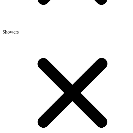
Showers