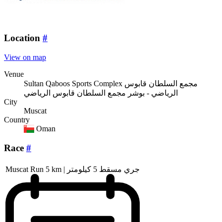
Location
#
View on map
Venue
Sultan Qaboos Sports Complex مجمع السلطان قابوس
الرياضي - بوشر مجمع السلطان قابوس الرياضي
City
Muscat
Country
Oman
Race
#
Muscat Run 5 km | جري مسقط 5 كيلومتر