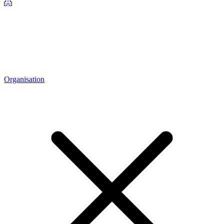
Organisation