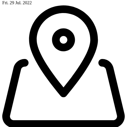
Fri. 29 Jul. 2022