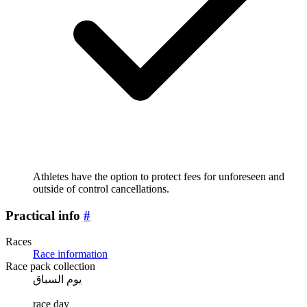
Athletes have the option to protect fees for unforeseen and
outside of control cancellations.
Practical info
#
Races
Race information
Race pack collection
يوم السباق
race day