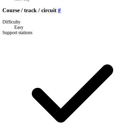
Course / track / circuit
#
Difficulty
Easy
Support stations