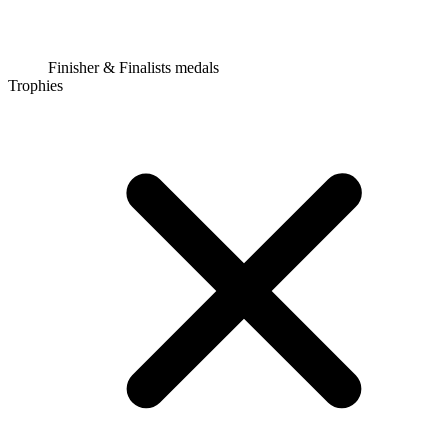
Finisher & Finalists medals
Trophies