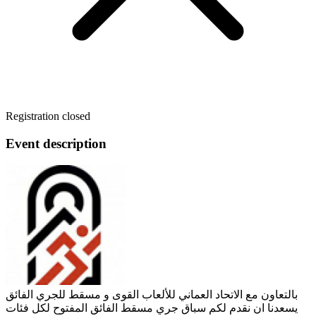
Registration closed
Event description
بالتعاون مع الاتحاد العماني للألعاب القوى و مسقط للجري الفائق
يسعدنا ان نقدم لكم سباق جري مسقط الفائق المفتوح لكل فئات