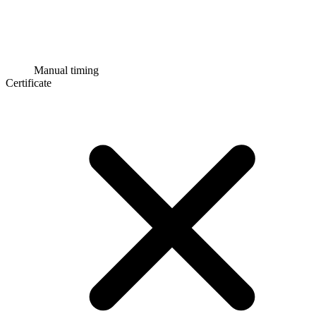
Manual timing
Certificate