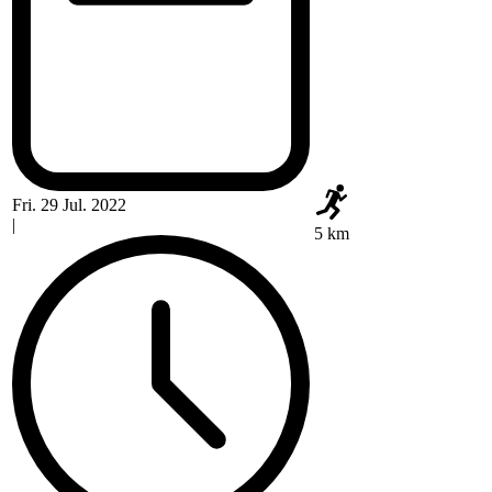
Fri. 29 Jul. 2022
|
5 km