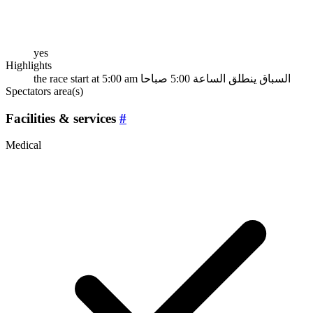
yes
Highlights
the race start at 5:00 am السباق ينطلق الساعة 5:00 صباحا
Spectators area(s)
Facilities & services
#
Medical