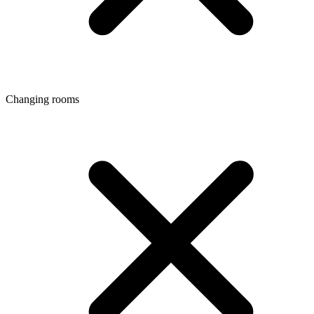
Changing rooms