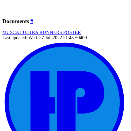
Documents
#
MUSCAT ULTRA RUNNERS POSTER
Last updated: Wed. 27 Jul. 2022 21:48 +0400