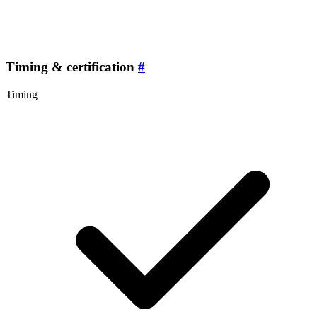
Timing & certification
#
Timing