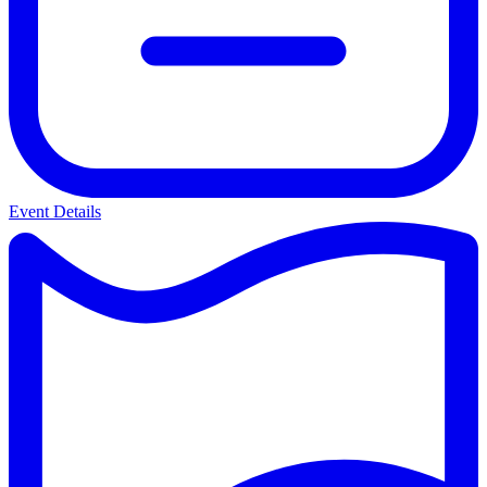
Event Details