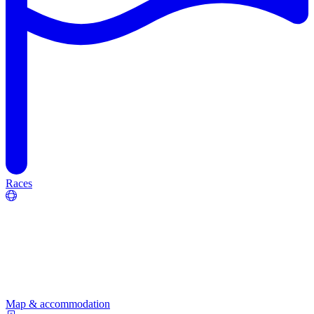
Races
Map & accommodation