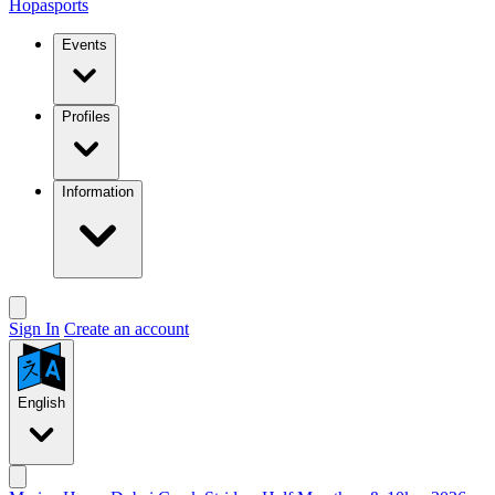
Hopasports
Events
Profiles
Information
Sign In
Create an account
English