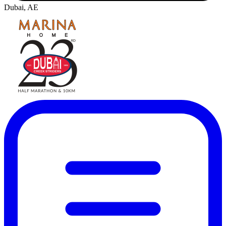
Dubai, AE