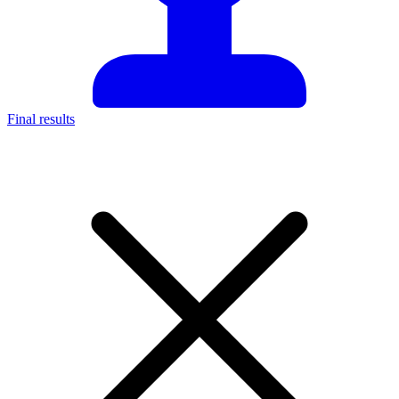
Final results