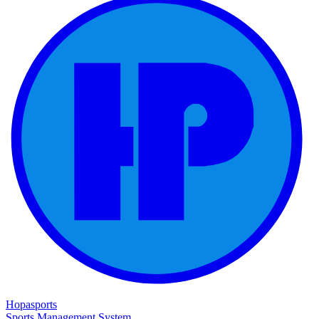
Hopasports
Sports Management System