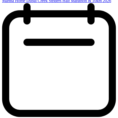
Marina Home Dubai Creek Striders Half Marathon & 10km 2026