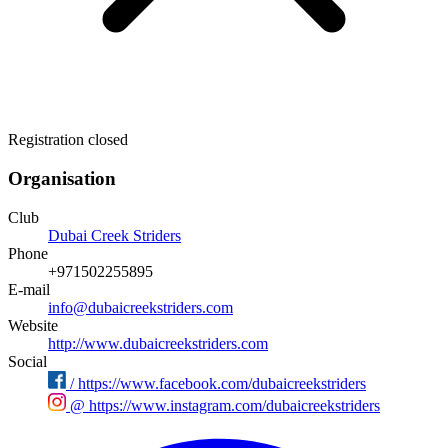
Registration closed
Organisation
Club
Dubai Creek Striders
Phone
+971502255895
E-mail
info@dubaicreekstriders.com
Website
http://www.dubaicreekstriders.com
Social
/
https://www.facebook.com/dubaicreekstriders
@
https://www.instagram.com/dubaicreekstriders