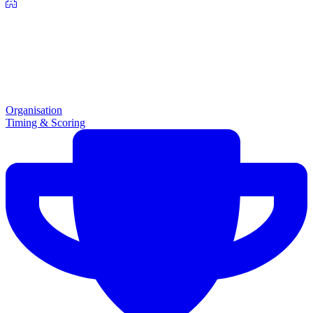
Organisation
Timing & Scoring