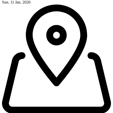
Sun. 11 Jan. 2026