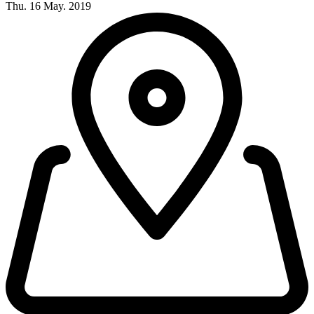
Thu. 16 May. 2019