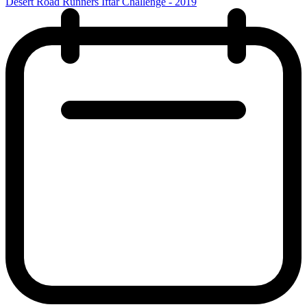
Desert Road Runners Iftar Challenge - 2019