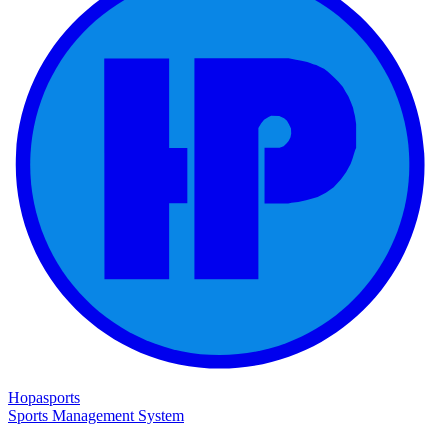
Hopasports
Sports Management System