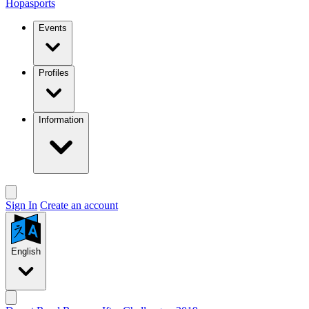
Hopasports
Events
Profiles
Information
Sign In
Create an account
English