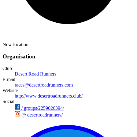
New location
Organisation
Club
Desert Road Runners
E-mail
races@desertroadrunners.com
Website
http://www.desertroadrunners.club/
Social
/
groups/2259026394/
@
desertroadrunners/