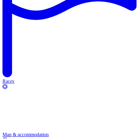
Races
Map & accommodation