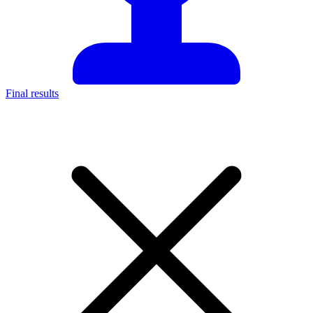
Final results