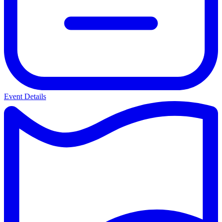
Event Details