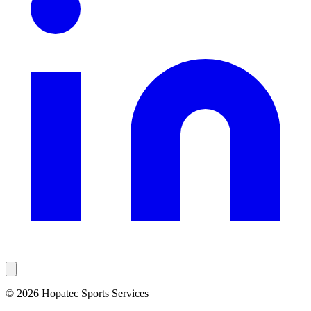
© 2026 Hopatec Sports Services