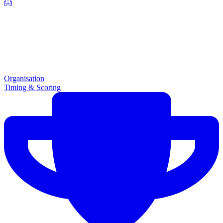
Organisation
Timing & Scoring