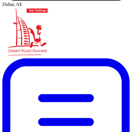
Dubai, AE