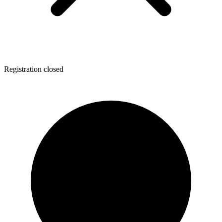
Registration closed