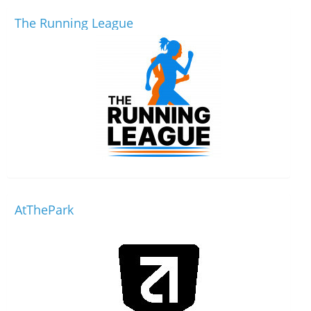
The Running League
AtThePark