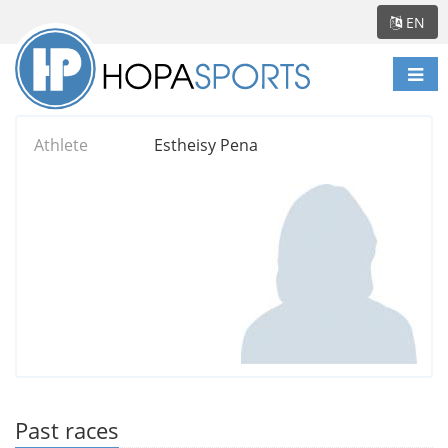
EN
Togg
navi
Athlete
Estheisy Pena
Past races