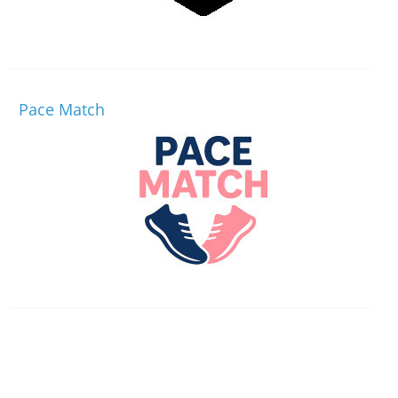
Pace Match