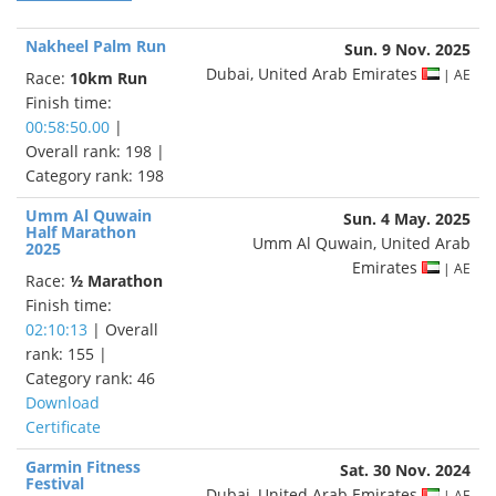
Nakheel Palm Run
Sun. 9 Nov. 2025
Dubai, United Arab Emirates
| AE
Race:
10km Run
Finish time:
00:58:50.00
|
Overall rank: 198 |
Category rank: 198
Umm Al Quwain
Sun. 4 May. 2025
Half Marathon
Umm Al Quwain, United Arab
2025
Emirates
| AE
Race:
½ Marathon
Finish time:
02:10:13
| Overall
rank: 155 |
Category rank: 46
Download
Certificate
Garmin Fitness
Sat. 30 Nov. 2024
Festival
Dubai, United Arab Emirates
| AE