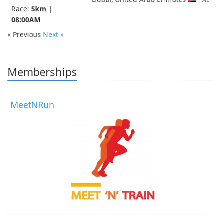
Race:
5km |
08:00AM
« Previous
Next »
Memberships
MeetNRun