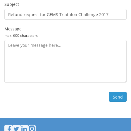
Subject
Message
max. 600 characters
Send