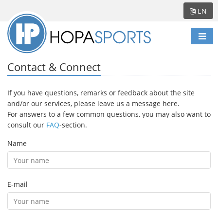
EN
Togg
navi
Contact & Connect
If you have questions, remarks or feedback about the site
and/or our services, please leave us a message here.
For answers to a few common questions, you may also want to
consult our
FAQ
-section.
Name
E-mail