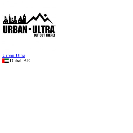
Urban-Ultra
Dubai, AE