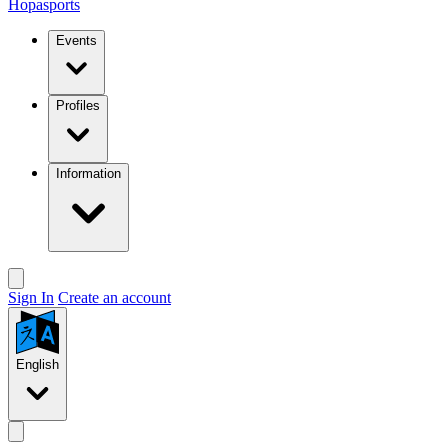
Hopasports
Events
Profiles
Information
Sign In
Create an account
English