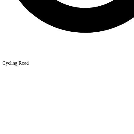
Cycling Road