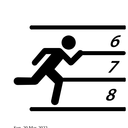
Sun. 20 Mar. 2022