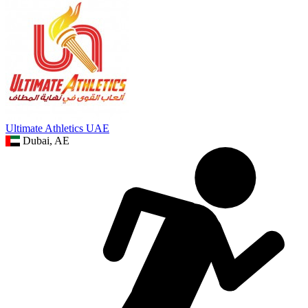
Ultimate Athletics UAE
Dubai, AE