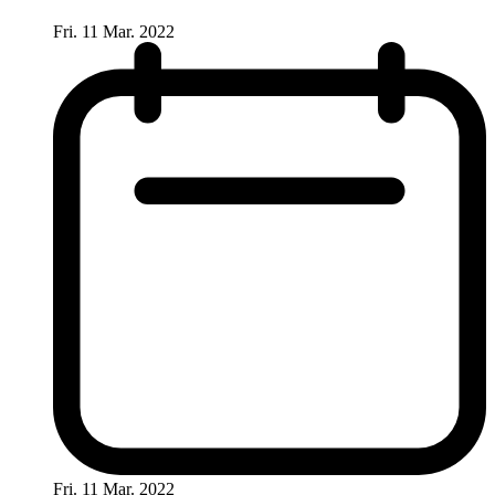
Fri. 11 Mar. 2022
Fri. 11 Mar. 2022