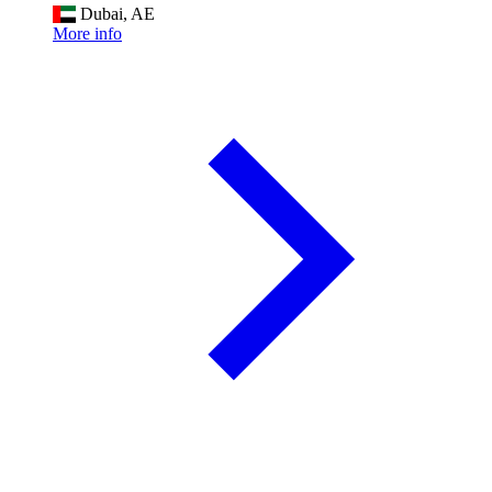
Dubai, AE
More info