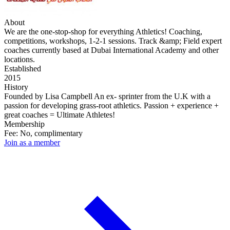
About
We are the one-stop-shop for everything Athletics! Coaching,
competitions, workshops, 1-2-1 sessions. Track &amp; Field expert
coaches currently based at Dubai International Academy and other
locations.
Established
2015
History
Founded by Lisa Campbell An ex- sprinter from the U.K with a
passion for developing grass-root athletics. Passion + experience +
great coaches = Ultimate Athletes!
Membership
Fee: No, complimentary
Join as a member