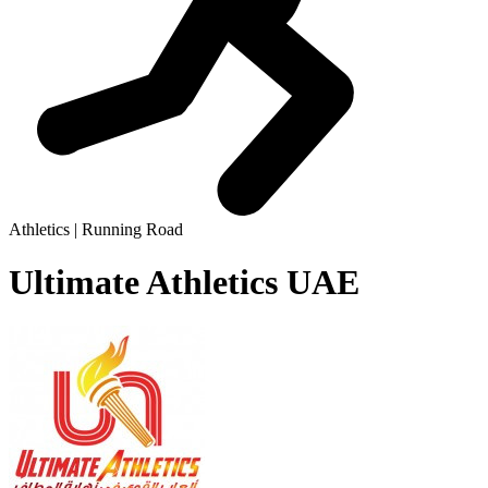
Athletics | Running Road
Ultimate Athletics UAE