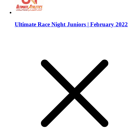
Ultimate Race Night Juniors | February 2022