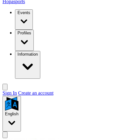
Hopasports
Events
Profiles
Information
Sign In
Create an account
English