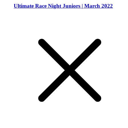
Ultimate Race Night Juniors | March 2022