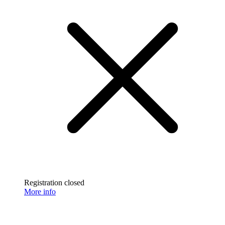
Registration closed
More info