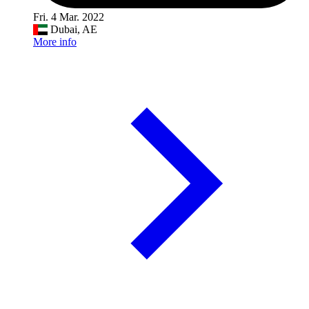
Fri. 4 Mar. 2022
Dubai, AE
More info