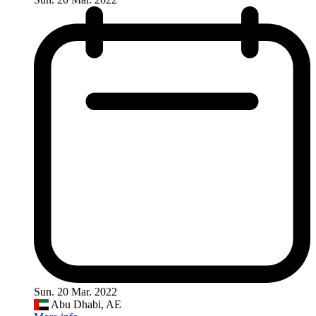
Sun. 20 Mar. 2022
Abu Dhabi, AE