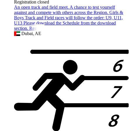
Registration closed
An open track and field meet. A chance to test yourself
against and compete with others across the Region. Girls &
Boys Track and Field races will follow the order: U9, U11,
U13 Please download the Schedule from the download
section. Registra
Dubai, AE