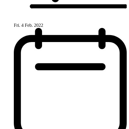
Fri. 4 Feb. 2022