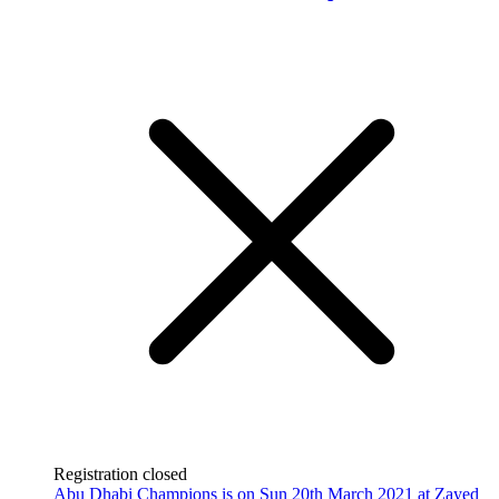
Registration closed
Abu Dhabi Champions is on Sun 20th March 2021 at Zayed