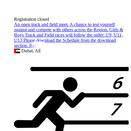
Registration closed
An open track and field meet. A chance to test yourself
against and compete with others across the Region. Girls &
Boys Track and Field races will follow the order: U9, U11,
U13 Please download the Schedule from the download
section. Registra
Dubai, AE