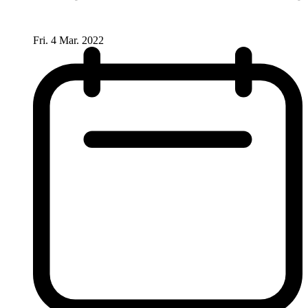
Fri. 4 Mar. 2022