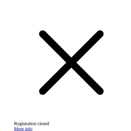
Registration closed
More info