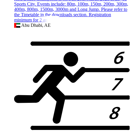
Sports City. Events include: 80m, 100m, 150m, 200m, 300m,
400m, 800m, 1500m, 3000m and Long Jump. Please refer to
the Timetable in the downloads section. Registration
minimum for 2 and max
Abu Dhabi, AE