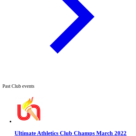
Past Club events
Ultimate Athletics Club Champs March 2022