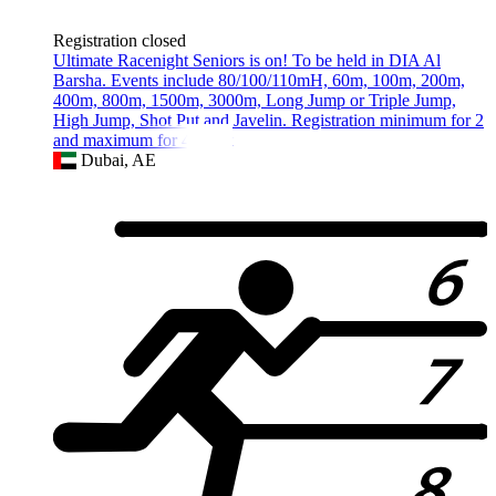
Registration closed
Ultimate Racenight Seniors is on! To be held in DIA Al
Barsha. Events include 80/100/110mH, 60m, 100m, 200m,
400m, 800m, 1500m, 3000m, Long Jump or Triple Jump,
High Jump, Shot Put and Javelin. Registration minimum for 2
and maximum for 4 event
Dubai, AE