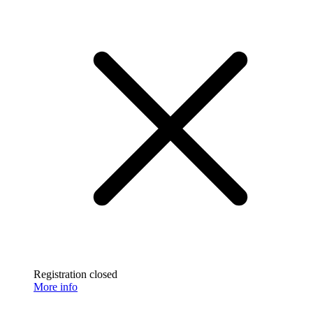
Registration closed
More info