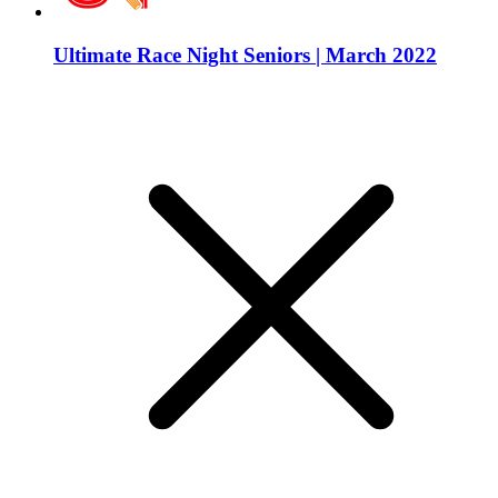
Ultimate Race Night Seniors | March 2022