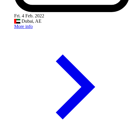
Fri. 4 Feb. 2022
Dubai, AE
More info