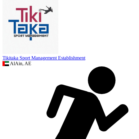
Tikitaka Sport Management Establishment
AlAin, AE