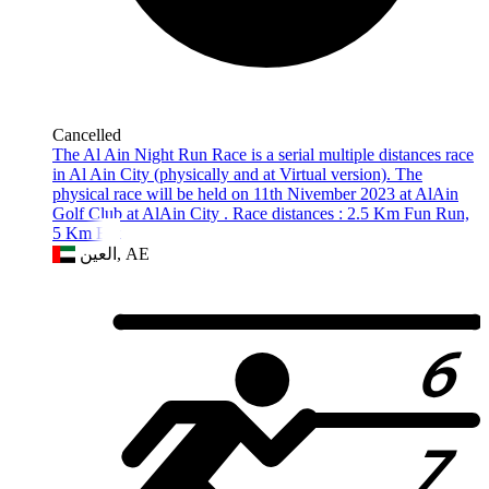
Cancelled
The Al Ain Night Run Race is a serial multiple distances race
in Al Ain City (physically and at Virtual version). The
physical race will be held on 11th Nivember 2023 at AlAin
Golf Club at AlAin City . Race distances : 2.5 Km Fun Run,
5 Km Elit
العين, AE