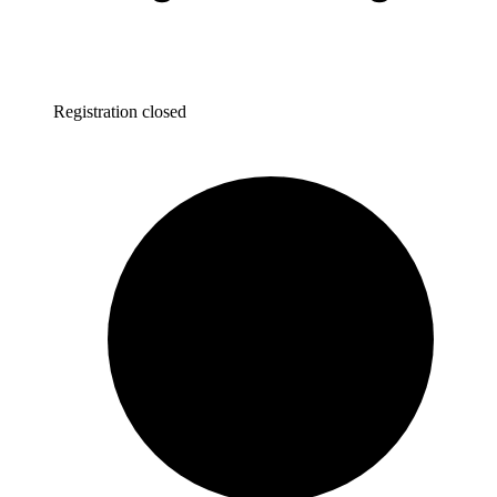
Registration closed