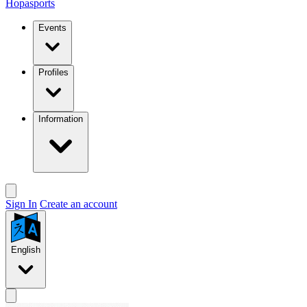
Hopasports
Events
Profiles
Information
Sign In
Create an account
English