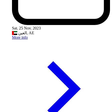
Sat. 25 Nov. 2023
العين, AE
More info