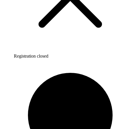
Registration closed