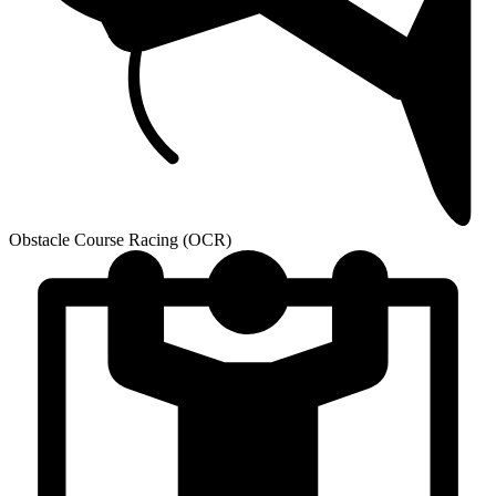
Obstacle Course Racing (OCR)