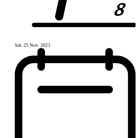
Sat. 25 Nov. 2023