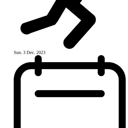
Sun. 3 Dec. 2023