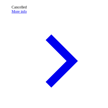
Cancelled
More info