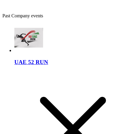
Past Company events
UAE 52 RUN