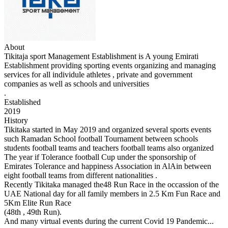
About
Tikitaja sport Management Establishment is A young Emirati
Establishment providing sporting events organizing and managing
services for all individule athletes , private and government
companies as well as schools and universities
.
Established
2019
History
Tikitaka started in May 2019 and organized several sports events
such Ramadan School football Tournament between schools
students football teams and teachers football teams also organized
The year if Tolerance football Cup under the sponsorship of
Emirates Tolerance and happiness Association in AlAin between
eight football teams from different nationalities .
Recently Tikitaka managed the48 Run Race in the occassion of the
UAE National day for all family members in 2.5 Km Fun Race and
5Km Elite Run Race
(48th , 49th Run).
And many virtual events during the current Covid 19 Pandemic...