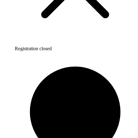
Registration closed