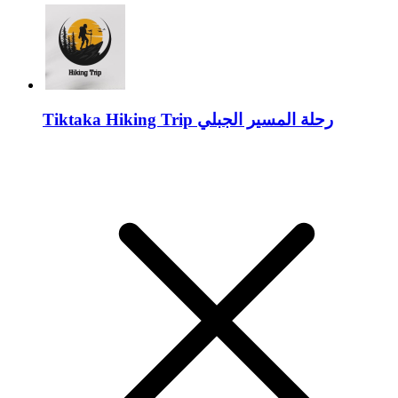
Tiktaka Hiking Trip رحلة المسير الجبلي