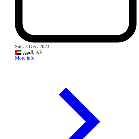
Sun. 3 Dec. 2023
العين, AE
More info