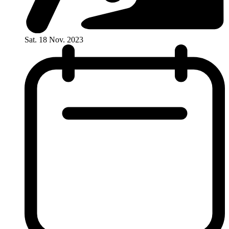
Sat. 18 Nov. 2023