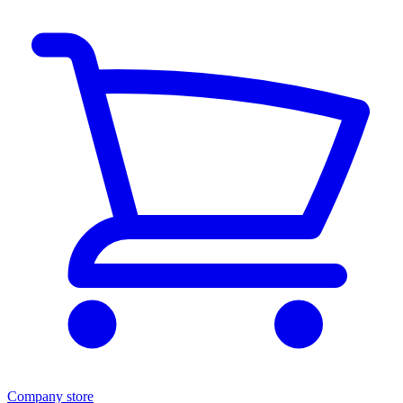
Company store