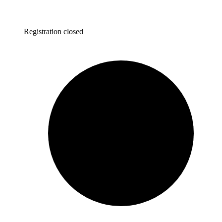
Registration closed