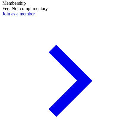
Membership
Fee: No, complimentary
Join as a member