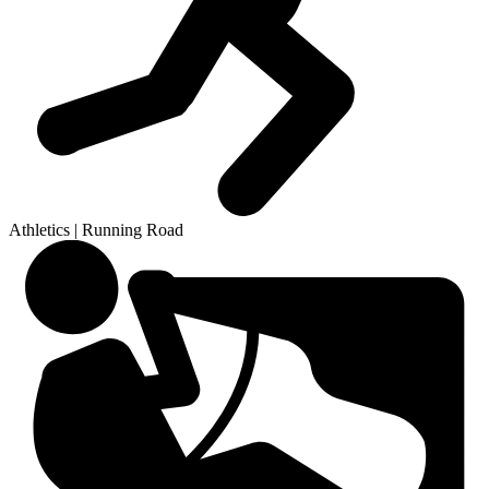
Athletics | Running Road