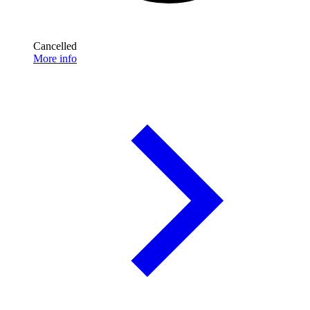
Cancelled
More info