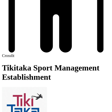
Crossfit
Tikitaka Sport Management
Establishment