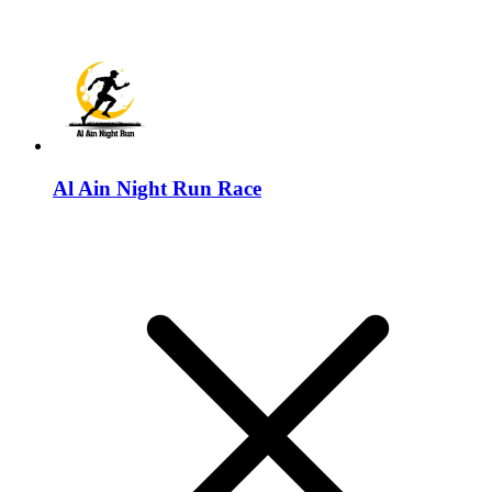
Al Ain Night Run Race