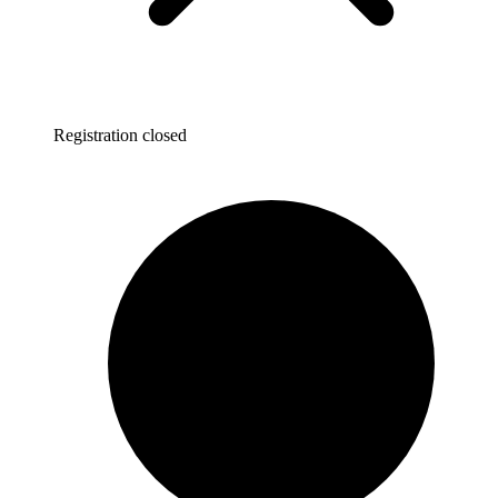
Registration closed