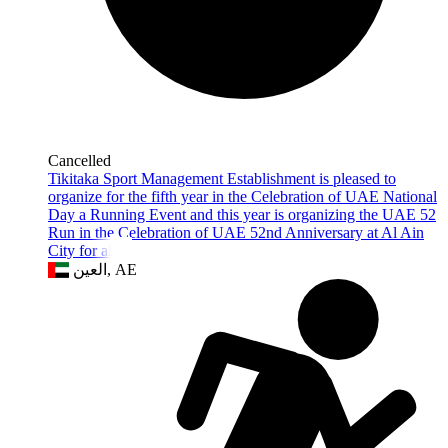
Cancelled
Tikitaka Sport Management Establishment is pleased to
organize for the fifth year in the Celebration of UAE National
Day a Running Event and this year is organizing the UAE 52
Run in the Celebration of UAE 52nd Anniversary at Al Ain
City for all th
العين, AE