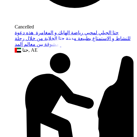
Cancelled
حتا الجبلي لمحبي رياضة الهايك و المغامرة هذه دعوة
للنشاط و الاستمتاع بطبيعة مدينة حتا الخلابة من خلال رحلة
جبلية و مشوقة بين معالم المد
حتا, AE