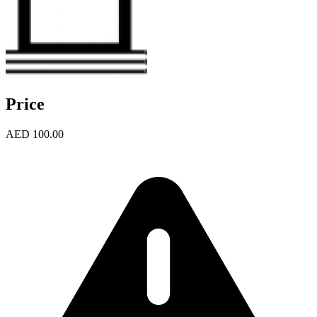
Price
AED 100.00