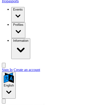
Hopasports
Events
Profiles
Information
Sign In
Create an account
English