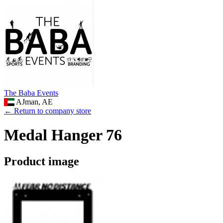
The Baba Events
AJman, AE
← Return to company store
Medal Hanger 76
Product image