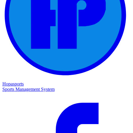
Hopasports
Sports Management System