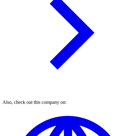
Also, check out this company on: