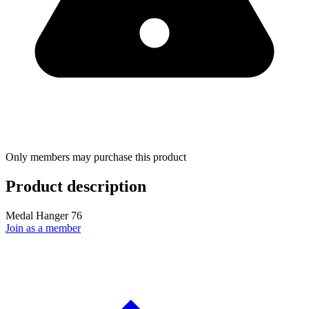
Only members may purchase this product
Product description
Medal Hanger 76
Join as a member