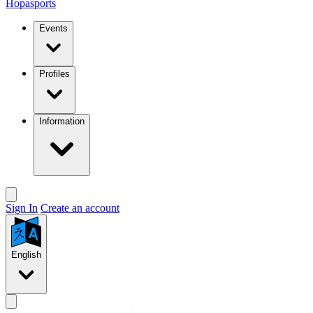
Hopasports
Events
Profiles
Information
Sign In
Create an account
English