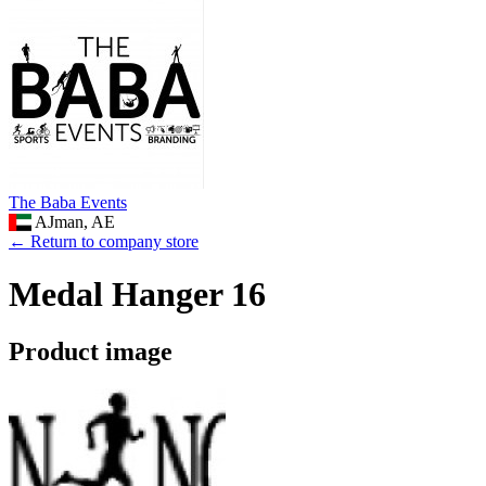
The Baba Events
AJman, AE
← Return to company store
Medal Hanger 16
Product image