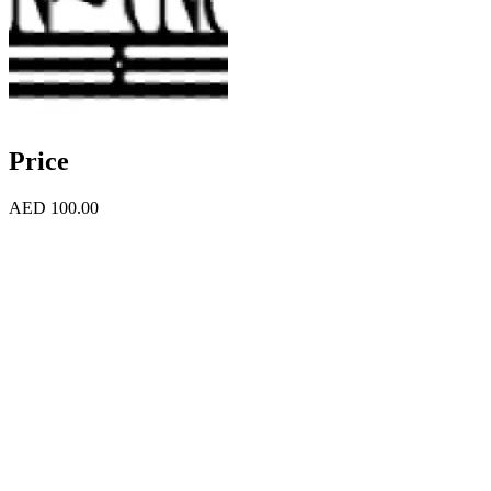
Price
AED 100.00