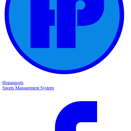
Hopasports
Sports Management System