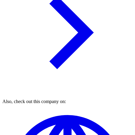
Also, check out this company on: