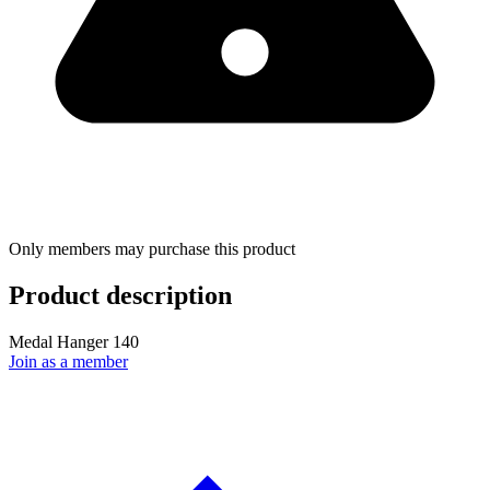
Only members may purchase this product
Product description
Medal Hanger 140
Join as a member