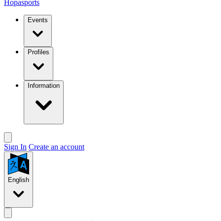
Hopasports
Events
Profiles
Information
Sign In
Create an account
English