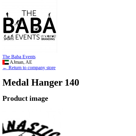
The Baba Events
AJman, AE
← Return to company store
Medal Hanger 140
Product image