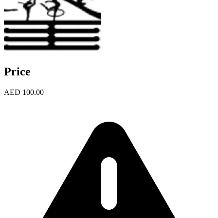
Price
AED 100.00