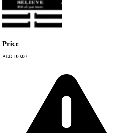
Price
AED 100.00