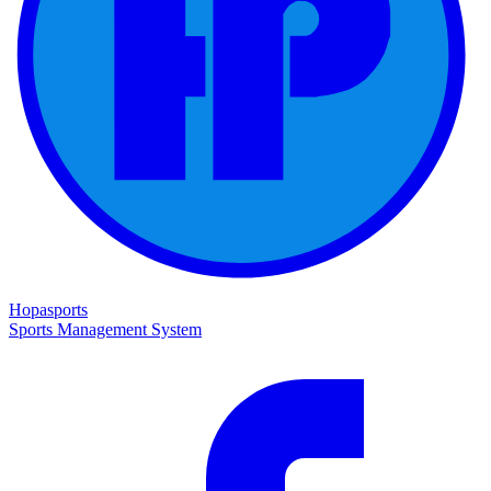
Hopasports
Sports Management System