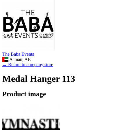
The Baba Events
AJman, AE
← Return to company store
Medal Hanger 113
Product image