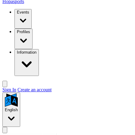
Hopasports
Events
Profiles
Information
Sign In
Create an account
English