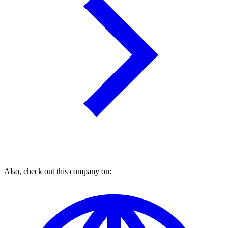
Also, check out this company on: