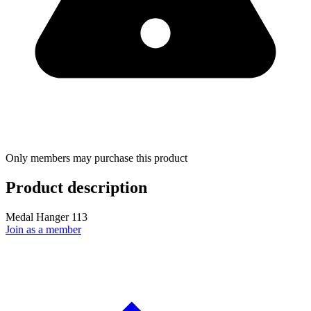
Only members may purchase this product
Product description
Medal Hanger 113
Join as a member