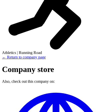
Athletics | Running Road
← Return to company page
Company store
Also, check out this company on: