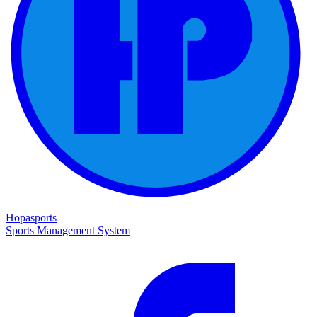
Hopasports
Sports Management System