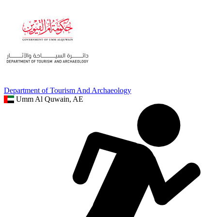
Department of Tourism And Archaeology
Umm Al Quwain, AE