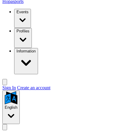
Hopasports
Events
Profiles
Information
Sign In
Create an account
English