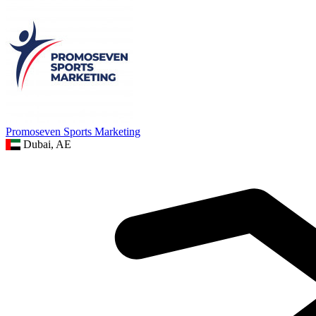
Promoseven Sports Marketing
Dubai, AE