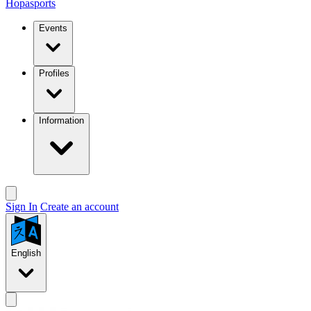
Hopasports
Events
Profiles
Information
Sign In
Create an account
English