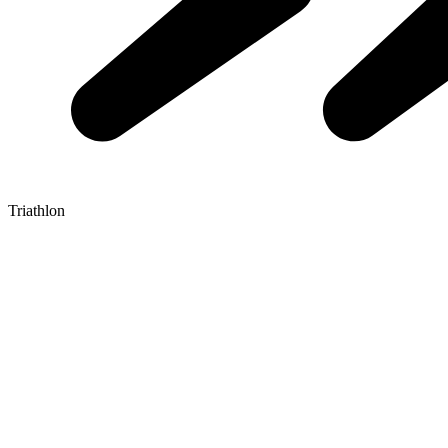
Triathlon