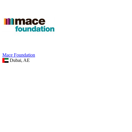
Mace Foundation
Dubai, AE