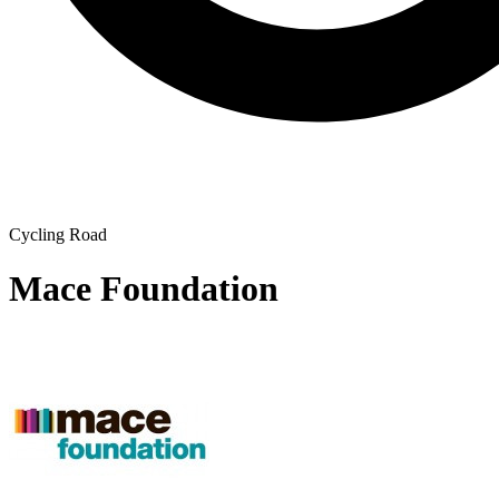
Cycling Road
Mace Foundation