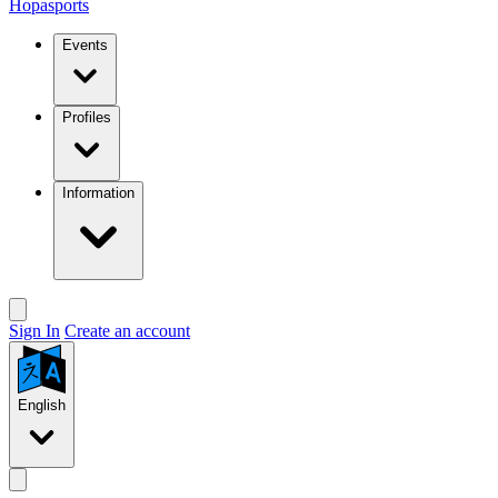
Hopasports
Events
Profiles
Information
Sign In
Create an account
English