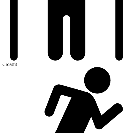
Crossfit