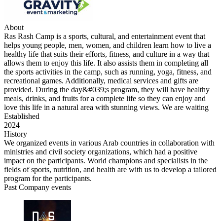
About
Ras Rash Camp is a sports, cultural, and entertainment event that
helps young people, men, women, and children learn how to live a
healthy life that suits their efforts, fitness, and culture in a way that
allows them to enjoy this life. It also assists them in completing all
the sports activities in the camp, such as running, yoga, fitness, and
recreational games. Additionally, medical services and gifts are
provided. During the day&#039;s program, they will have healthy
meals, drinks, and fruits for a complete life so they can enjoy and
love this life in a natural area with stunning views. We are waiting
Established
2024
History
We organized events in various Arab countries in collaboration with
ministries and civil society organizations, which had a positive
impact on the participants. World champions and specialists in the
fields of sports, nutrition, and health are with us to develop a tailored
program for the participants.
Past Company events