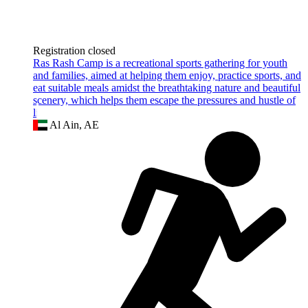
Registration closed
Ras Rash Camp is a recreational sports gathering for youth
and families, aimed at helping them enjoy, practice sports, and
eat suitable meals amidst the breathtaking nature and beautiful
scenery, which helps them escape the pressures and hustle of
li
Al Ain, AE