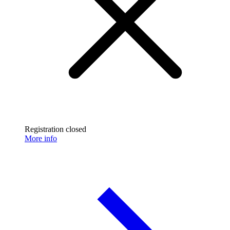
Registration closed
More info