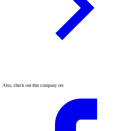
Also, check out this company on: