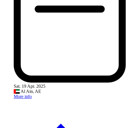
Sat. 19 Apr. 2025
Al Ain, AE
More info