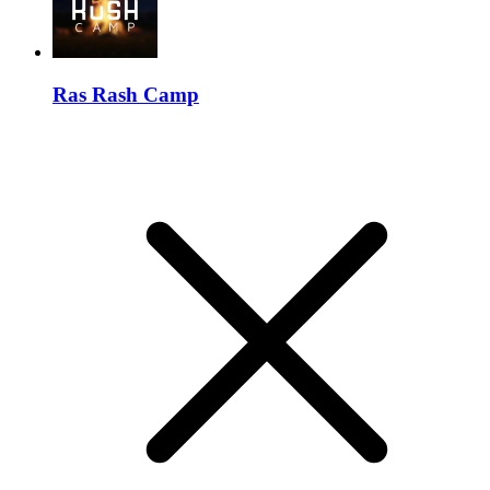
Ras Rash Camp