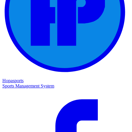
Hopasports
Sports Management System