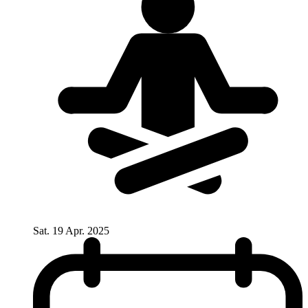
Sat. 19 Apr. 2025