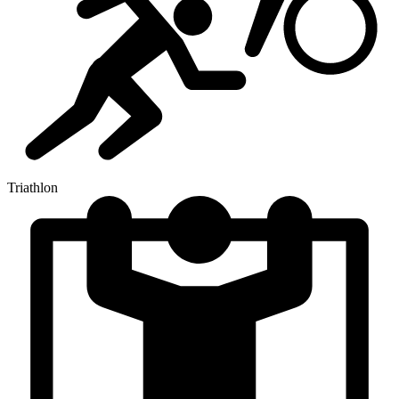
Triathlon