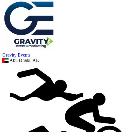
Gravity Events
Abu Dhabi, AE