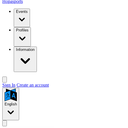
Hopasports
Events
Profiles
Information
Sign In
Create an account
English