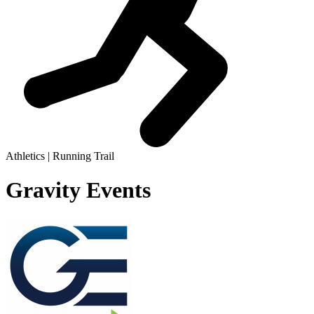
Athletics | Running Trail
Gravity Events