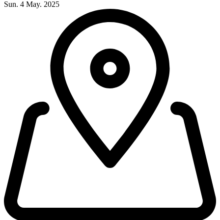
Sun. 4 May. 2025