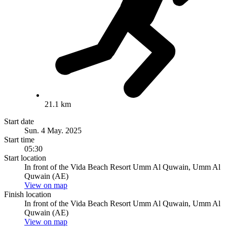
21.1 km
Start date
Sun. 4 May. 2025
Start time
05:30
Start location
In front of the Vida Beach Resort Umm Al Quwain, Umm Al
Quwain (AE)
View on map
Finish location
In front of the Vida Beach Resort Umm Al Quwain, Umm Al
Quwain (AE)
View on map