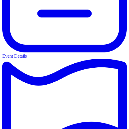
Event Details