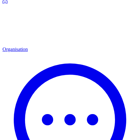
Organisation