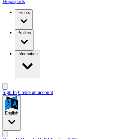
Hopasports
Events
Profiles
Information
Sign In
Create an account
English