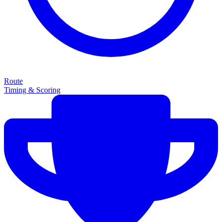
Route
Timing & Scoring