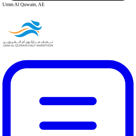
Umm Al Quwain, AE