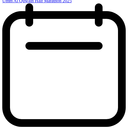
Umm Al Quwain Half Marathon 2025