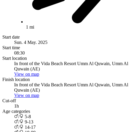
1 mi
Start date
Sun. 4 May. 2025
Start time
08:30
Start location
In front of the Vida Beach Resort Umm Al Quwain, Umm Al
Quwain (AE)
View on map
Finish location
In front of the Vida Beach Resort Umm Al Quwain, Umm Al
Quwain (AE)
View on map
Cut-off
1h
Age categories
/
5-8
/
9-13
/
14-17