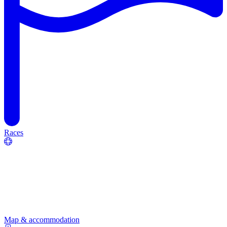
Races
Map & accommodation