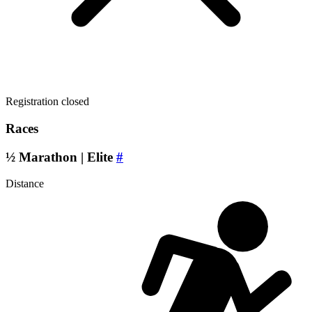
Registration closed
Races
½ Marathon | Elite
#
Distance