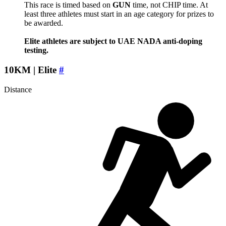
This race is timed based on
GUN
time, not CHIP time. At
least three athletes must start in an age category for prizes to
be awarded.
Elite athletes are subject to UAE NADA anti-doping
testing.
10KM | Elite
#
Distance