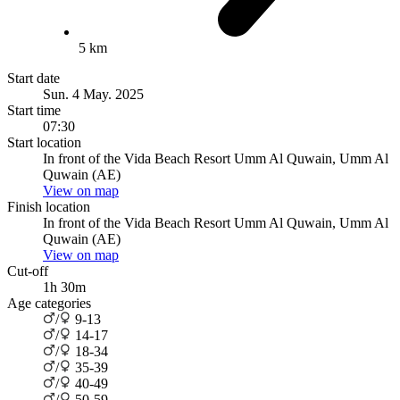
5 km
Start date
Sun. 4 May. 2025
Start time
07:30
Start location
In front of the Vida Beach Resort Umm Al Quwain, Umm Al
Quwain (AE)
View on map
Finish location
In front of the Vida Beach Resort Umm Al Quwain, Umm Al
Quwain (AE)
View on map
Cut-off
1h 30m
Age categories
/
9-13
/
14-17
/
18-34
/
35-39
/
40-49
/
50-59