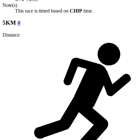
Note(s)
This race is timed based on
CHIP
time.
5KM
#
Distance