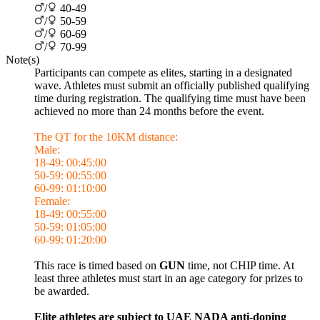
/
40-49
/
50-59
/
60-69
/
70-99
Note(s)
Participants can compete as elites, starting in a designated
wave. Athletes must submit an officially published qualifying
time during registration. The qualifying time must have been
achieved no more than 24 months before the event.
The QT for the 10KM distance:
Male:
18-49: 00:45:00
50-59: 00:55:00
60-99: 01:10:00
Female:
18-49: 00:55:00
50-59: 01:05:00
60-99: 01:20:00
This race is timed based on
GUN
time, not CHIP time. At
least three athletes must start in an age category for prizes to
be awarded.
Elite athletes are subject to UAE NADA anti-doping