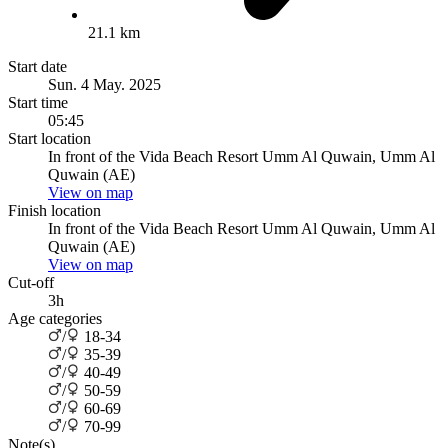
21.1 km
Start date
Sun. 4 May. 2025
Start time
05:45
Start location
In front of the Vida Beach Resort Umm Al Quwain, Umm Al
Quwain (AE)
View on map
Finish location
In front of the Vida Beach Resort Umm Al Quwain, Umm Al
Quwain (AE)
View on map
Cut-off
3h
Age categories
/
18-34
/
35-39
/
40-49
/
50-59
/
60-69
/
70-99
Note(s)