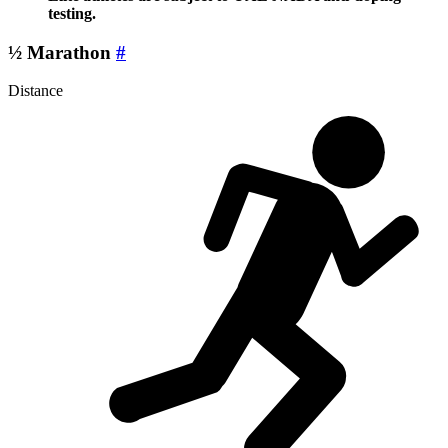
testing.
½ Marathon
#
Distance