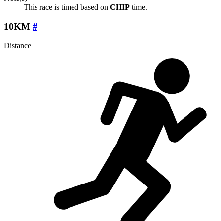
This race is timed based on
CHIP
time.
10KM
#
Distance