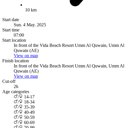
10 km
Start date
Sun. 4 May. 2025
Start time
07:00
Start location
In front of the Vida Beach Resort Umm Al Quwain, Umm Al
Quwain (AE)
View on map
Finish location
In front of the Vida Beach Resort Umm Al Quwain, Umm Al
Quwain (AE)
View on map
Cut-off
2h
Age categories
/
14-17
/
18-34
/
35-39
/
40-49
/
50-59
/
60-69
/
70-99