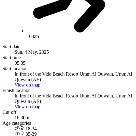
10 km
Start date
Sun. 4 May. 2025
Start time
05:35
Start location
In front of the Vida Beach Resort Umm Al Quwain, Umm Al
Quwain (AE)
View on map
Finish location
In front of the Vida Beach Resort Umm Al Quwain, Umm Al
Quwain (AE)
View on map
Cut-off
1h 30m
Age categories
/
18-34
/
35-39