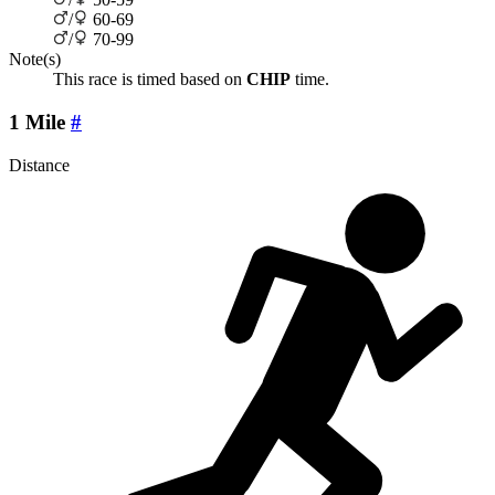
/
60-69
/
70-99
Note(s)
This race is timed based on
CHIP
time.
1 Mile
#
Distance