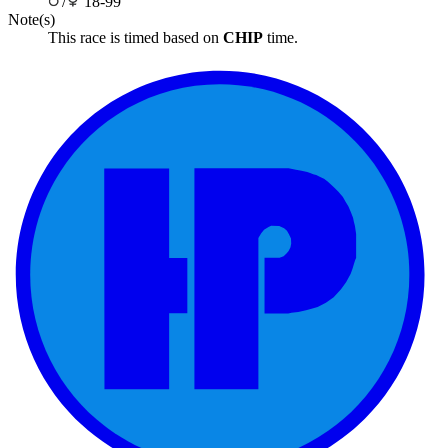
/
18-99
Note(s)
This race is timed based on
CHIP
time.