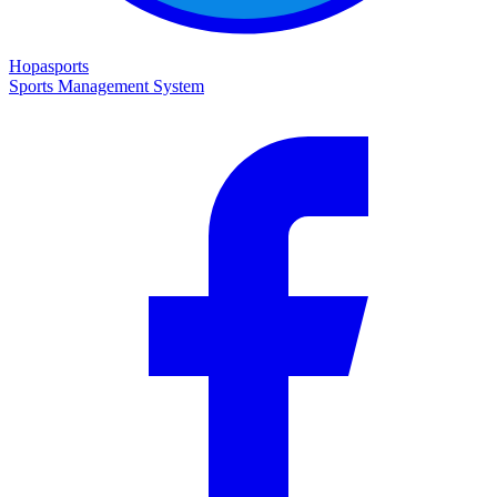
Hopasports
Sports Management System