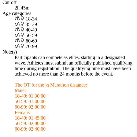
Cut-off
2h 45m
Age categories
/
18-34
/
35-39
/
40-49
/
50-59
/
60-69
/
70-99
Note(s)
Participants can compete as elites, starting in a designated
wave. Athletes must submit an officially published qualifying
time during registration. The qualifying time must have been
achieved no more than 24 months before the event.
The QT for the ½ Marathon distance:
Male:
18-49: 01:30:00
50-59: 01:40:00
60-99: 02:00:00
Female:
18-49: 01:45:00
50-59: 02:00:00
60-99: 02:40:00