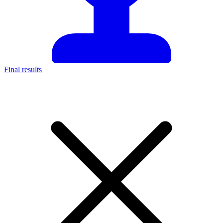
Final results