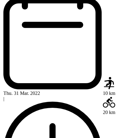
Thu. 31 Mar. 2022
10 km
|
20 km