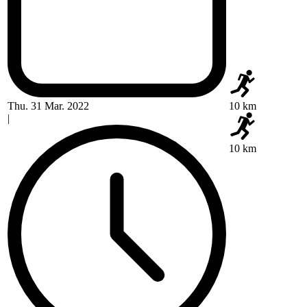
Thu. 31 Mar. 2022
10 km
|
10 km