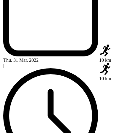
Thu. 31 Mar. 2022
10 km
|
10 km