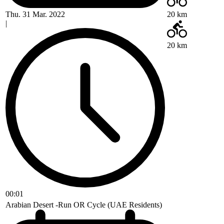
Thu. 31 Mar. 2022
20 km
|
20 km
00:01
Arabian Desert -Run OR Cycle (UAE Residents)