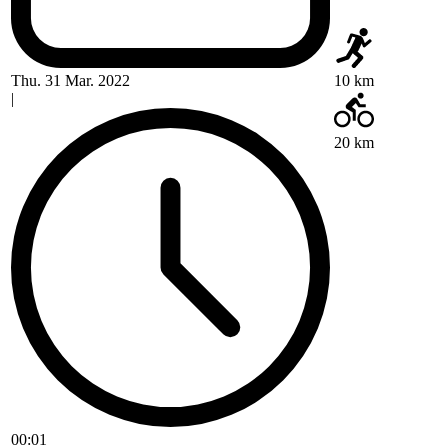
Thu. 31 Mar. 2022
10 km
|
20 km
00:01