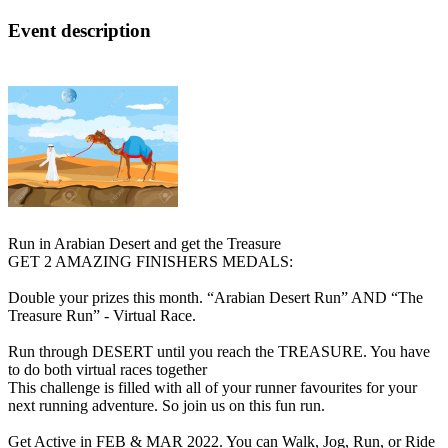
Event description
Run in Arabian Desert and get the Treasure
GET 2 AMAZING FINISHERS MEDALS:
Double your prizes this month. “Arabian Desert Run” AND “The
Treasure Run” - Virtual Race.
Run through DESERT until you reach the TREASURE. You have
to do both virtual races together
This challenge is filled with all of your runner favourites for your
next running adventure. So join us on this fun run.
Get Active in FEB & MAR 2022. You can Walk, Jog, Run, or Ride