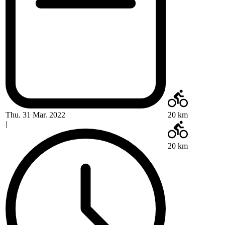
Thu. 31 Mar. 2022
20 km
|
20 km