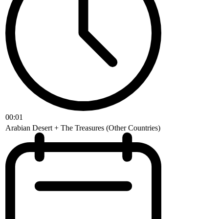
00:01
Arabian Desert + The Treasures (Other Countries)