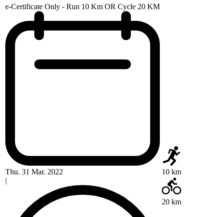
e-Certificate Only - Run 10 Km OR Cycle 20 KM
Thu. 31 Mar. 2022
10 km
|
20 km