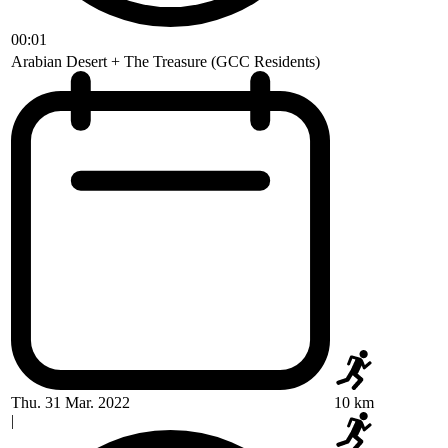
00:01
Arabian Desert + The Treasure (GCC Residents)
Thu. 31 Mar. 2022
10 km
|