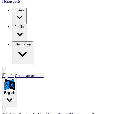
Hopasports
Events
Profiles
Information
Sign In
Create an account
English