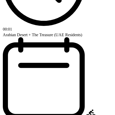
00:01
Arabian Desert + The Treasure (UAE Residents)