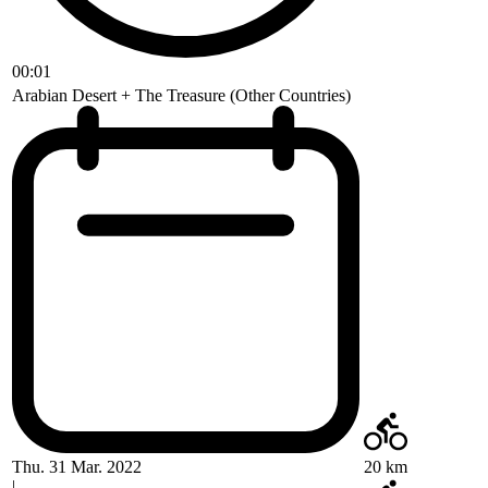
00:01
Arabian Desert + The Treasure (Other Countries)
Thu. 31 Mar. 2022
20 km
|