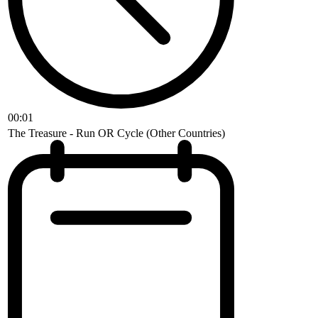
00:01
The Treasure - Run OR Cycle (Other Countries)