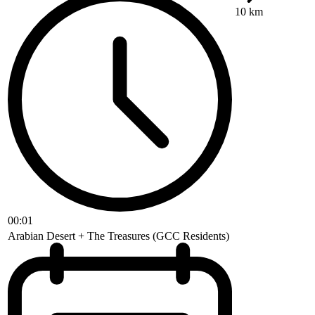
10 km
00:01
Arabian Desert + The Treasures (GCC Residents)