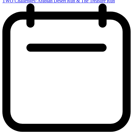
TWO Challenges: Arabian Desert Run & The Treasure Run