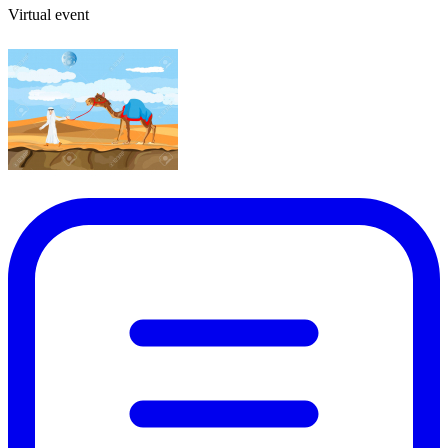
Virtual event