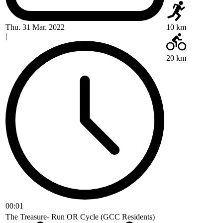
Thu. 31 Mar. 2022
10 km
|
20 km
00:01
The Treasure- Run OR Cycle (GCC Residents)