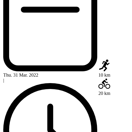
Thu. 31 Mar. 2022
10 km
|
20 km