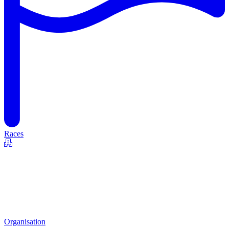
Races
Organisation