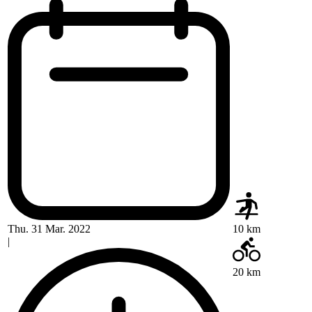
Thu. 31 Mar. 2022
10 km
|
20 km