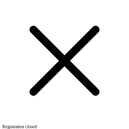
Registration closed