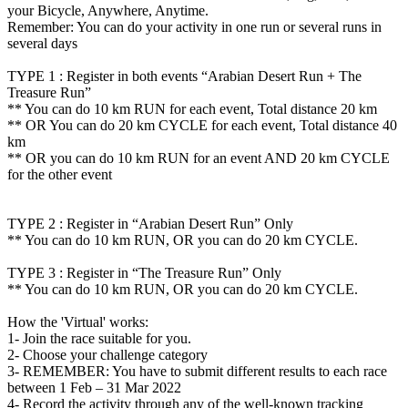
your Bicycle, Anywhere, Anytime.
Remember: You can do your activity in one run or several runs in
several days
TYPE 1 : Register in both events “Arabian Desert Run + The
Treasure Run”
** You can do 10 km RUN for each event, Total distance 20 km
** OR You can do 20 km CYCLE for each event, Total distance 40
km
** OR you can do 10 km RUN for an event AND 20 km CYCLE
for the other event
TYPE 2 : Register in “Arabian Desert Run” Only
** You can do 10 km RUN, OR you can do 20 km CYCLE.
TYPE 3 : Register in “The Treasure Run” Only
** You can do 10 km RUN, OR you can do 20 km CYCLE.
How the 'Virtual' works:
1- Join the race suitable for you.
2- Choose your challenge category
3- REMEMBER: You have to submit different results to each race
between 1 Feb – 31 Mar 2022
4- Record the activity through any of the well-known tracking