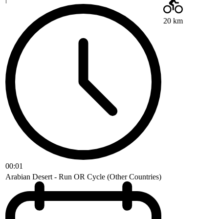
20 km
00:01
Arabian Desert - Run OR Cycle (Other Countries)