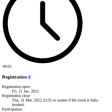
00:01
Registration
#
Registration open
Fri. 21 Jan. 2022
Registration close
Thu. 31 Mar. 2022 23:55
or sooner if the event is fully-
booked.
Participation