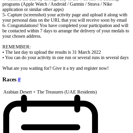
programs (Apple Watch / Android / Garmin / Strava / Nike
application or similar other apps)
5- Capture (screenshot) your activity page and upload it along with
your personal data on the URL that you will receive soon by email
6- Congratulations! You have completed your participation and will
be contacted within 7 days to arrange the delivery of your medals to
your chosen address.
REMEMBER:
• The last day to upload the results is 31 March 2022
• You can do your activity in one run or several runs in several days
What are you waiting for? Give it a try and register now!
Races
#
Arabian Desert + The Treasures (UAE Residents)