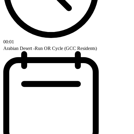
00:01
Arabian Desert -Run OR Cycle (GCC Residents)