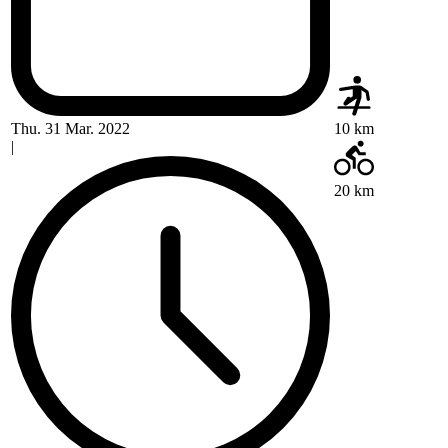
Thu. 31 Mar. 2022
10 km
|
20 km