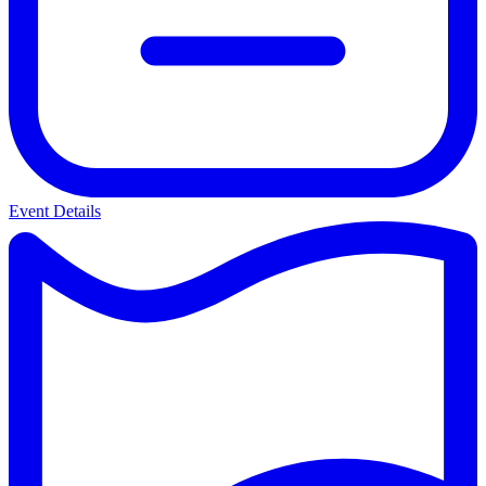
Event Details