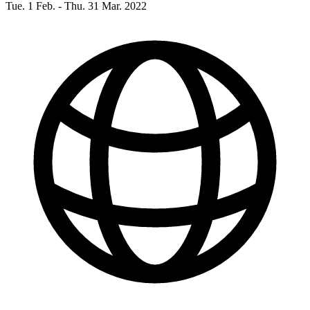
Tue. 1 Feb. - Thu. 31 Mar. 2022