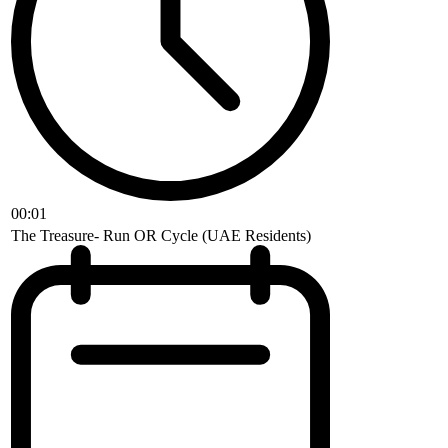
00:01
The Treasure- Run OR Cycle (UAE Residents)