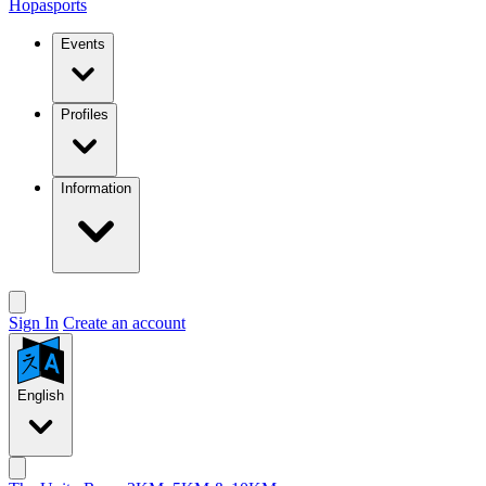
Hopasports
Events
Profiles
Information
Sign In
Create an account
English