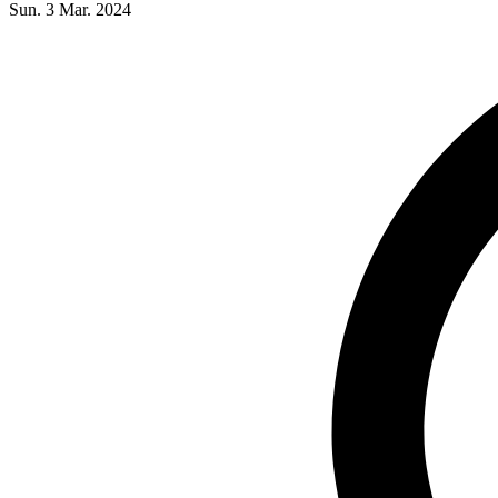
Sun. 3 Mar. 2024