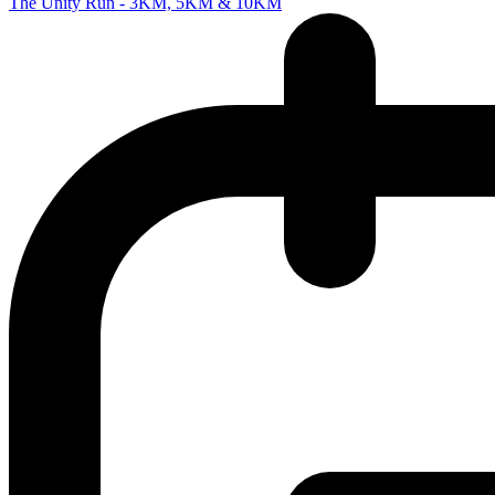
The Unity Run - 3KM, 5KM & 10KM