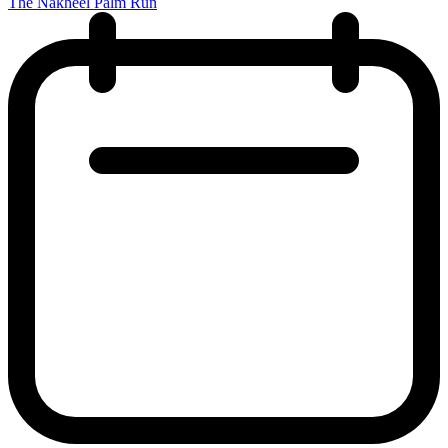
The Nakheel Palm Run