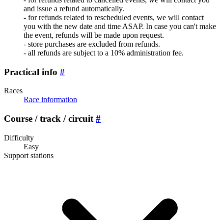
and issue a refund automatically.
- for refunds related to rescheduled events, we will contact
you with the new date and time ASAP. In case you can't make
the event, refunds will be made upon request.
- store purchases are excluded from refunds.
- all refunds are subject to a 10% administration fee.
Practical info
#
Races
Race information
Course / track / circuit
#
Difficulty
Easy
Support stations