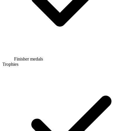
Finisher medals
Trophies