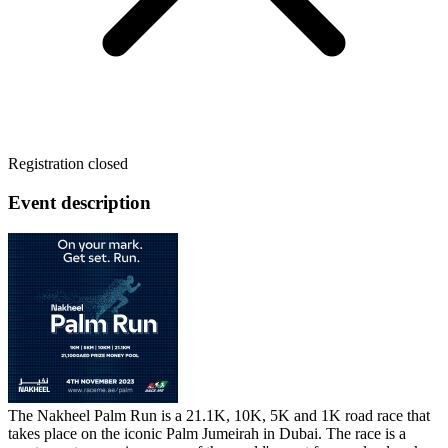
Registration closed
Event description
The Nakheel Palm Run is a 21.1K, 10K, 5K and 1K road race that
takes place on the iconic Palm Jumeirah in Dubai. The race is a