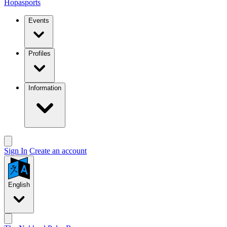
Hopasports
Events
Profiles
Information
Sign In
Create an account
English