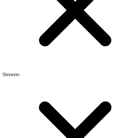
Showers