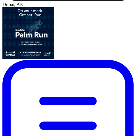
Dubai, AE