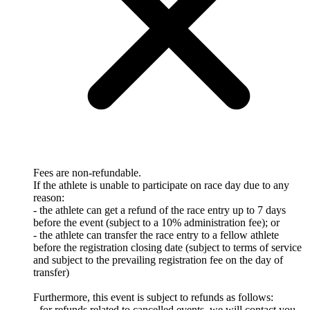
Fees are non-refundable.
If the athlete is unable to participate on race day due to any
reason:
- the athlete can get a refund of the race entry up to 7 days
before the event (subject to a 10% administration fee); or
- the athlete can transfer the race entry to a fellow athlete
before the registration closing date (subject to terms of service
and subject to the prevailing registration fee on the day of
transfer)
Furthermore, this event is subject to refunds as follows:
- for refunds related to cancelled events, we will contact you