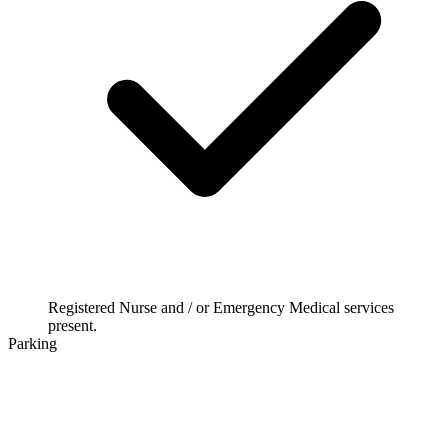
Registered Nurse and / or Emergency Medical services
present.
Parking