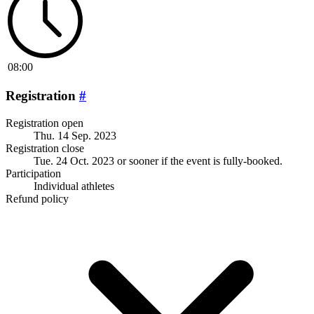
08:00
Registration
#
Registration open
Thu. 14 Sep. 2023
Registration close
Tue. 24 Oct. 2023
or sooner if the event is fully-booked.
Participation
Individual athletes
Refund policy