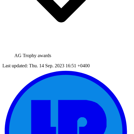
AG Trophy awards
Last updated: Thu. 14 Sep. 2023 16:51 +0400