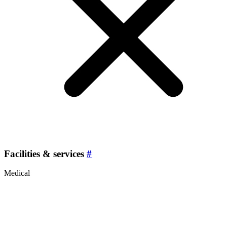
Facilities & services
#
Medical