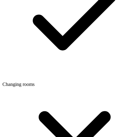
Changing rooms