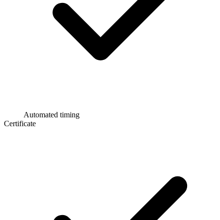
Automated timing
Certificate