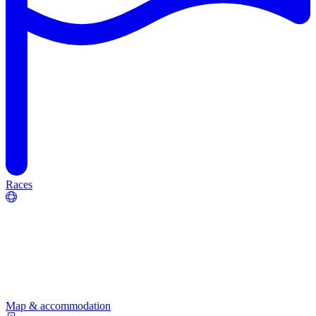
Races
Map & accommodation