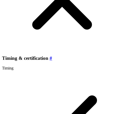
Timing & certification
#
Timing