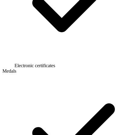
Electronic certificates
Medals