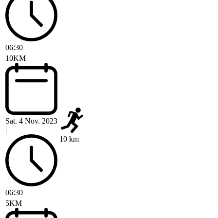
06:30
10KM
Sat. 4 Nov. 2023
|
10 km
06:30
5KM