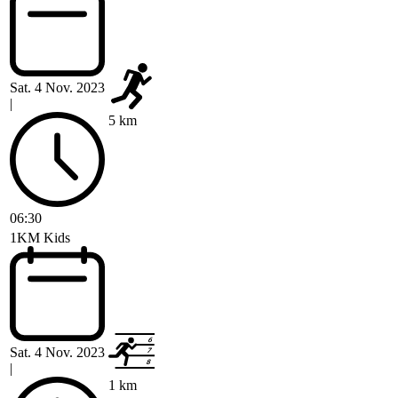
Sat. 4 Nov. 2023
|
5 km
06:30
1KM Kids
Sat. 4 Nov. 2023
|
1 km