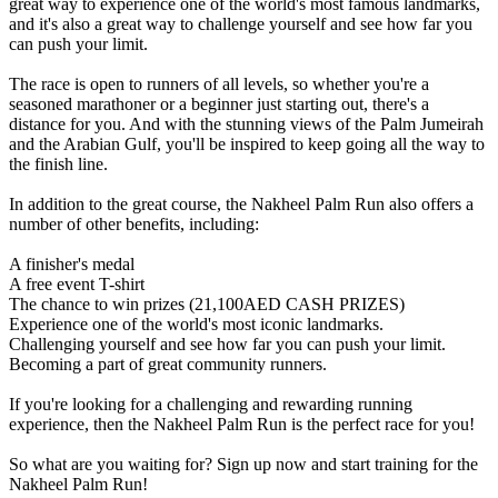
great way to experience one of the world's most famous landmarks,
and it's also a great way to challenge yourself and see how far you
can push your limit.
The race is open to runners of all levels, so whether you're a
seasoned marathoner or a beginner just starting out, there's a
distance for you. And with the stunning views of the Palm Jumeirah
and the Arabian Gulf, you'll be inspired to keep going all the way to
the finish line.
In addition to the great course, the Nakheel Palm Run also offers a
number of other benefits, including:
A finisher's medal
A free event T-shirt
The chance to win prizes (21,100AED CASH PRIZES)
Experience one of the world's most iconic landmarks.
Challenging yourself and see how far you can push your limit.
Becoming a part of great community runners.
If you're looking for a challenging and rewarding running
experience, then the Nakheel Palm Run is the perfect race for you!
So what are you waiting for? Sign up now and start training for the
Nakheel Palm Run!