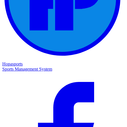
Hopasports
Sports Management System