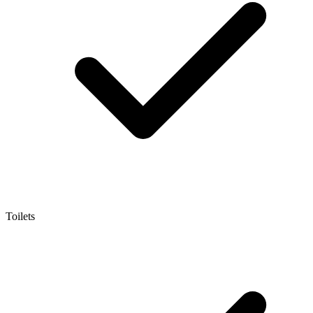
Toilets