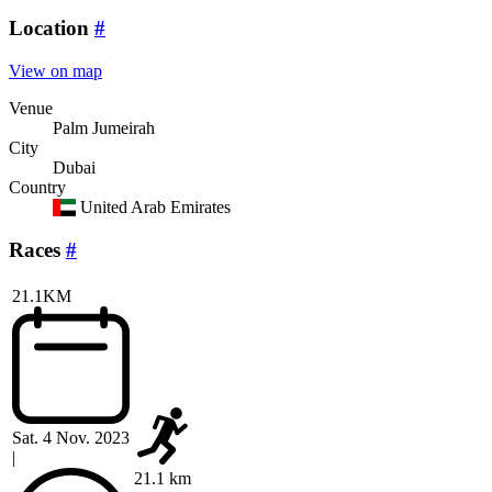
Location
#
View on map
Venue
Palm Jumeirah
City
Dubai
Country
United Arab Emirates
Races
#
21.1KM
Sat. 4 Nov. 2023
|
21.1 km