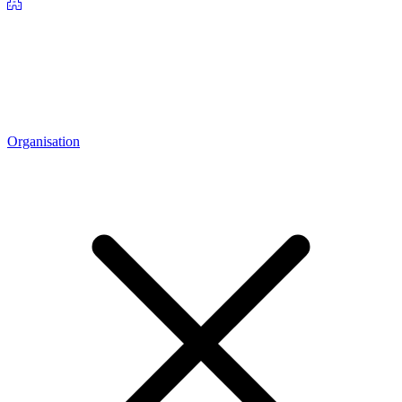
Organisation