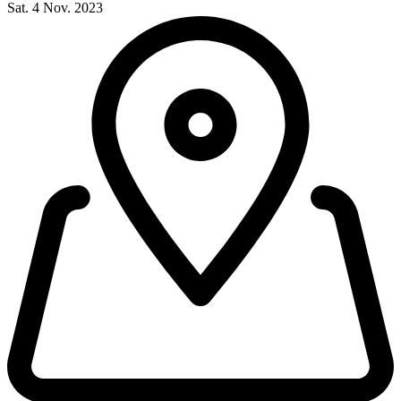
Sat. 4 Nov. 2023