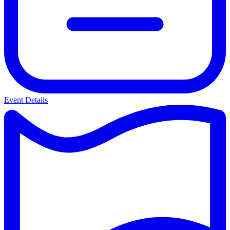
Event Details