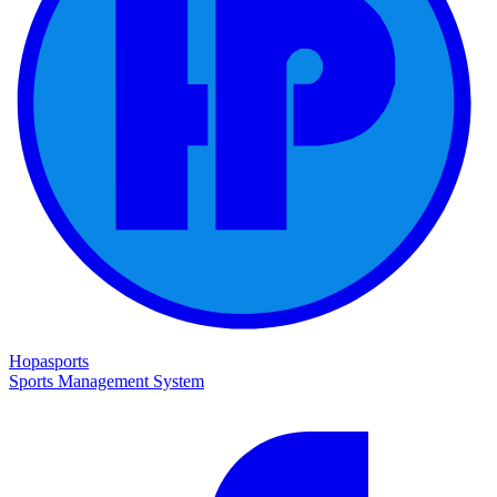
Hopasports
Sports Management System