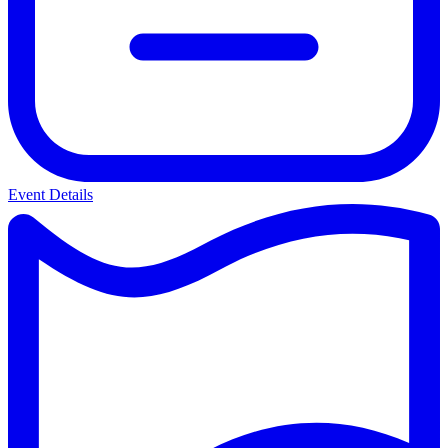
Event Details