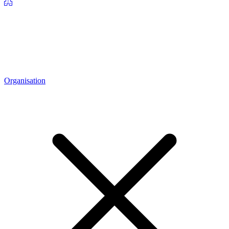
Organisation