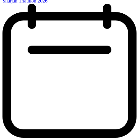
Sharjah Triathlon 2026