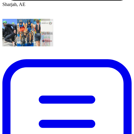
Sharjah, AE