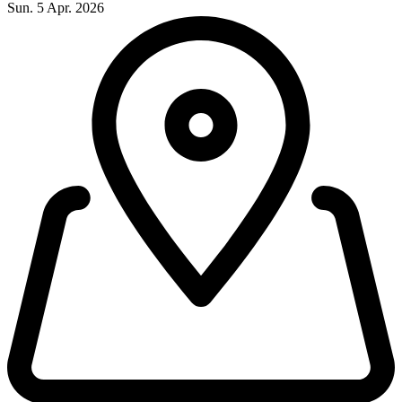
Sun. 5 Apr. 2026