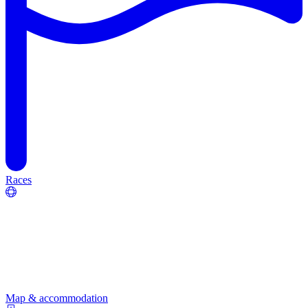
Races
Map & accommodation