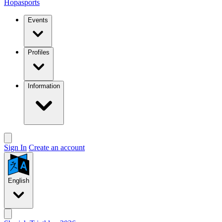
Hopasports
Events
Profiles
Information
Sign In
Create an account
English