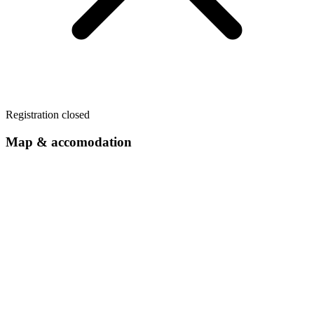
Registration closed
Map & accomodation