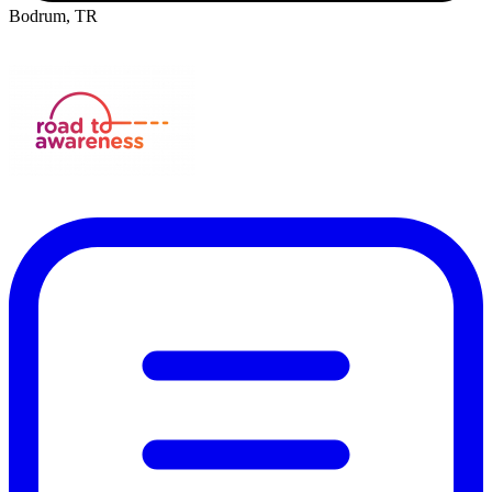
Bodrum, TR