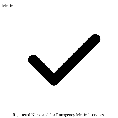
Medical
Registered Nurse and / or Emergency Medical services