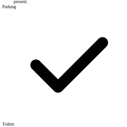
present.
Parking
Toilets