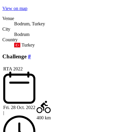
View on map
Venue
Bodrum, Turkey
City
Bodrum
Country
Turkey
Challenge
#
RTA 2022
Fri. 28 Oct. 2022
|
400 km