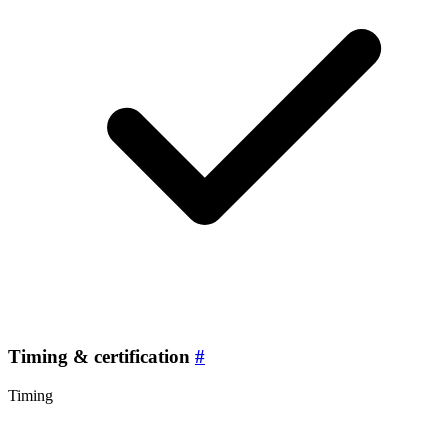
Timing & certification
#
Timing