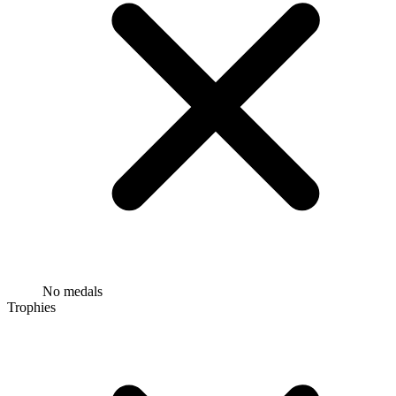
No medals
Trophies