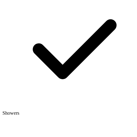
Showers