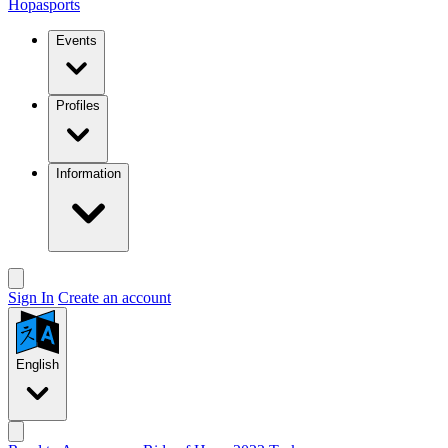
Hopasports
Events
Profiles
Information
Sign In
Create an account
English