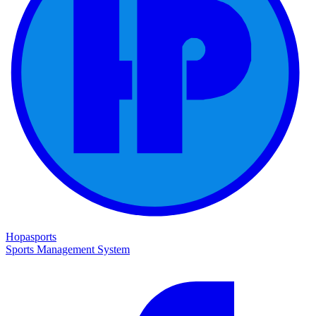
Hopasports
Sports Management System