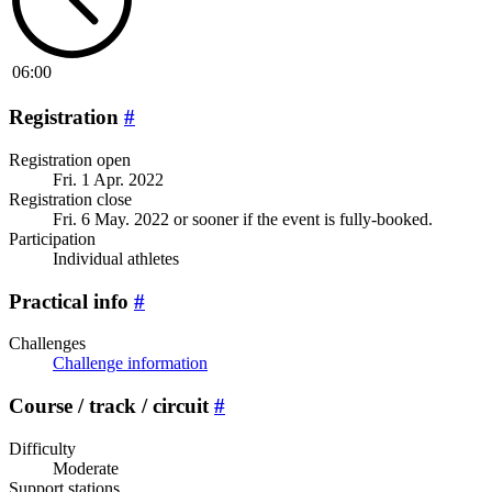
06:00
Registration
#
Registration open
Fri. 1 Apr. 2022
Registration close
Fri. 6 May. 2022
or sooner if the event is fully-booked.
Participation
Individual athletes
Practical info
#
Challenges
Challenge information
Course / track / circuit
#
Difficulty
Moderate
Support stations