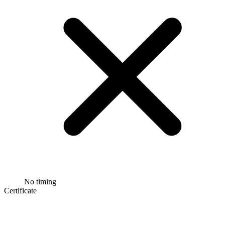
No timing
Certificate