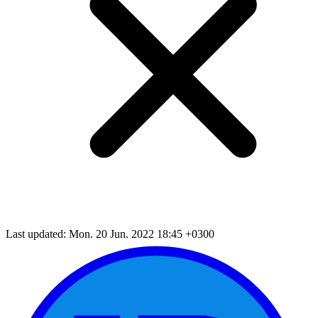
Last updated: Mon. 20 Jun. 2022 18:45 +0300