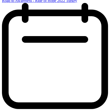
Road to Awareness - Ride of Hope 2022 Turkey