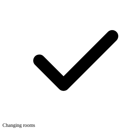
Changing rooms