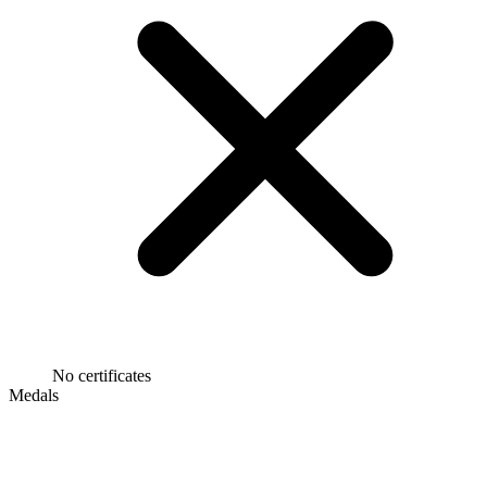
No certificates
Medals