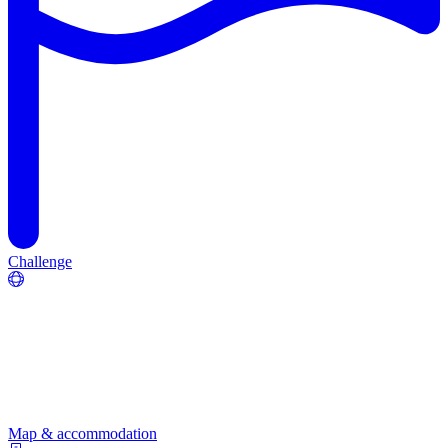
Challenge
Map & accommodation