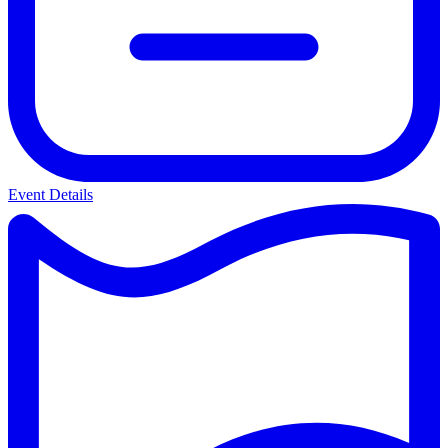
Event Details