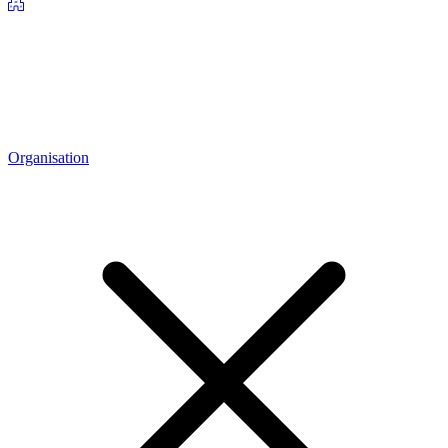
Organisation