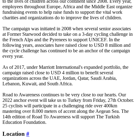
to the lives of children across our continent since 2008. Every year,
employees throughout Europe, Africa and the Middle East organize
fundraising events to help raise funds to support the vital work
charities and organizations do to improve the lives of children.
The campaign was initiated in 2008 when several senior associates
at Former Starwood decided to take on a 3-day cycling challenge in
the French Alps and the Pyrenees to support UNICEF. In the
following years, associates have raised close to USD 8 million and
the cycle challenge has continued to be an anchor of the campaign
every year.
As of 2017, under Marriott International's expanded portfolio, the
campaign raised close to USD 4 million to benefit several
organizations across the UAE, Jordan, Qatar, Saudi Arabia,
Lebanon, Kuwait, and South Africa.
Road to Awareness continues to be very close to our hearts. Our
2022 anchor event will take us to Turkey from Friday, 27th October.
25 cyclists will participate in a challenging ride over 400km
mastering over 8.000 meters of accent along the Aegean Sea. The
14th edition of Road To Awareness will support The Turkish
Education Foundation.
Location
#