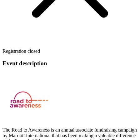
Registration closed
Event description
The Road to Awareness is an annual associate fundraising campaign
by Marriott International that has been making a valuable difference