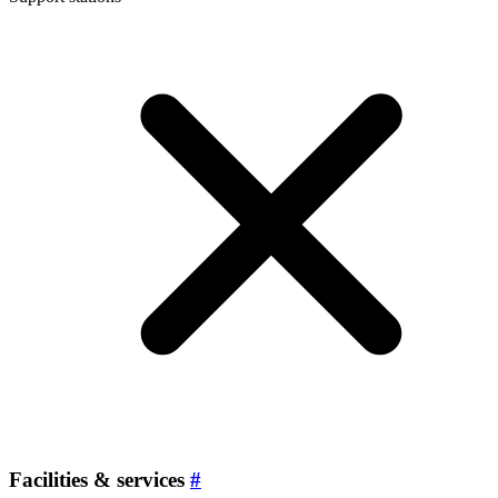
Facilities & services
#