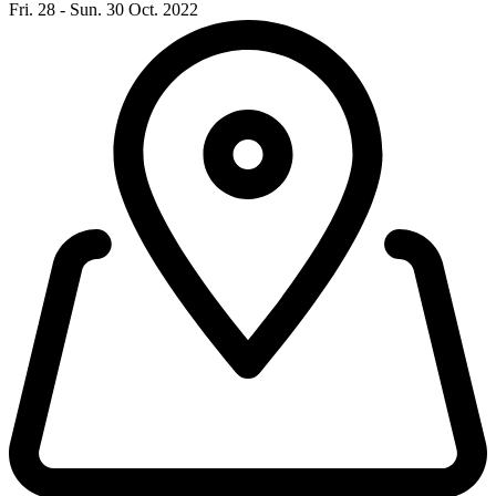
Fri. 28 - Sun. 30 Oct. 2022