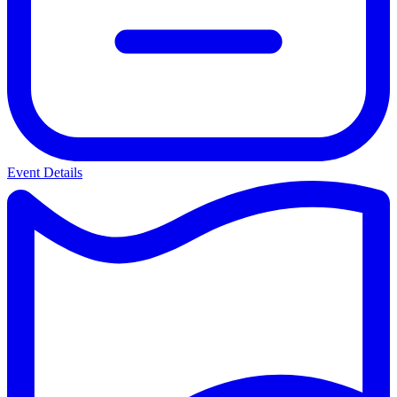
Event Details