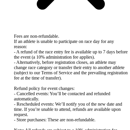
Fees are non-refundable.
If an athlete is unable to participate on race day for any
reason:
- A refund of the race entry fee is available up to 7 days before
the event (a 10% administration fee applies).
- Alternatively, before registration closes, an athlete may
change race category or transfer their entry to another athlete
(subject to our Terms of Service and the prevailing registration
fee at the time of transfer).
Refund policy for event changes:
- Cancelled events: You’ll be contacted and refunded
automatically.
- Rescheduled events: We’ll notify you of the new date and
time. If you’re unable to attend, refunds are available upon
request.
- Store purchases: These are non-refundable.