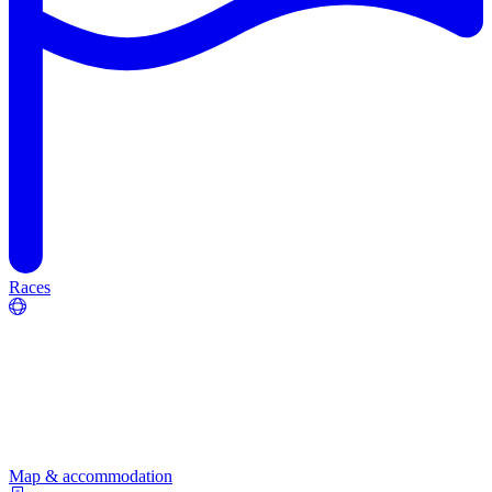
Races
Map & accommodation