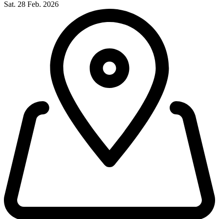
Sat. 28 Feb. 2026