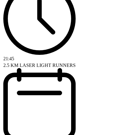
21:45
2.5 KM LASER LIGHT RUNNERS