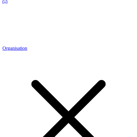
Organisation