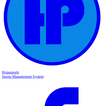
Hopasports
Sports Management System