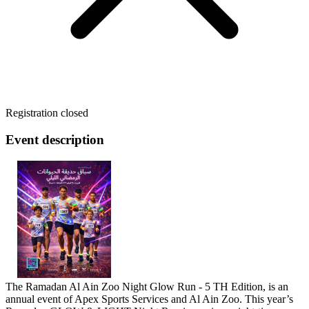
Registration closed
Event description
The Ramadan Al Ain Zoo Night Glow Run - 5 TH Edition, is an
annual event of Apex Sports Services and Al Ain Zoo. This year’s