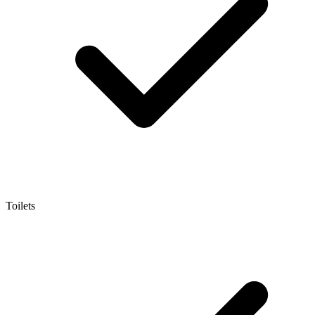
Toilets