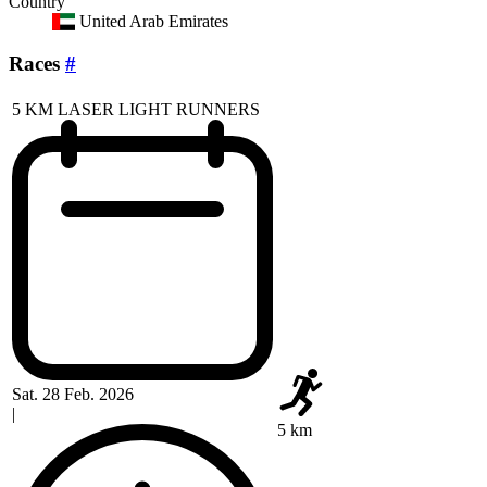
Country
United Arab Emirates
Races
#
5 KM LASER LIGHT RUNNERS
Sat. 28 Feb. 2026
|
5 km