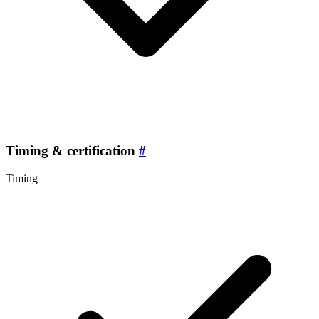
Timing & certification
#
Timing