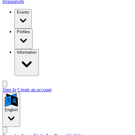
Hopasports
Events
Profiles
Information
Sign In
Create an account
English