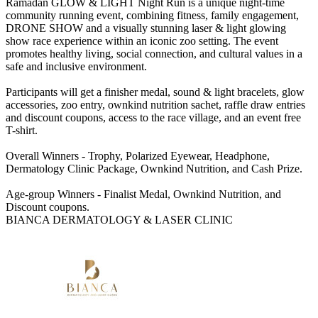
Ramadan GLOW & LIGHT Night Run is a unique night-time
community running event, combining fitness, family engagement,
DRONE SHOW and a visually stunning laser & light glowing
show race experience within an iconic zoo setting. The event
promotes healthy living, social connection, and cultural values in a
safe and inclusive environment.
Participants will get a finisher medal, sound & light bracelets, glow
accessories, zoo entry, ownkind nutrition sachet, raffle draw entries
and discount coupons, access to the race village, and an event free
T-shirt.
Overall Winners - Trophy, Polarized Eyewear, Headphone,
Dermatology Clinic Package, Ownkind Nutrition, and Cash Prize.
Age-group Winners - Finalist Medal, Ownkind Nutrition, and
Discount coupons.
BIANCA DERMATOLOGY & LASER CLINIC