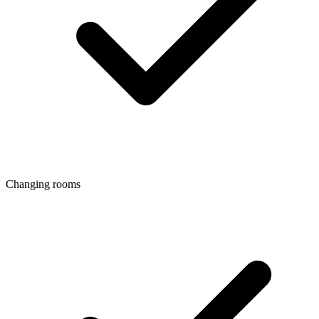
Changing rooms