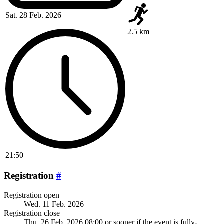
Sat. 28 Feb. 2026
|
2.5 km
21:50
Registration
#
Registration open
Wed. 11 Feb. 2026
Registration close
Thu. 26 Feb. 2026 08:00
or sooner if the event is fully-