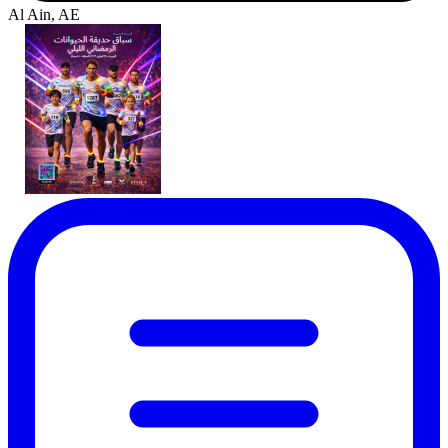
Al Ain, AE