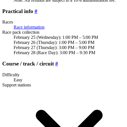
Note: All refunds are subject to a 10% administration fee.
Practical info
#
Races
Race information
Race pack collection
February 25 (Wednesday): 1:00 PM – 5:00 PM
February 26 (Thursday): 1:00 PM – 5:00 PM
February 27 (Thursday): 3:00 PM – 9:00 PM
February 28 (Race Day): 3:00 PM – 9:30 PM
Course / track / circuit
#
Difficulty
Easy
Support stations