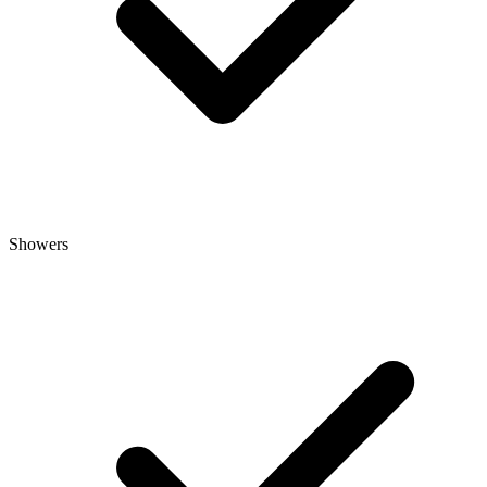
Showers