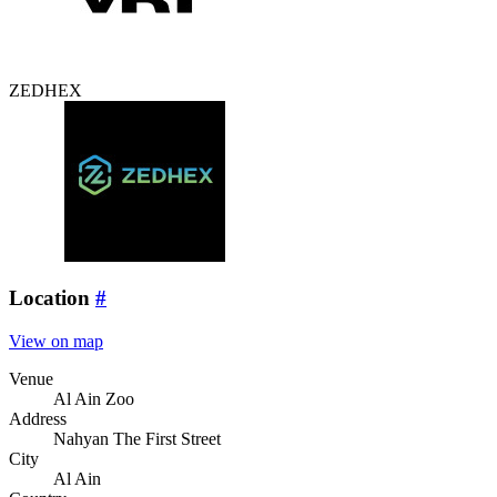
ZEDHEX
Location
#
View on map
Venue
Al Ain Zoo
Address
Nahyan The First Street
City
Al Ain