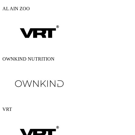
AL AIN ZOO
OWNKIND NUTRITION
VRT