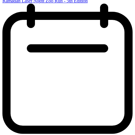
Ramadan Laser Night Zoo Run - 5th Edition