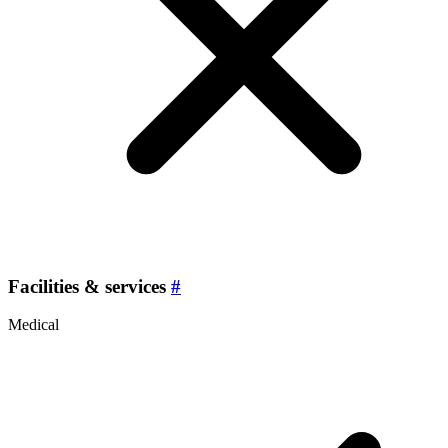
Facilities & services
#
Medical