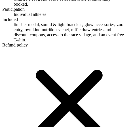
booked.
Participation
Individual athletes
Included
finisher medal, sound & light bracelets, glow accessories, zoo
entry, ownkind nutrition sachet, raffle draw entries and
discount coupons, access to the race village, and an event free
T-shirt.
Refund policy