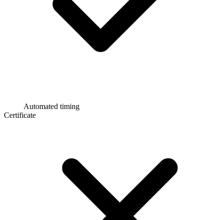
Automated timing
Certificate