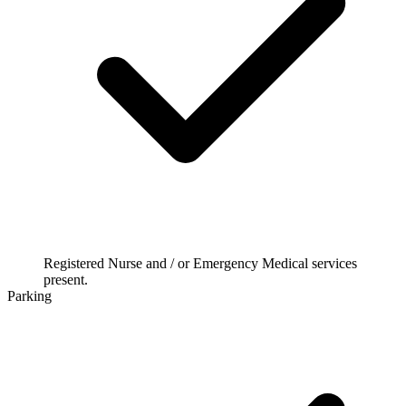
Registered Nurse and / or Emergency Medical services
present.
Parking