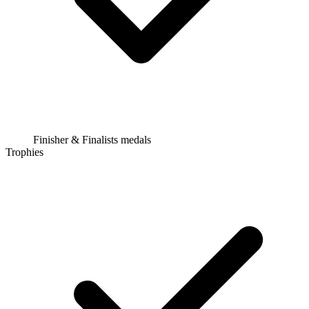
Finisher & Finalists medals
Trophies