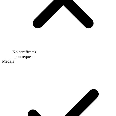
No certificates
upon request
Medals