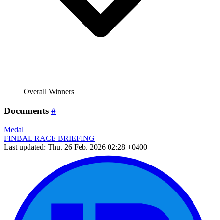
Overall Winners
Documents
#
Medal
FINBAL RACE BRIEFING
Last updated: Thu. 26 Feb. 2026 02:28 +0400