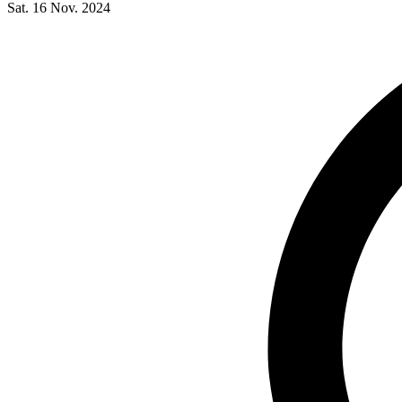
Sat. 16 Nov. 2024