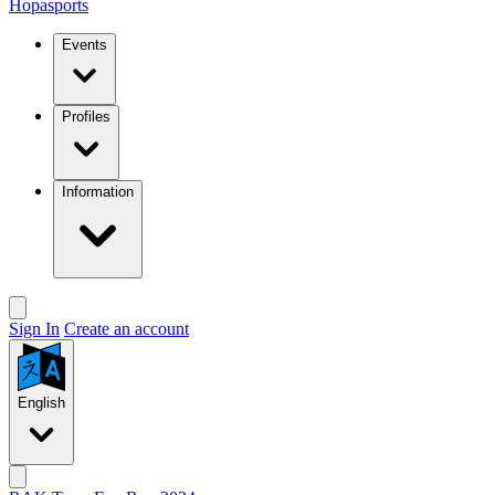
Hopasports
Events
Profiles
Information
Sign In
Create an account
English