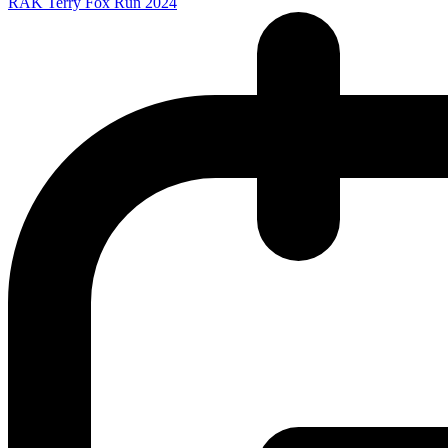
RAK Terry Fox Run 2024