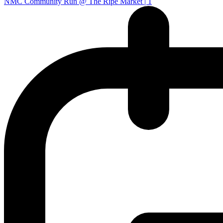
NMC Community Run @ The Ripe Market | 1