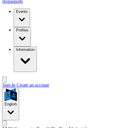
Hopasports
Events
Profiles
Information
Sign In
Create an account
English