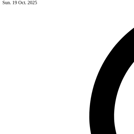
Sun. 19 Oct. 2025