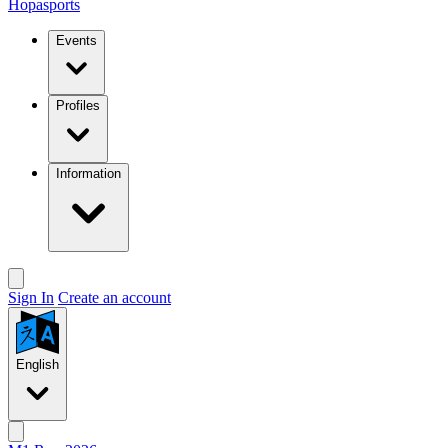
Hopasports
Events
Profiles
Information
Sign In
Create an account
English