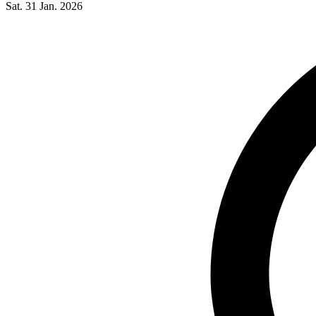
Sat. 31 Jan. 2026