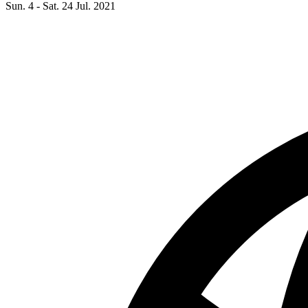
Sun. 4 - Sat. 24 Jul. 2021