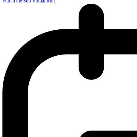
Fun in the Sun Virtual Run