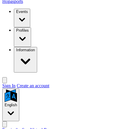
Hopasports
Events
Profiles
Information
Sign In
Create an account
English