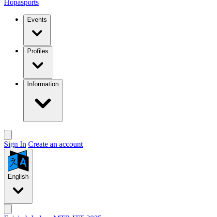
Hopasports
Events
Profiles
Information
Sign In
Create an account
English