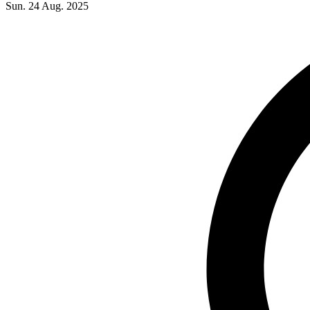
Sun. 24 Aug. 2025