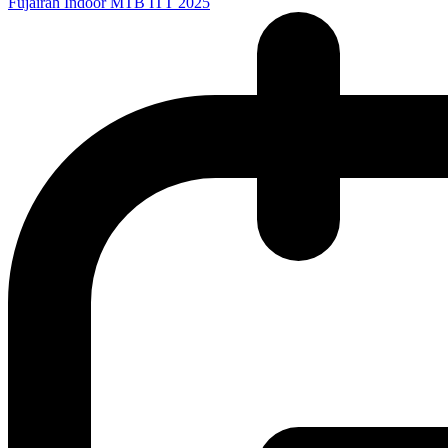
Fujairah Indoor MTB ITT 2025