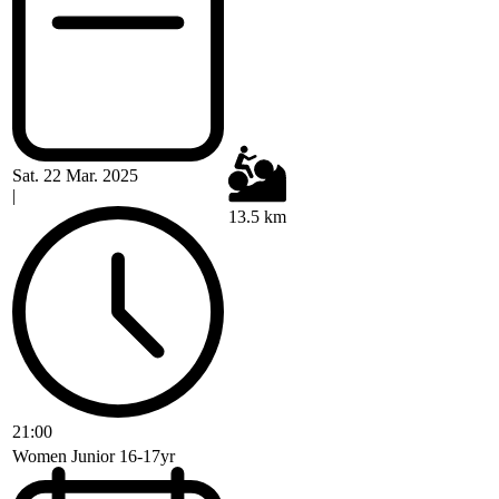
Sat. 22 Mar. 2025
|
13.5 km
21:00
Women Junior 16-17yr