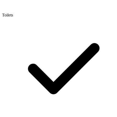
Toilets