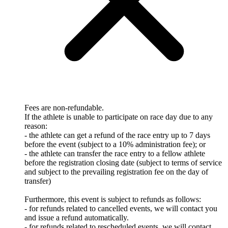
Fees are non-refundable.
If the athlete is unable to participate on race day due to any
reason:
- the athlete can get a refund of the race entry up to 7 days
before the event (subject to a 10% administration fee); or
- the athlete can transfer the race entry to a fellow athlete
before the registration closing date (subject to terms of service
and subject to the prevailing registration fee on the day of
transfer)
Furthermore, this event is subject to refunds as follows:
- for refunds related to cancelled events, we will contact you
and issue a refund automatically.
- for refunds related to rescheduled events, we will contact