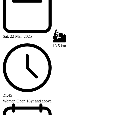
Sat. 22 Mar. 2025
|
13.5 km
21:45
Women Open 18yr and above