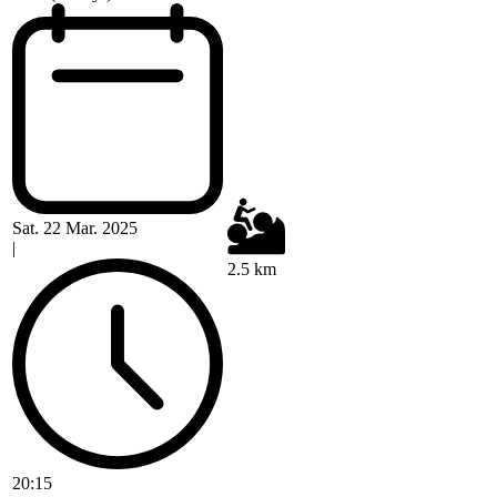
Sat. 22 Mar. 2025
|
2.5 km
20:15