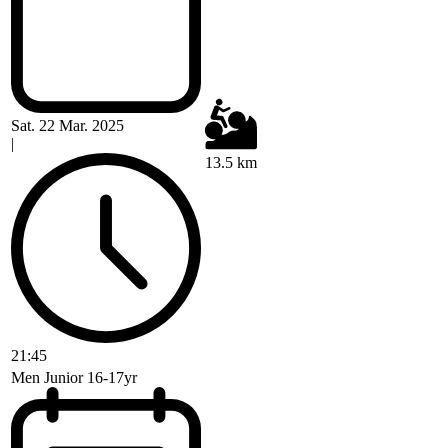
Sat. 22 Mar. 2025
|
13.5 km
21:45
Men Junior 16-17yr