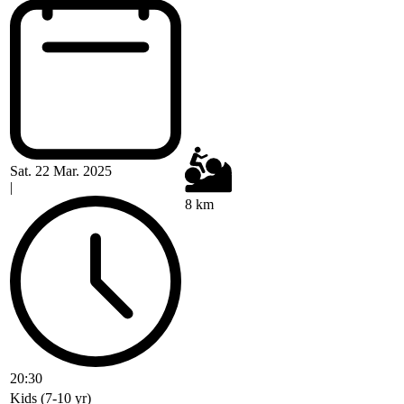
Sat. 22 Mar. 2025
|
8 km
20:30
Kids (7-10 yr)