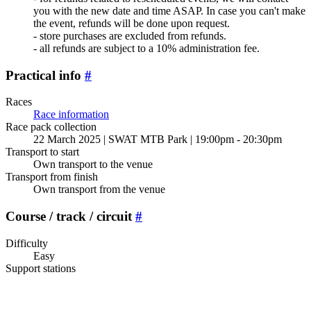
you with the new date and time ASAP. In case you can't make
the event, refunds will be done upon request.
- store purchases are excluded from refunds.
- all refunds are subject to a 10% administration fee.
Practical info
#
Races
Race information
Race pack collection
22 March 2025 | SWAT MTB Park | 19:00pm - 20:30pm
Transport to start
Own transport to the venue
Transport from finish
Own transport from the venue
Course / track / circuit
#
Difficulty
Easy
Support stations