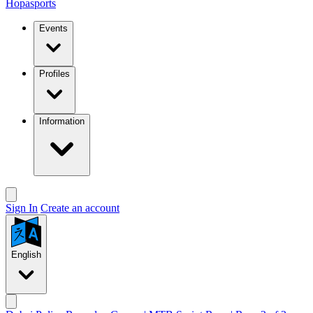
Hopasports
Events
Profiles
Information
Sign In
Create an account
English