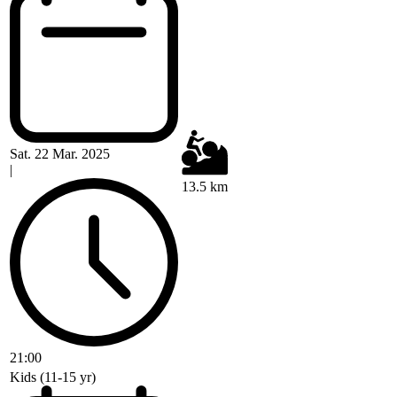
Sat. 22 Mar. 2025
|
13.5 km
21:00
Kids (11-15 yr)