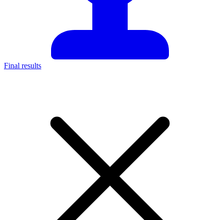
Final results