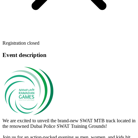
Registration closed
Event description
We are excited to unveil the brand-new SWAT MTB track located in
the renowned Dubai Police SWAT Training Grounds!
Join us for an action-packed evening as men, women, and kids hit