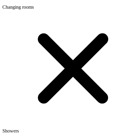
Changing rooms
Showers