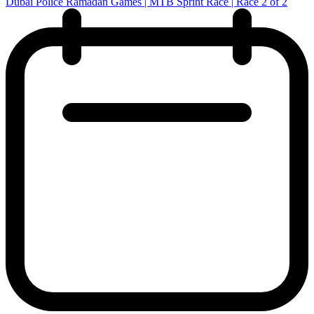
Dubai Police Ramadan Games | MTB Sprint Race | Race 2 of 2