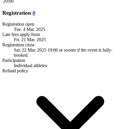
20:00
Registration
#
Registration open
Tue. 4 Mar. 2025
Late fees apply from
Fri. 21 Mar. 2025
Registration close
Sat. 22 Mar. 2025 19:00
or sooner if the event is fully-
booked.
Participation
Individual athletes
Refund policy