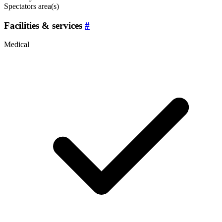
Spectators area(s)
Facilities & services
#
Medical