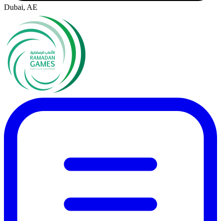
Dubai, AE