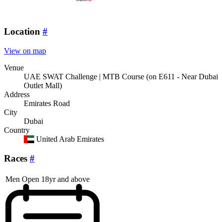
Location
#
View on map
Venue
UAE SWAT Challenge | MTB Course (on E611 - Near Dubai
Outlet Mall)
Address
Emirates Road
City
Dubai
Country
United Arab Emirates
Races
#
Men Open 18yr and above