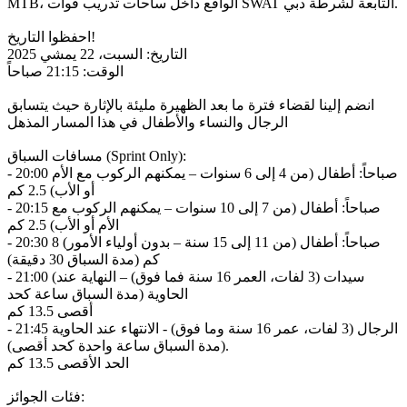
MTB، الواقع داخل ساحات تدريب قوات SWAT التابعة لشرطة دبي.
احفظوا التاريخ!
التاريخ: السبت، 22 يمشي 2025
الوقت: 21:15 صباحاً
انضم إلينا لقضاء فترة ما بعد الظهيرة مليئة بالإثارة حيث يتسابق
الرجال والنساء والأطفال في هذا المسار المذهل
مسافات السباق (Sprint Only):
- 20:00 صباحاً: أطفال (من 4 إلى 6 سنوات – يمكنهم الركوب مع الأم
أو الأب) 2.5 كم
- 20:15 صباحاً: أطفال (من 7 إلى 10 سنوات – يمكنهم الركوب مع
الأم أو الأب) 2.5 كم
- 20:30 صباحاً: أطفال (من 11 إلى 15 سنة – بدون أولياء الأمور) 8
كم (مدة السباق 30 دقيقة)
- 21:00 (سيدات (3 لفات، العمر 16 سنة فما فوق) – النهاية عند
الحاوية (مدة السباق ساعة كحد
أقصى 13.5 كم
- 21:45 الرجال (3 لفات، عمر 16 سنة وما فوق) - الانتهاء عند الحاوية
(مدة السباق ساعة واحدة كحد أقصى).
الحد الأقصى 13.5 كم
فئات الجوائز: