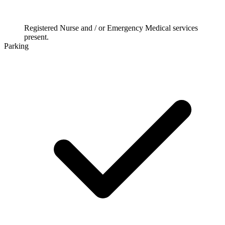
Registered Nurse and / or Emergency Medical services
present.
Parking