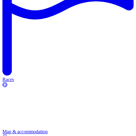
Races
Map & accommodation