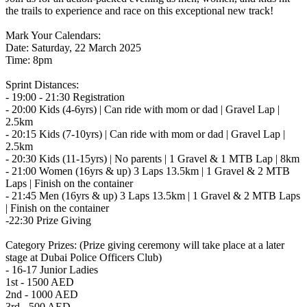
the trails to experience and race on this exceptional new track!
Mark Your Calendars:
Date: Saturday, 22 March 2025
Time: 8pm
Sprint Distances:
- 19:00 - 21:30 Registration
- 20:00 Kids (4-6yrs) | Can ride with mom or dad | Gravel Lap |
2.5km
- 20:15 Kids (7-10yrs) | Can ride with mom or dad | Gravel Lap |
2.5km
- 20:30 Kids (11-15yrs) | No parents | 1 Gravel & 1 MTB Lap | 8km
- 21:00 Women (16yrs & up) 3 Laps 13.5km | 1 Gravel & 2 MTB
Laps | Finish on the container
- 21:45 Men (16yrs & up) 3 Laps 13.5km | 1 Gravel & 2 MTB Laps
| Finish on the container
-22:30 Prize Giving
Category Prizes: (Prize giving ceremony will take place at a later
stage at Dubai Police Officers Club)
- 16-17 Junior Ladies
1st - 1500 AED
2nd - 1000 AED
3rd - 500 AED