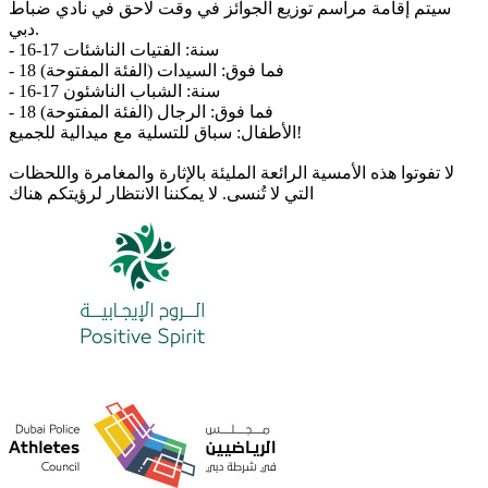
سيتم إقامة مراسم توزيع الجوائز في وقت لاحق في نادي ضباط
دبي.
- 16-17 سنة: الفتيات الناشئات
- 18 فما فوق: السيدات (الفئة المفتوحة)
- 16-17 سنة: الشباب الناشئون
- 18 فما فوق: الرجال (الفئة المفتوحة)
الأطفال: سباق للتسلية مع ميدالية للجميع!
لا تفوتوا هذه الأمسية الرائعة المليئة بالإثارة والمغامرة واللحظات
التي لا تُنسى. لا يمكننا الانتظار لرؤيتكم هناك