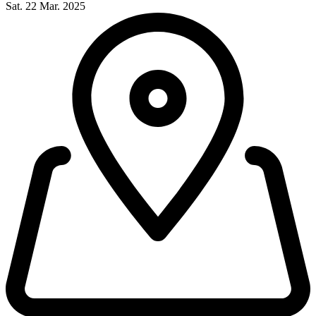
Sat. 22 Mar. 2025