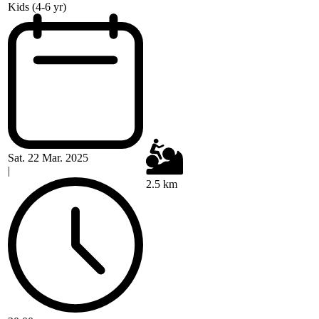
Kids (4-6 yr)
Sat. 22 Mar. 2025
|
2.5 km