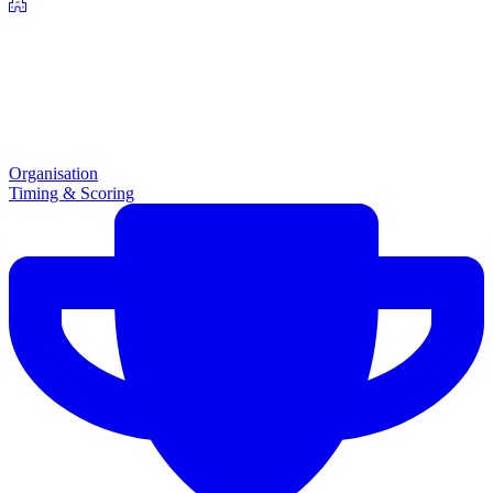
Organisation
Timing & Scoring