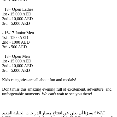
- 18+ Open Ladies
1st - 15,000 AED
2nd - 10,000 AED
3rd - 5,000 AED
- 16-17 Junior Men
1st - 1500 AED
2nd - 1000 AED
3rd - 500 AED
- 18+ Open Men
1st - 15,000 AED
2nd - 10,000 AED
3rd - 5,000 AED
Kids categories are all about fun and medals!
Don't miss this amazing evening full of excitement, adventure, and
unforgettable moments. We can't wait to see you there!
يسرّنا أن نعلن عن افتتاح مسار الدراجات الجبلية الجديد SWAT