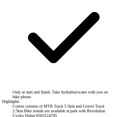
Only at start and finish. Take hydration/water with you on
bike please.
Highlights
Course consists of MTB Track 5.5km and Gravel Track
2.5km Bike rentals are available at park with Revolution
Cycles Dubai 0503124795