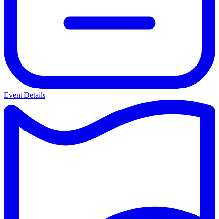
Event Details