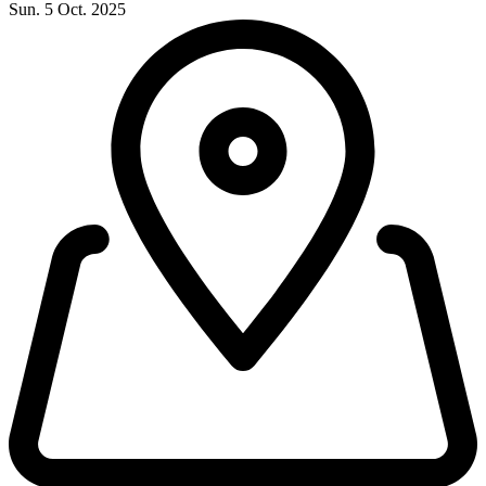
Sun. 5 Oct. 2025