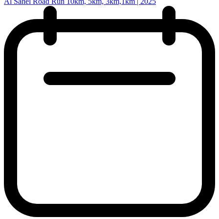
Al Sahel Road Run 10km, 5km, 3km,1km | 2025