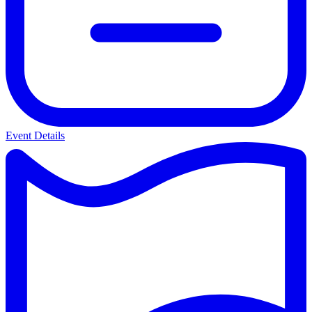
Event Details