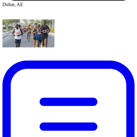
Dubai, AE