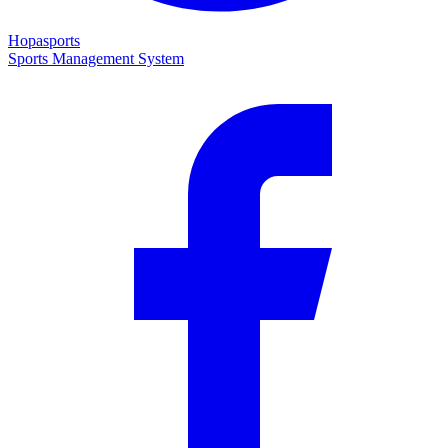
Hopasports
Sports Management System