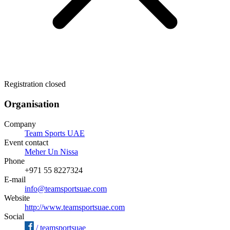
Registration closed
Organisation
Company
Team Sports UAE
Event contact
Meher Un Nissa
Phone
+971 55 8227324
E-mail
info@teamsportsuae.com
Website
http://www.teamsportsuae.com
Social
/
teamsportsuae