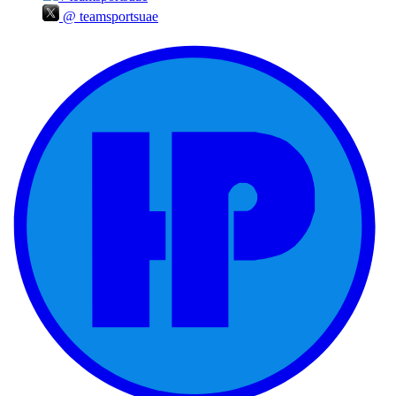
@
teamsportsuae