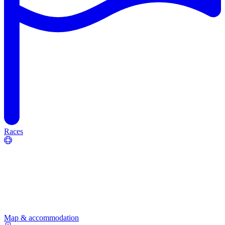
Races
Map & accommodation