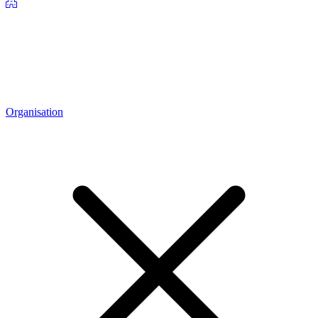
Organisation