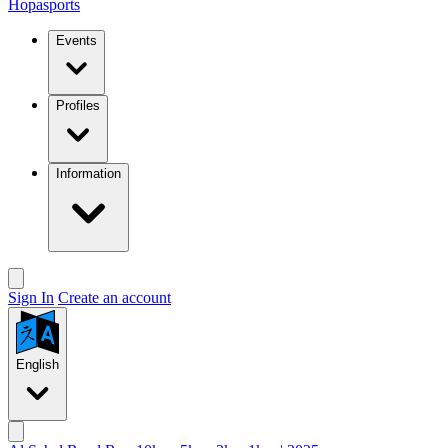
Hopasports
Events
Profiles
Information
Sign In
Create an account
English