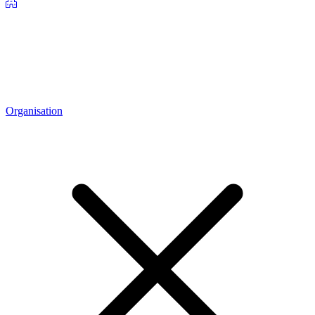
Organisation