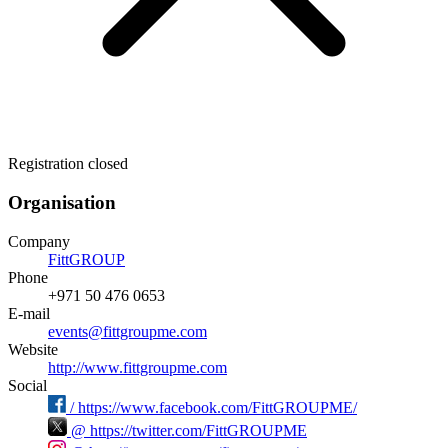
Registration closed
Organisation
Company
FittGROUP
Phone
+971 50 476 0653
E-mail
events@fittgroupme.com
Website
http://www.fittgroupme.com
Social
/
https://www.facebook.com/FittGROUPME/
@
https://twitter.com/FittGROUPME