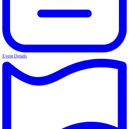
Event Details