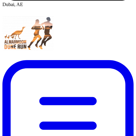
Dubai, AE