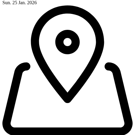
Sun. 25 Jan. 2026