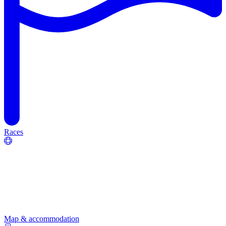
Races
Map & accommodation