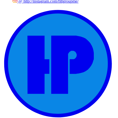
@
http://instagram.com/fittgroupme/