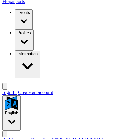
Hopasports
Events
Profiles
Information
Sign In
Create an account
English