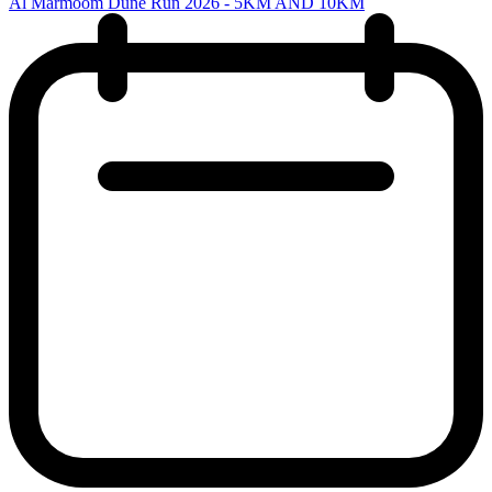
Al Marmoom Dune Run 2026 - 5KM AND 10KM