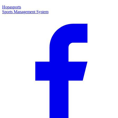
Hopasports
Sports Management System