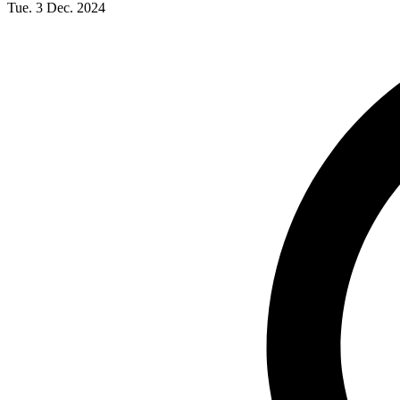
Tue. 3 Dec. 2024