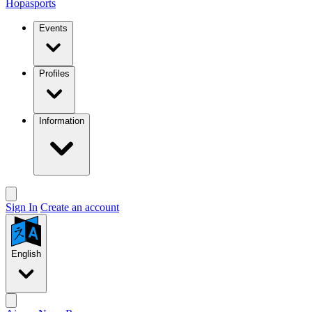
Hopasports
Events
Profiles
Information
Sign In
Create an account
English