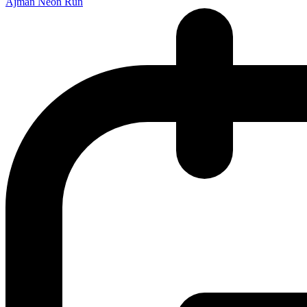
Ajman Neon Run