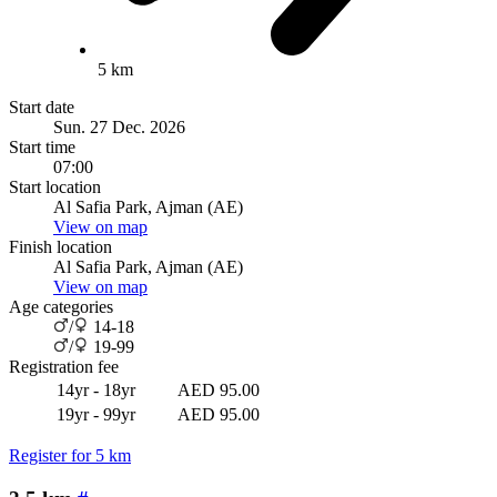
5 km
Start date
Sun. 27 Dec. 2026
Start time
07:00
Start location
Al Safia Park, Ajman (AE)
View on map
Finish location
Al Safia Park, Ajman (AE)
View on map
Age categories
/
14-18
/
19-99
Registration fee
14yr - 18yr
AED 95.00
19yr - 99yr
AED 95.00
Register for 5 km