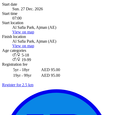
Start date
Sun. 27 Dec. 2026
Start time
07:00
Start location
Al Safia Park, Ajman (AE)
View on map
Finish location
Al Safia Park, Ajman (AE)
View on map
Age categories
/
5-18
/
19-99
Registration fee
5yr - 18yr
AED 95.00
19yr - 99yr
AED 95.00
Register for 2.5 km