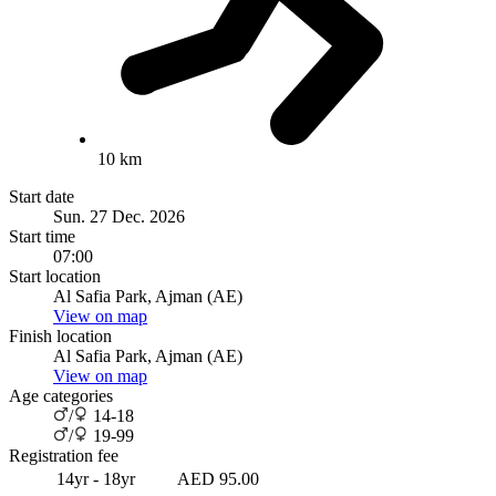
10 km
Start date
Sun. 27 Dec. 2026
Start time
07:00
Start location
Al Safia Park, Ajman (AE)
View on map
Finish location
Al Safia Park, Ajman (AE)
View on map
Age categories
/
14-18
/
19-99
Registration fee
14yr - 18yr
AED 95.00