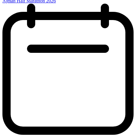
Ajman Half Marathon 2026