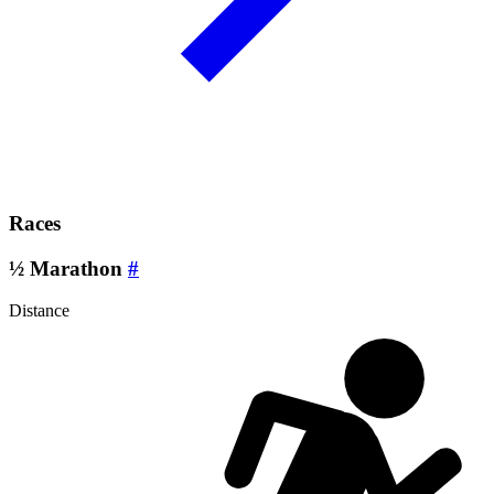
Races
½ Marathon
#
Distance