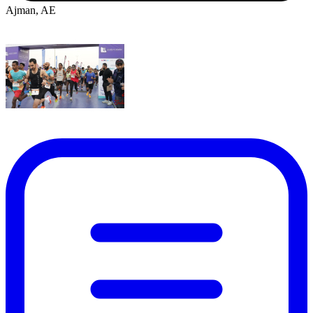
Ajman, AE