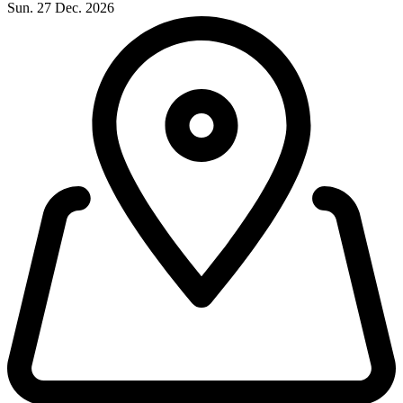
Sun. 27 Dec. 2026