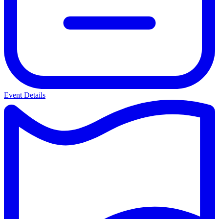
Event Details