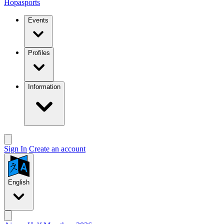
Hopasports
Events
Profiles
Information
Sign In
Create an account
English