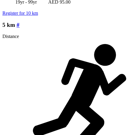
19yr - 99yr
AED 95.00
Register for 10 km
5 km
#
Distance