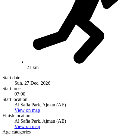
21 km
Start date
Sun. 27 Dec. 2026
Start time
07:00
Start location
Al Safia Park, Ajman (AE)
View on map
Finish location
Al Safia Park, Ajman (AE)
View on map
Age categories