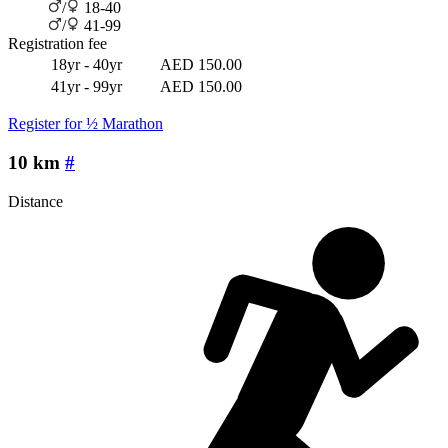
/
18-40
/
41-99
Registration fee
18yr - 40yr
AED 150.00
41yr - 99yr
AED 150.00
Register for ½ Marathon
10 km
#
Distance