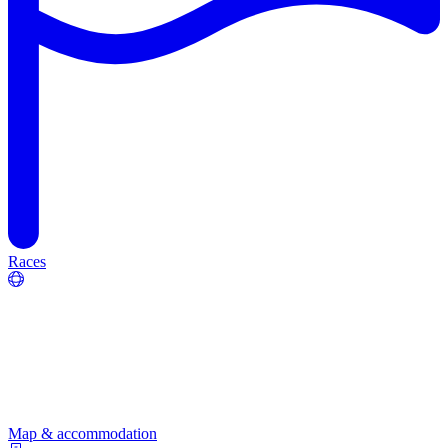
Races
Map & accommodation