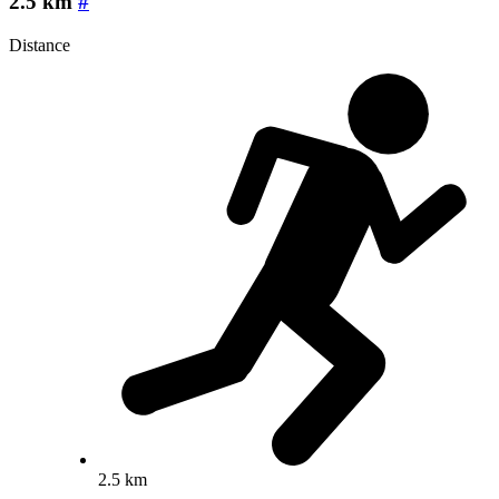
2.5 km
#
Distance
2.5 km