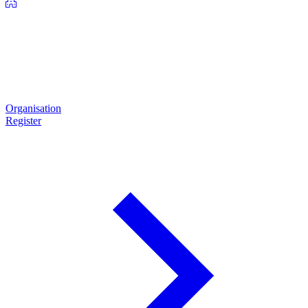
Organisation
Register