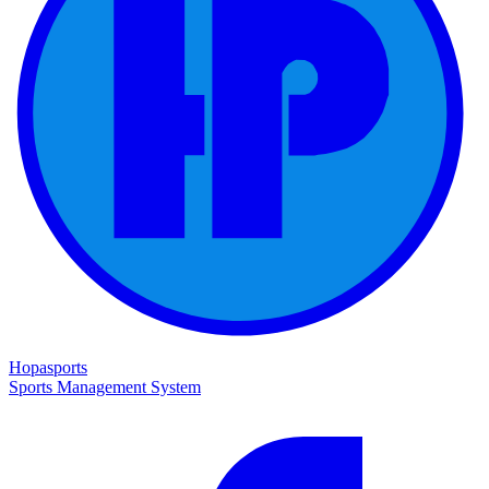
Hopasports
Sports Management System