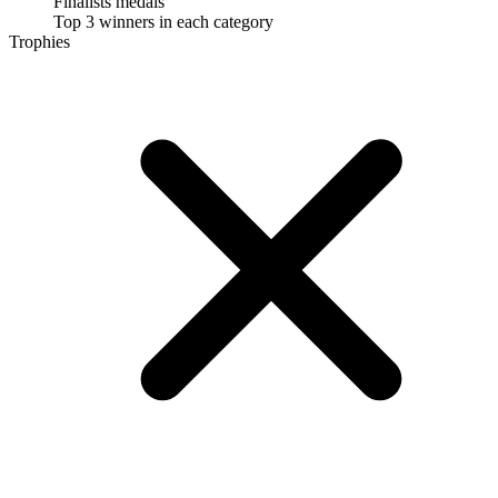
Finalists medals
Top 3 winners in each category
Trophies