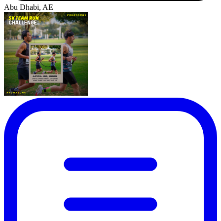
Abu Dhabi, AE