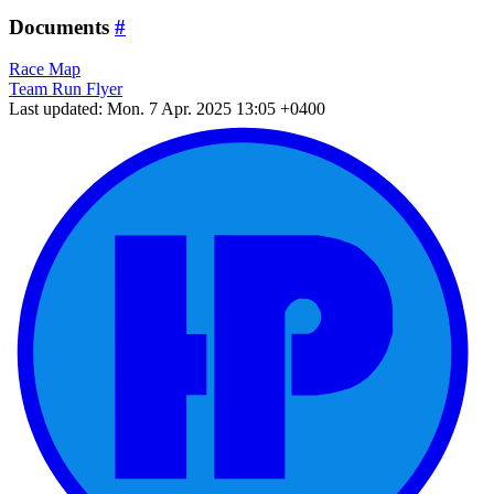
Documents
#
Race Map
Team Run Flyer
Last updated: Mon. 7 Apr. 2025 13:05 +0400