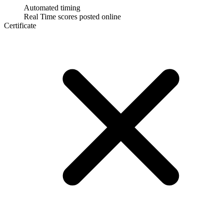
Automated timing
Real Time scores posted online
Certificate