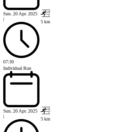
Sun. 20 Apr. 2025
|
5 km
07:30
Individual Run
Sun. 20 Apr. 2025
|
5 km