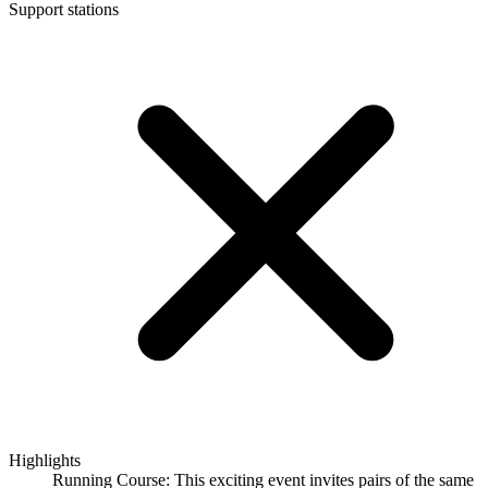
Support stations
Highlights
Running Course: This exciting event invites pairs of the same