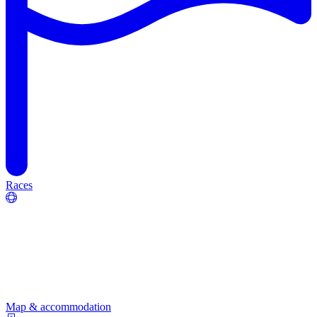
Races
Map & accommodation