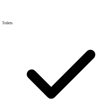
Toilets