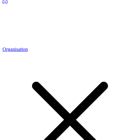
Organisation