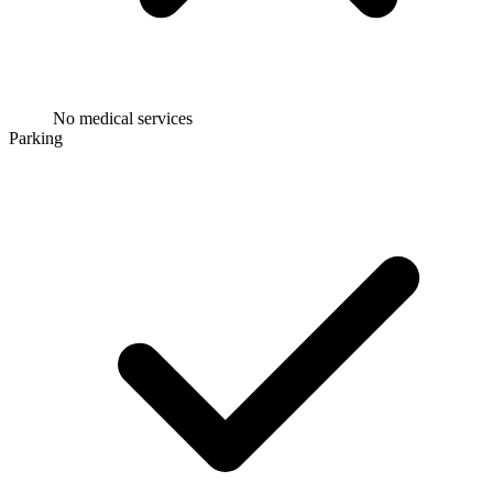
No medical services
Parking