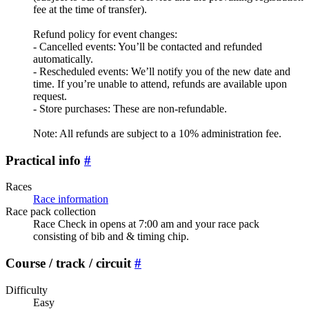
fee at the time of transfer).
Refund policy for event changes:
- Cancelled events: You’ll be contacted and refunded
automatically.
- Rescheduled events: We’ll notify you of the new date and
time. If you’re unable to attend, refunds are available upon
request.
- Store purchases: These are non-refundable.
Note: All refunds are subject to a 10% administration fee.
Practical info
#
Races
Race information
Race pack collection
Race Check in opens at 7:00 am and your race pack
consisting of bib and & timing chip.
Course / track / circuit
#
Difficulty
Easy