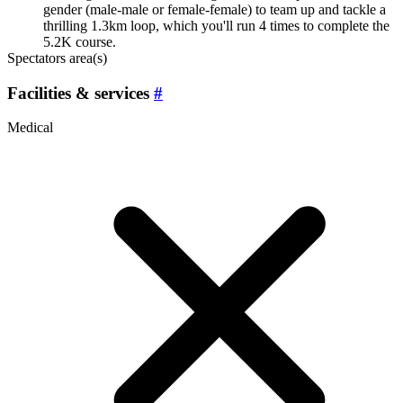
gender (male-male or female-female) to team up and tackle a
thrilling 1.3km loop, which you'll run 4 times to complete the
5.2K course.
Spectators area(s)
Facilities & services
#
Medical