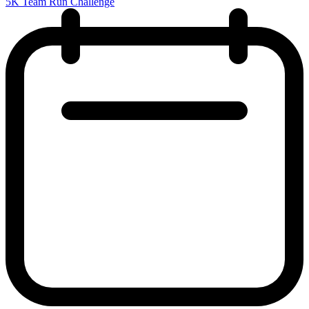
5K Team Run Challenge