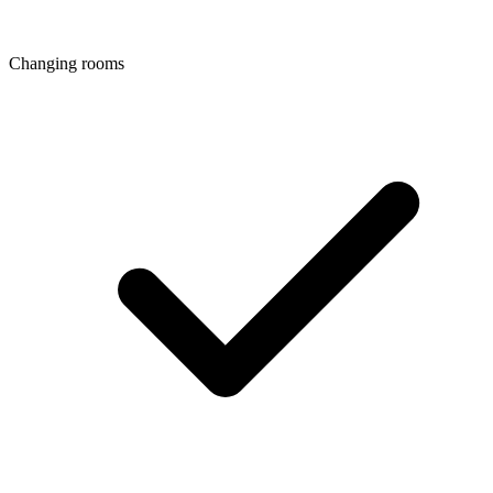
Changing rooms