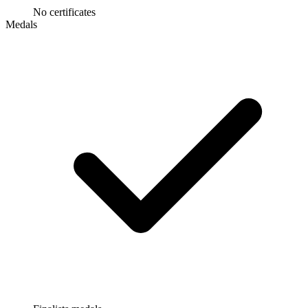
No certificates
Medals