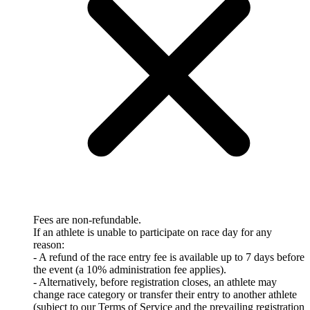
Fees are non-refundable.
If an athlete is unable to participate on race day for any
reason:
- A refund of the race entry fee is available up to 7 days before
the event (a 10% administration fee applies).
- Alternatively, before registration closes, an athlete may
change race category or transfer their entry to another athlete
(subject to our Terms of Service and the prevailing registration