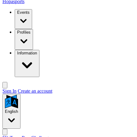
Hopasports
Events
Profiles
Information
Sign In
Create an account
English