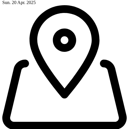
Sun. 20 Apr. 2025