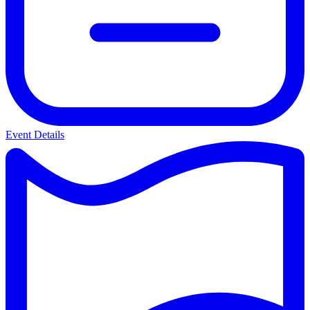
Event Details