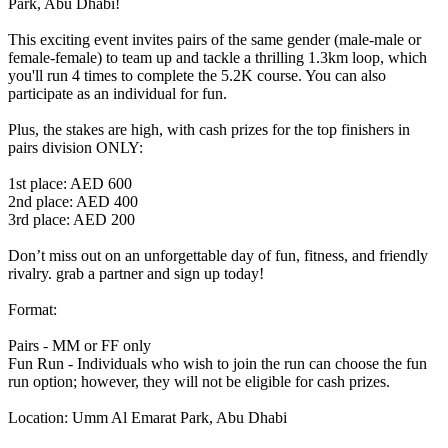
Park, Abu Dhabi!
This exciting event invites pairs of the same gender (male-male or
female-female) to team up and tackle a thrilling 1.3km loop, which
you'll run 4 times to complete the 5.2K course. You can also
participate as an individual for fun.
Plus, the stakes are high, with cash prizes for the top finishers in
pairs division ONLY:
1st place: AED 600
2nd place: AED 400
3rd place: AED 200
Don’t miss out on an unforgettable day of fun, fitness, and friendly
rivalry. grab a partner and sign up today!
Format:
Pairs - MM or FF only
Fun Run - Individuals who wish to join the run can choose the fun
run option; however, they will not be eligible for cash prizes.
Location: Umm Al Emarat Park, Abu Dhabi