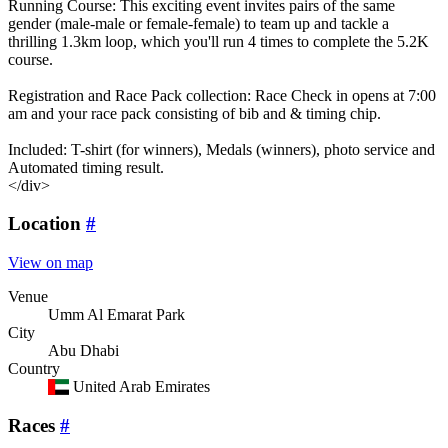
Running Course: This exciting event invites pairs of the same
gender (male-male or female-female) to team up and tackle a
thrilling 1.3km loop, which you'll run 4 times to complete the 5.2K
course.
Registration and Race Pack collection: Race Check in opens at 7:00
am and your race pack consisting of bib and & timing chip.
Included: T-shirt (for winners), Medals (winners), photo service and
Automated timing result.
</div>
Location
#
View on map
Venue
Umm Al Emarat Park
City
Abu Dhabi
Country
United Arab Emirates
Races
#