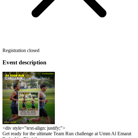
Registration closed
Event description
<div style="text-align: justify;">
Get ready for the ultimate Team Run challenge at Umm Al Emarat