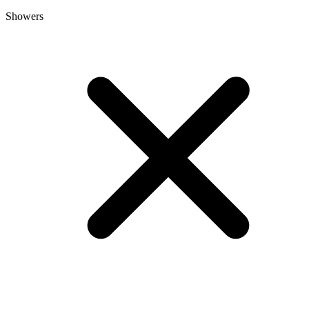
Showers