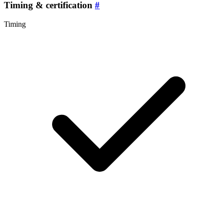
Timing & certification
#
Timing