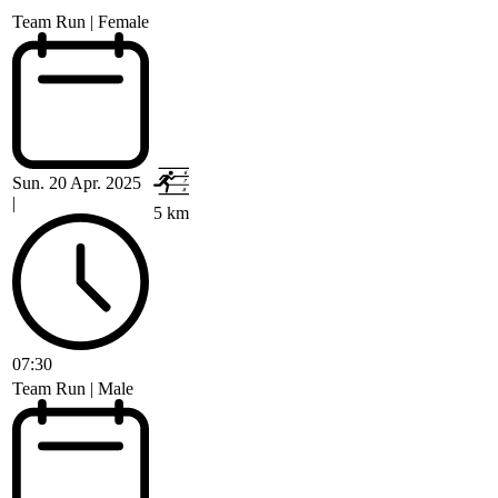
Team Run | Female
Sun. 20 Apr. 2025
|
5 km
07:30
Team Run | Male