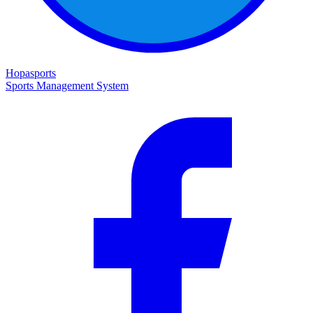
Hopasports
Sports Management System