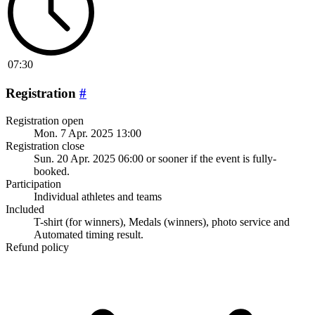
07:30
Registration
#
Registration open
Mon. 7 Apr. 2025 13:00
Registration close
Sun. 20 Apr. 2025 06:00
or sooner if the event is fully-
booked.
Participation
Individual athletes and teams
Included
T-shirt (for winners), Medals (winners), photo service and
Automated timing result.
Refund policy