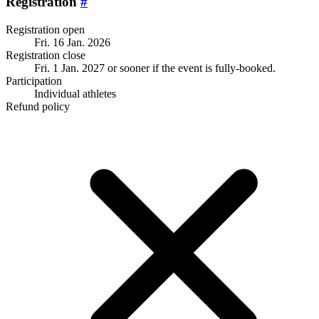
Registration
#
Registration open
Fri. 16 Jan. 2026
Registration close
Fri. 1 Jan. 2027
or sooner if the event is fully-booked.
Participation
Individual athletes
Refund policy