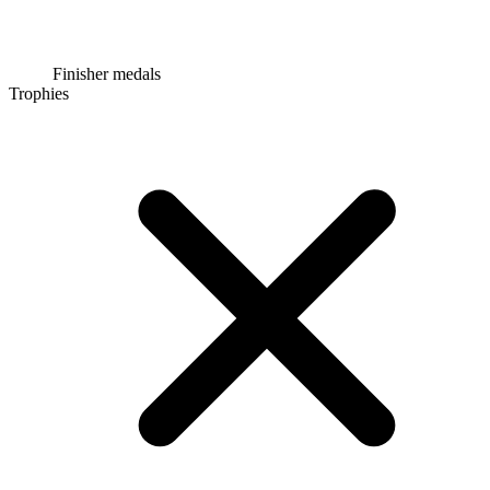
Finisher medals
Trophies