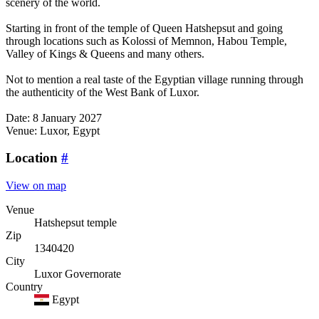
scenery of the world.
Starting in front of the temple of Queen Hatshepsut and going
through locations such as Kolossi of Memnon, Habou Temple,
Valley of Kings & Queens and many others.
Not to mention a real taste of the Egyptian village running through
the authenticity of the West Bank of Luxor.
Date: 8 January 2027
Venue: Luxor, Egypt
Location
#
View on map
Venue
Hatshepsut temple
Zip
1340420
City
Luxor Governorate
Country
Egypt