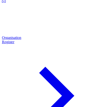
Organisation
Register