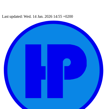
Last updated: Wed. 14 Jan. 2026 14:55 +0200