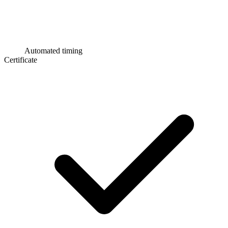
Automated timing
Certificate