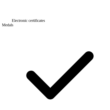
Electronic certificates
Medals