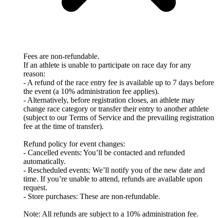
Fees are non-refundable.
If an athlete is unable to participate on race day for any
reason:
- A refund of the race entry fee is available up to 7 days before
the event (a 10% administration fee applies).
- Alternatively, before registration closes, an athlete may
change race category or transfer their entry to another athlete
(subject to our Terms of Service and the prevailing registration
fee at the time of transfer).
Refund policy for event changes:
- Cancelled events: You’ll be contacted and refunded
automatically.
- Rescheduled events: We’ll notify you of the new date and
time. If you’re unable to attend, refunds are available upon
request.
- Store purchases: These are non-refundable.
Note: All refunds are subject to a 10% administration fee.