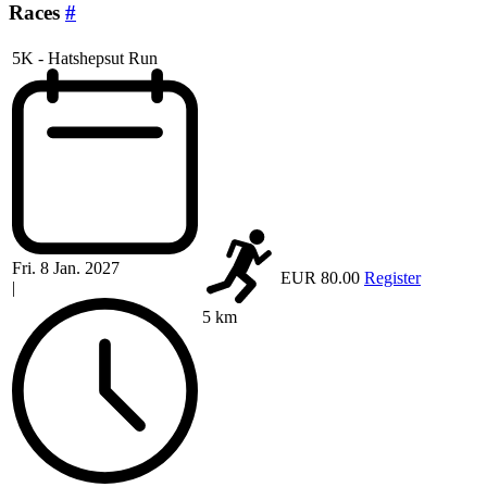
Races
#
5K - Hatshepsut Run
Fri. 8 Jan. 2027
EUR 80.00
Register
|
5 km