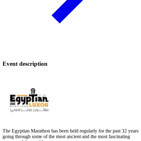
Event description
The Egyptian Marathon has been held regularly for the past 32 years
going through some of the most ancient and the most fascinating