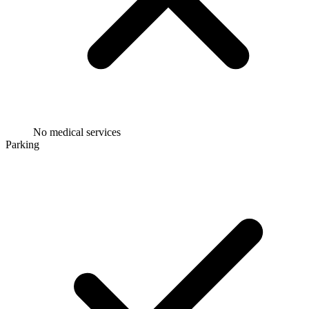
No medical services
Parking