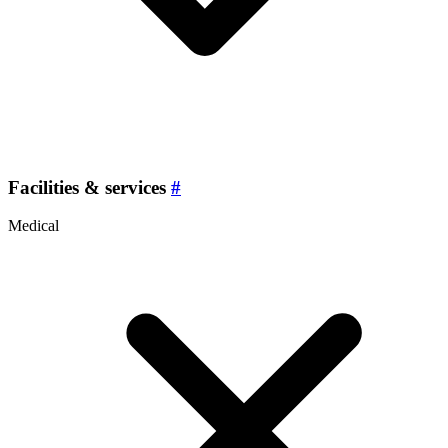
Facilities & services
#
Medical