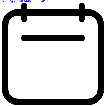
34th Egyptian Marathon-Luxor