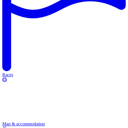
Races
Map & accommodation