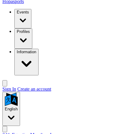
Hopasports
Events
Profiles
Information
Sign In
Create an account
English