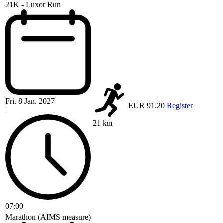
21K - Luxor Run
Fri. 8 Jan. 2027
EUR 91.20
Register
|
21 km
07:00
Marathon (AIMS measure)