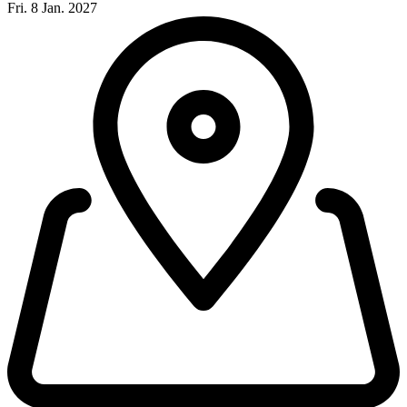
Fri. 8 Jan. 2027