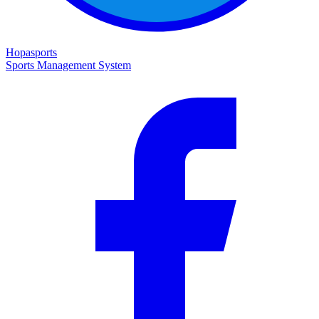
Hopasports
Sports Management System