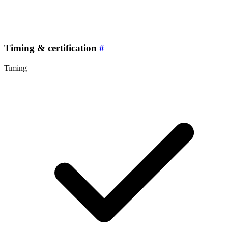
Timing & certification
#
Timing