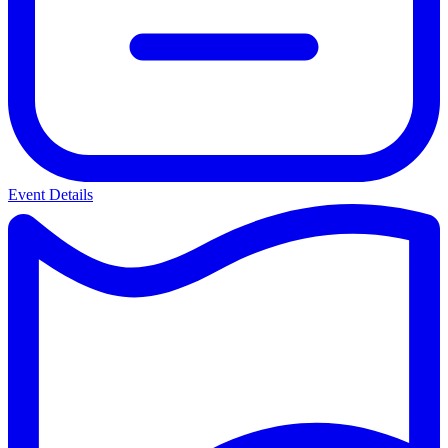
Event Details