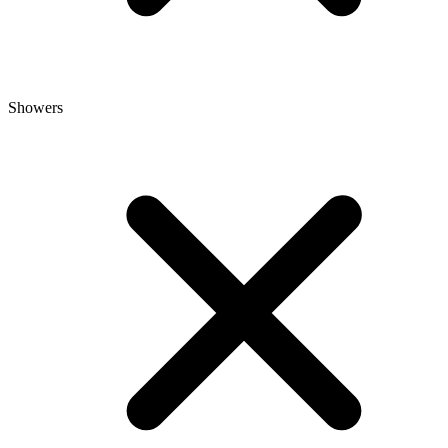
Showers