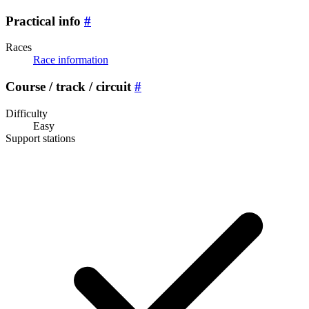
Practical info
#
Races
Race information
Course / track / circuit
#
Difficulty
Easy
Support stations