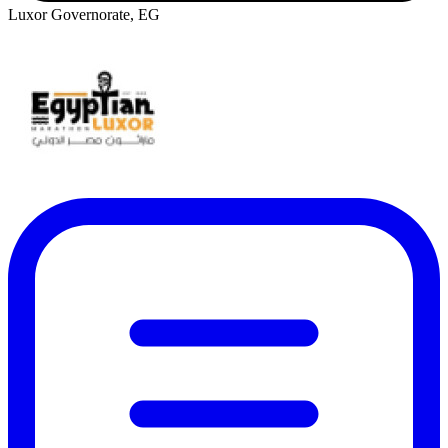
Luxor Governorate, EG