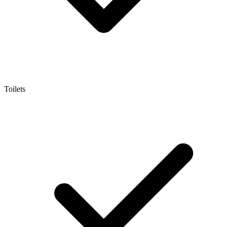
Toilets