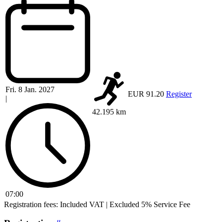
Fri. 8 Jan. 2027
EUR 91.20
Register
|
42.195 km
07:00
Registration fees: Included VAT | Excluded 5% Service Fee