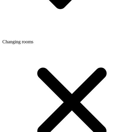
Changing rooms