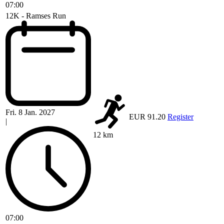
07:00
12K - Ramses Run
Fri. 8 Jan. 2027
EUR 91.20
Register
|
12 km
07:00