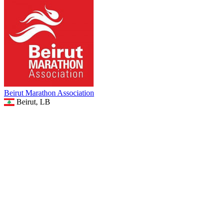
Beirut Marathon Association
Beirut, LB