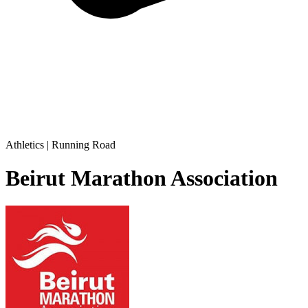
Athletics | Running Road
Beirut Marathon Association