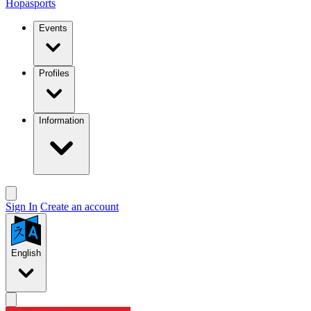
Hopasports
Events
Profiles
Information
Sign In
Create an account
English