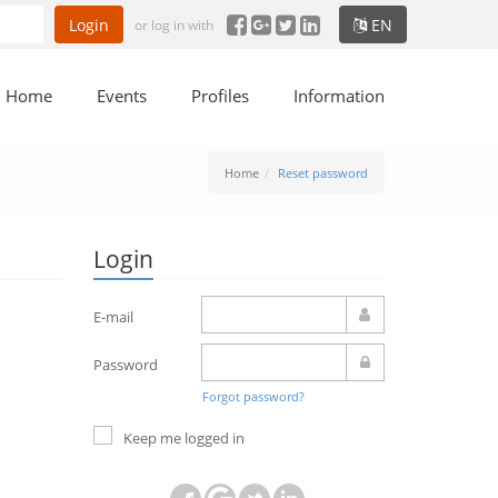
Login
EN
or log in with
Home
Events
Profiles
Information
Home
Reset password
Login
E-mail
Password
Forgot password?
Keep me logged in