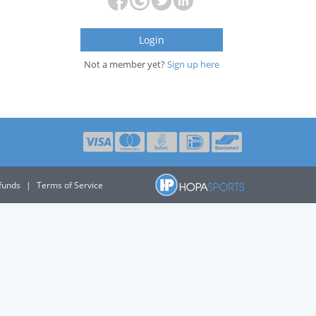
Login
Not a member yet?
Sign up here
funds
|
Terms of Service