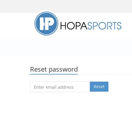
Reset password