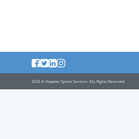
2026 © Hopatec Sports Services. ALL Rights Reserved.