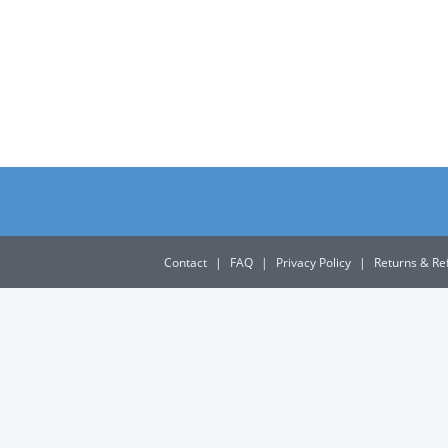
Contact
|
FAQ
|
Privacy Policy
|
Returns & Re