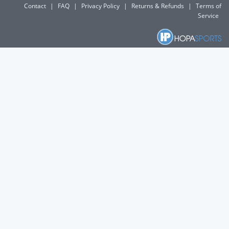
Contact
|
FAQ
|
Privacy Policy
|
Returns & Refunds
|
Terms of
Service